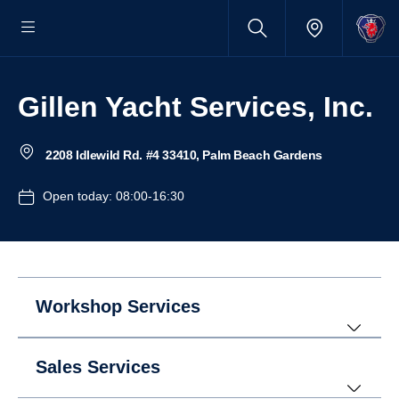
Gillen Yacht Services, Inc.
2208 Idlewild Rd. #4 33410, Palm Beach Gardens
Open today: 08:00-16:30
Workshop Services
Sales Services