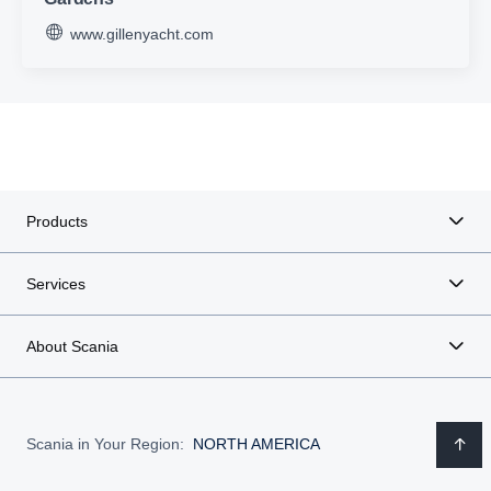
www.gillenyacht.com
Products
Services
About Scania
Scania in Your Region:
NORTH AMERICA