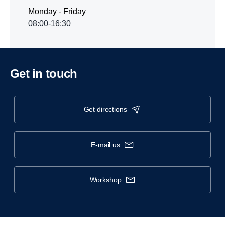
Monday - Friday
08:00-16:30
Get in touch
get directions
e-mail us
workshop