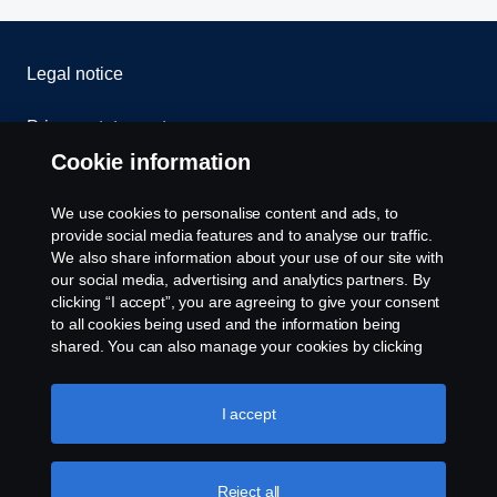
Legal notice
Privacy statement
Cookie information
Contact us
We use cookies to personalise content and ads, to
Whistleblowing
provide social media features and to analyse our traffic.
We also share information about your use of our site with
our social media, advertising and analytics partners. By
Cookie settings
clicking “I accept”, you are agreeing to give your consent
to all cookies being used and the information being
shared. You can also manage your cookies by clicking
the “Cookie settings” and selecting the categories you’d
like to accept. For a more detailed explanation of how we
use cookies, please visit our cookies section, which you
I accept
can find by clicking the link below this text.
Cookie policy
© Copyright Scania 2026 All rights reserved. Scania
Reject all
U.S.A., Inc., 121 Interpark Blvd., Ste 1002 San