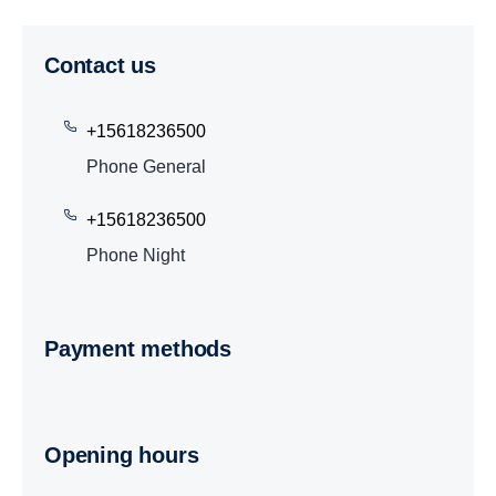
Contact us
+15618236500
Phone General
+15618236500
Phone Night
Payment methods
Opening hours