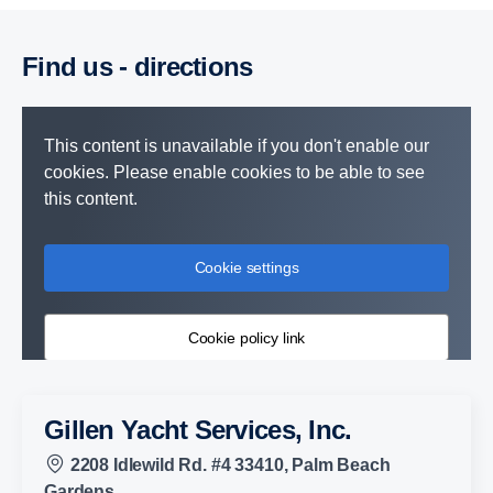
Find us - direc­tions
This content is unavailable if you don't enable our
cookies. Please enable cookies to be able to see
this content.
Cookie settings
Cookie policy link
Gillen Yacht Services, Inc.
2208 Idlewild Rd. #4 33410, Palm Beach
Gardens