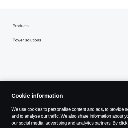
Products
Power solutions
Cookie information
Scania in Your Region:
NORTH AMERICA
We use cookies to personalise content and ads, to provide s
and to analyse our traffic. We also share information about yo
our social media, advertising and analytics partners. By click