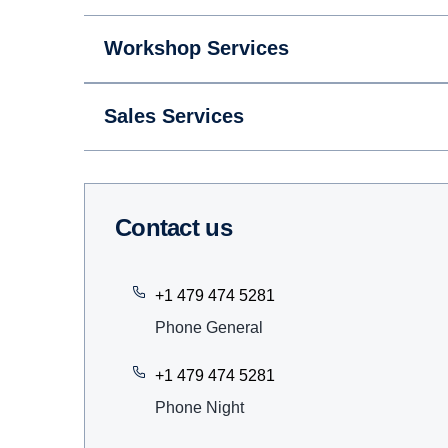
Workshop Services
Sales Services
Contact us
+1 479 474 5281
Phone General
+1 479 474 5281
Phone Night