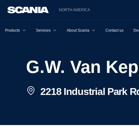
NORTH AMERICA
Products
Services
About Scania
Contact us
Dea
G.W. Van Ke
2218 Industrial Park R