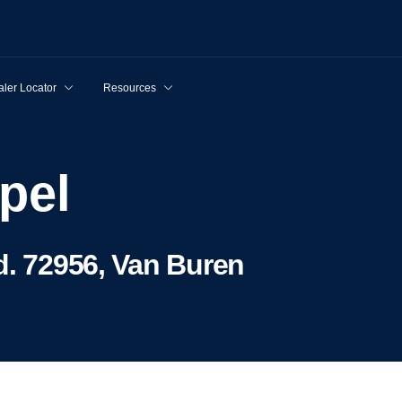
ler Locator
Resources
ppel
d. 72956, Van Buren