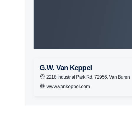
G.W. Van Keppel
2218 Industrial Park Rd. 72956, Van Buren
www.vankeppel.com