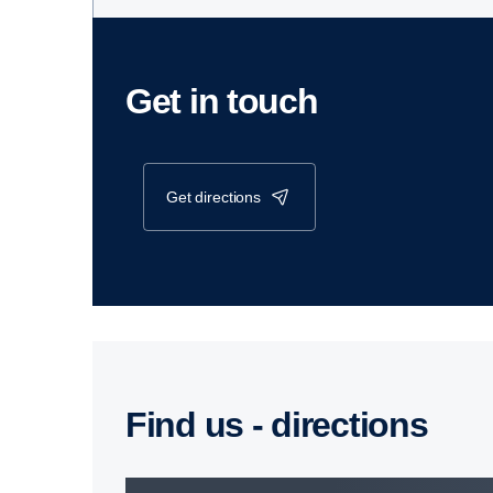
Get in touch
get directions
Find us - direc­tions