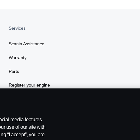
Services
Scania Assistance
Warranty
Parts
Register your engine
ocial media features
ur use of our site with
ing “I accept”, you are