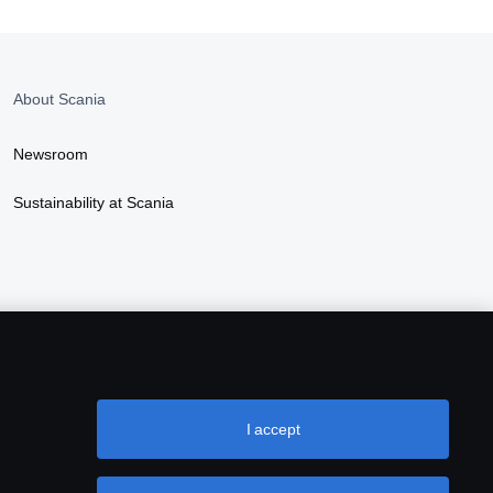
About Scania
Newsroom
Sustainability at Scania
I accept