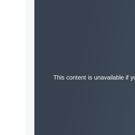
This content is unavailable if 