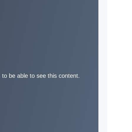
 to be able to see this content.