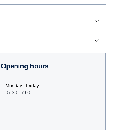
Opening hours
Monday - Friday
07:30-17:00