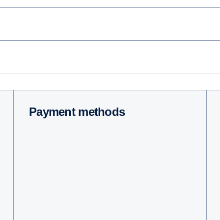
Payment methods