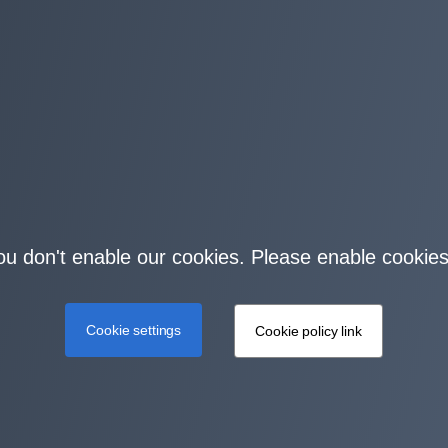
you don't enable our cookies. Please enable cookies
Cookie settings
Cookie policy link