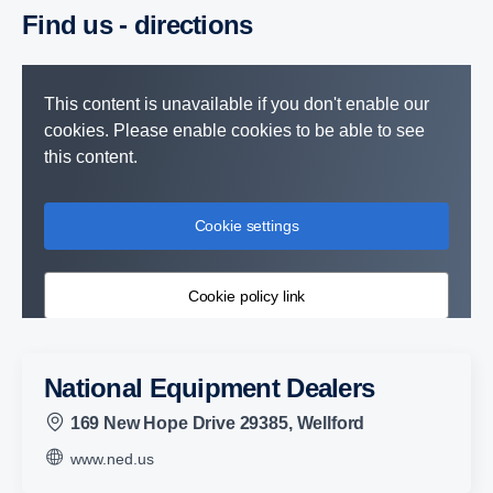
Find us - direc­tions
This content is unavailable if you don't enable our
cookies. Please enable cookies to be able to see
this content.
Cookie settings
Cookie policy link
National Equipment Dealers
169 New Hope Drive 29385, Wellford
www.ned.us