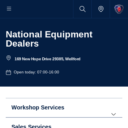
National Equipment
Dealers
169 New Hope Drive 29385, Wellford
Open today: 07:00-16:00
Workshop Services
Sales Services