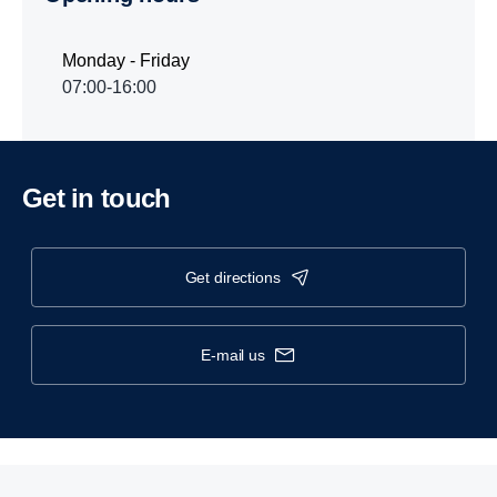
Monday - Friday
07:00-16:00
Get in touch
get directions
e-mail us