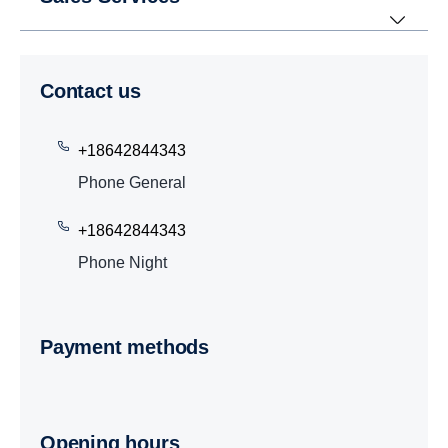
Contact us
+18642844343
Phone General
+18642844343
Phone Night
Payment methods
Opening hours