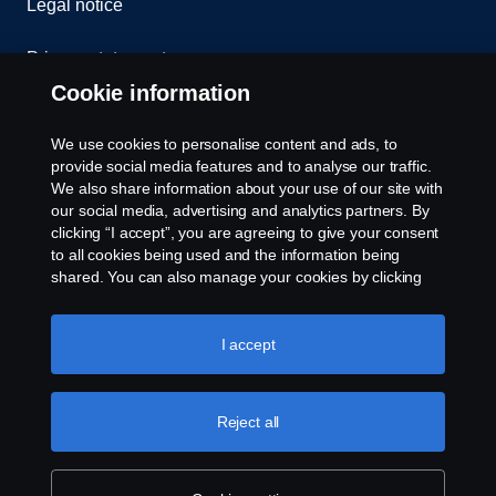
Legal notice
Privacy statement
Cookie information
Contact us
We use cookies to personalise content and ads, to
Whistleblowing
provide social media features and to analyse our traffic.
We also share information about your use of our site with
our social media, advertising and analytics partners. By
Cookie settings
clicking “I accept”, you are agreeing to give your consent
to all cookies being used and the information being
shared. You can also manage your cookies by clicking
the “Cookie settings” and selecting the categories you’d
like to accept. For a more detailed explanation of how we
use cookies, please visit our cookies section, which you
I accept
can find by clicking the link below this text.
Cookie policy
© Copyright Scania 2026 All rights reserved. Scania
Reject all
U.S.A., Inc., 121 Interpark Blvd., Ste 1002 San
Antonio, TX 78216, Tel: (210) 403-0007, E-Mail:
na.contact@scania.com