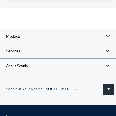
Products
Services
About Scania
Scania in Your Region:
NORTH AMERICA