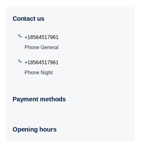
Contact us
+18564517961
Phone General
+18564517961
Phone Night
Payment methods
Opening hours