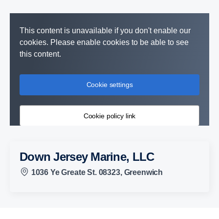
This content is unavailable if you don't enable our
cookies. Please enable cookies to be able to see
this content.
Cookie settings
Cookie policy link
Down Jersey Marine, LLC
1036 Ye Greate St. 08323, Greenwich