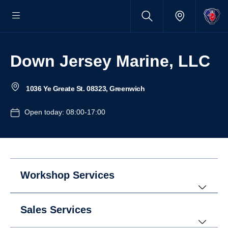
Down Jersey Marine, LLC
1036 Ye Greate St. 08323, Greenwich
Open today: 08:00-17:00
Workshop Services
Sales Services