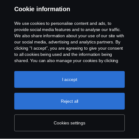
Cookie information
Contact us
We use cookies to personalise content and ads, to
Whistleblowing
provide social media features and to analyse our traffic.
We also share information about your use of our site with
our social media, advertising and analytics partners. By
Cookie settings
clicking “I accept”, you are agreeing to give your consent
to all cookies being used and the information being
shared. You can also manage your cookies by clicking
the “Cookie settings” and selecting the categories you’d
like to accept. For a more detailed explanation of how we
use cookies, please visit our cookies section, which you
I accept
can find by clicking the link below this text.
Cookie policy
© Copyright Scania 2026 All rights reserved. Scania
Reject all
U.S.A., Inc., 121 Interpark Blvd., Ste 1002 San
Antonio, TX 78216, Tel: (210) 403-0007, E-Mail:
na.contact@scania.com
Cookies settings