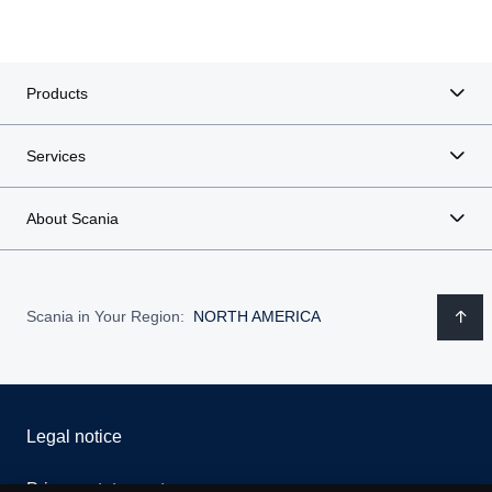
Products
Services
About Scania
Scania in Your Region:
NORTH AMERICA
Legal notice
Privacy statement