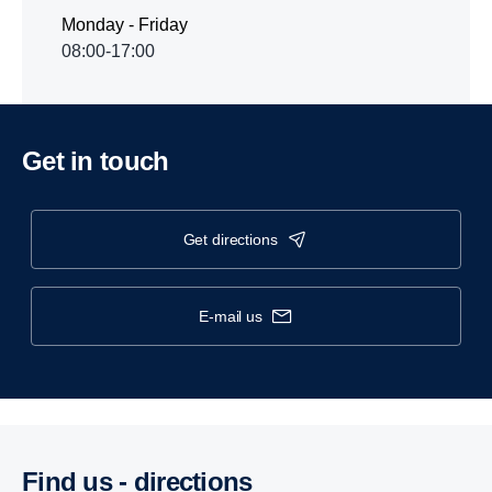
Monday - Friday
08:00-17:00
Get in touch
get directions
e-mail us
Find us - direc­tions