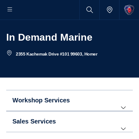
In Demand Marine
2355 Kachemak Drive #101 99603, Homer
Workshop Services
Sales Services