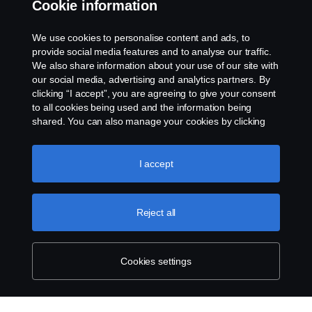
Cookie information
Contact us
We use cookies to personalise content and ads, to
Whistleblowing
provide social media features and to analyse our traffic.
We also share information about your use of our site with
our social media, advertising and analytics partners. By
Cookie settings
clicking “I accept”, you are agreeing to give your consent
to all cookies being used and the information being
shared. You can also manage your cookies by clicking
the “Cookie settings” and selecting the categories you’d
like to accept. For a more detailed explanation of how we
use cookies, please visit our cookies section, which you
I accept
can find by clicking the link below this text.
Cookie policy
© Copyright Scania 2026 All rights reserved. Scania
Reject all
U.S.A., Inc., 121 Interpark Blvd., Ste 1002 San
Antonio, TX 78216, Tel: (210) 403-0007, E-Mail:
na.contact@scania.com
Cookies settings