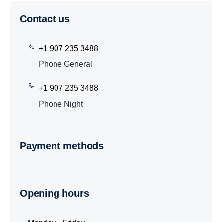
Contact us
+1 907 235 3488
Phone General
+1 907 235 3488
Phone Night
Payment methods
Opening hours