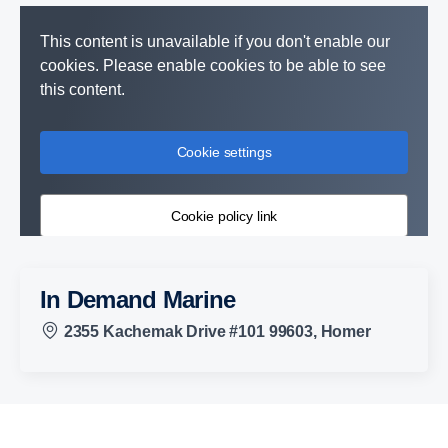
This content is unavailable if you don't enable our
cookies. Please enable cookies to be able to see
this content.
Cookie settings
Cookie policy link
In Demand Marine
2355 Kachemak Drive #101 99603, Homer