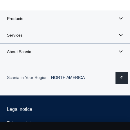
Products
Services
About Scania
Scania in Your Region:
NORTH AMERICA
Legal notice
Privacy statement