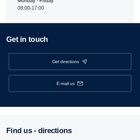
Monday - Friday
08:00-17:00
Get in touch
get directions
e-mail us
Find us - direc­tions