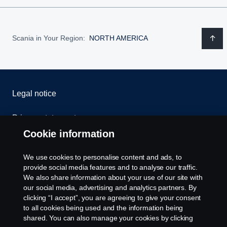
Scania in Your Region:
NORTH AMERICA
Legal notice
Privacy statement
Cookie information
Contact us
We use cookies to personalise content and ads, to
Whistleblowing
provide social media features and to analyse our traffic.
We also share information about your use of our site with
our social media, advertising and analytics partners. By
Cookie settings
clicking “I accept”, you are agreeing to give your consent
to all cookies being used and the information being
shared. You can also manage your cookies by clicking