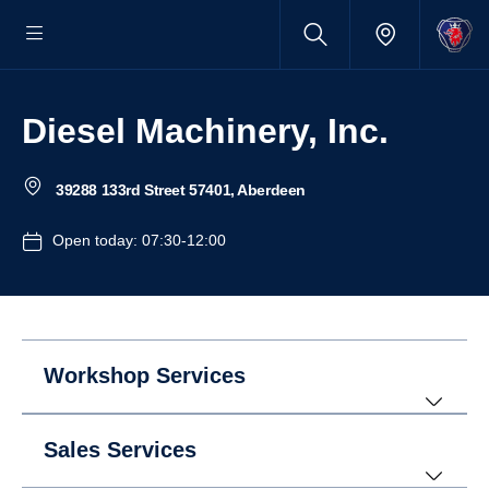
Diesel Machinery, Inc.
39288 133rd Street 57401, Aberdeen
Open today: 07:30-12:00
Workshop Services
Sales Services