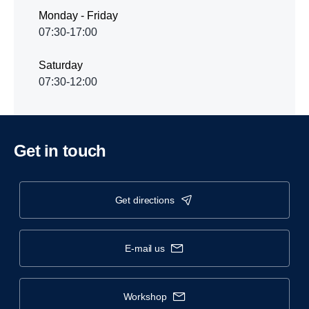
Monday - Friday
07:30-17:00
Saturday
07:30-12:00
Get in touch
get directions
e-mail us
workshop