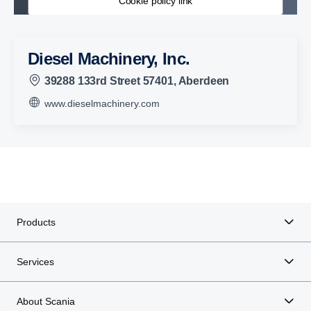
Cookie policy link
Diesel Machinery, Inc.
39288 133rd Street 57401, Aberdeen
www.dieselmachinery.com
Products
Services
About Scania