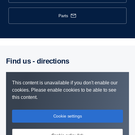
parts
Find us - direc­tions
This content is unavailable if you don't enable our
cookies. Please enable cookies to be able to see
this content.
Cookie settings