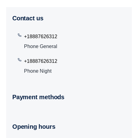
Contact us
+18887626312
Phone General
+18887626312
Phone Night
Payment methods
Opening hours