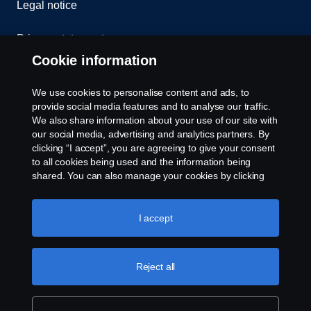
Legal notice
Privacy statement
Cookie information
Contact us
We use cookies to personalise content and ads, to
Whistleblowing
provide social media features and to analyse our traffic.
We also share information about your use of our site with
our social media, advertising and analytics partners. By
Cookie settings
clicking “I accept”, you are agreeing to give your consent
to all cookies being used and the information being
shared. You can also manage your cookies by clicking
the “Cookie settings” and selecting the categories you’d
like to accept. For a more detailed explanation of how we
use cookies, please visit our cookies section, which you
I accept
can find by clicking the link below this text.
Cookie policy
© Copyright Scania 2026 All rights reserved. Scania
Reject all
U.S.A., Inc., 121 Interpark Blvd., Ste 1002 San
Antonio, TX 78216, Tel: (210) 403-0007, E-Mail:
na.contact@scania.com