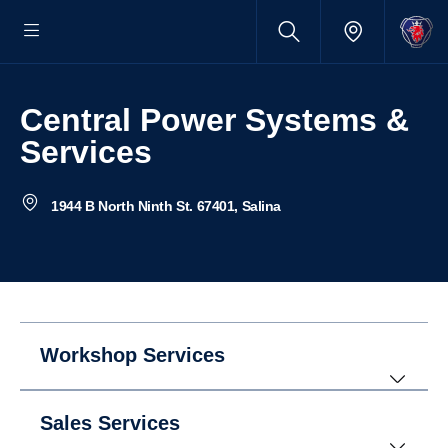
Central Power Systems &
Services
1944 B North Ninth St. 67401, Salina
Workshop Services
Sales Services