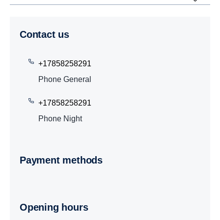
Contact us
+17858258291
Phone General
+17858258291
Phone Night
Payment methods
Opening hours