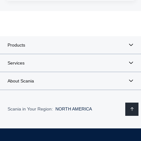
Products
Services
About Scania
Scania in Your Region:
NORTH AMERICA