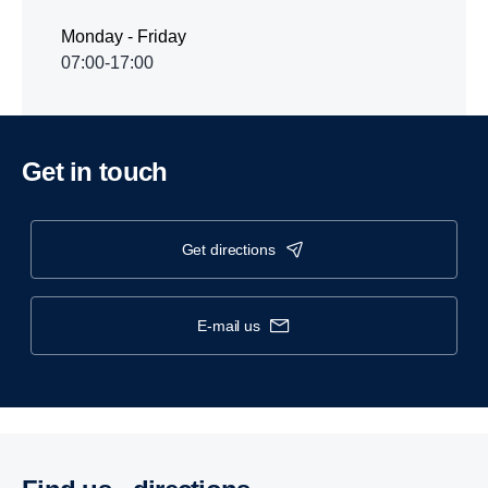
Monday - Friday
07:00-17:00
Get in touch
get directions
e-mail us