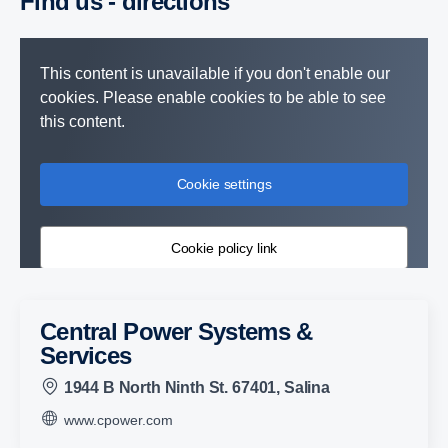
Find us - direc­tions
This content is unavailable if you don't enable our
cookies. Please enable cookies to be able to see
this content.
Cookie settings
Cookie policy link
Central Power Systems &
Services
1944 B North Ninth St. 67401, Salina
www.cpower.com