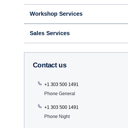
Workshop Services
Sales Services
Contact us
+1 303 500 1491
Phone General
+1 303 500 1491
Phone Night