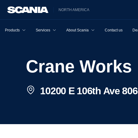
NORTH AMERICA
Products
Services
About Scania
Contact us
Dea
Crane Works
10200 E 106th Ave 806