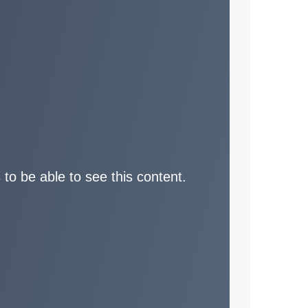
 to be able to see this content.