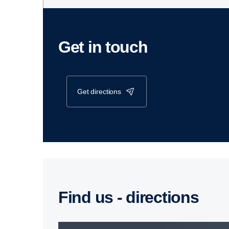
Get in touch
get directions
Find us - direc­tions