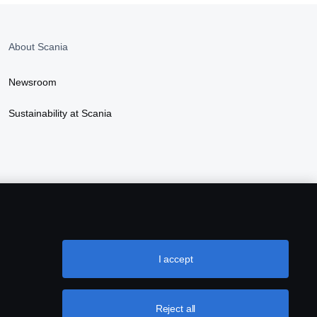
About Scania
Newsroom
Sustainability at Scania
I accept
Reject all