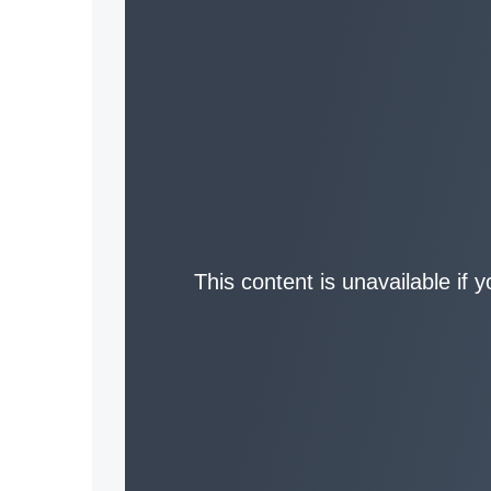
This content is unavailable if 