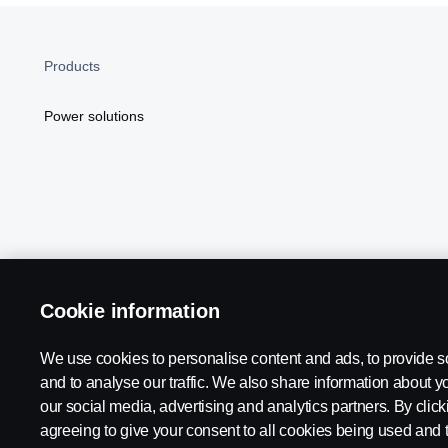
Products
Power solutions
Cookie information
Scania in Your Region:
NORTH AMERICA
We use cookies to personalise content and ads, to provide s
and to analyse our traffic. We also share information about yo
our social media, advertising and analytics partners. By click
agreeing to give your consent to all cookies being used and 