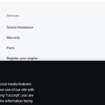
Services
Scania Assistance
Warranty
Parts
Register your engine
ocial media features
ur use of our site with
ing “I accept”, you are
the information being