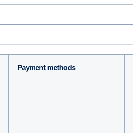
Payment methods