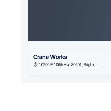
Crane Works
10200 E 106th Ave 80601, Brighton