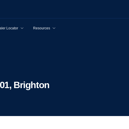
ler Locator
Resources
01, Brighton