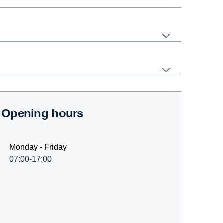
Opening hours
Monday - Friday
07:00-17:00