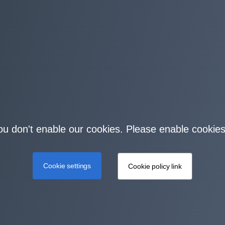
you don't enable our cookies. Please enable cookies
Cookie settings
Cookie policy link