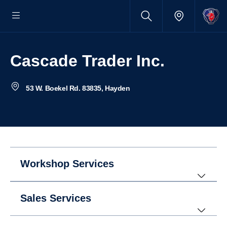
Cascade Trader Inc.
53 W. Boekel Rd. 83835, Hayden
Workshop Services
Sales Services