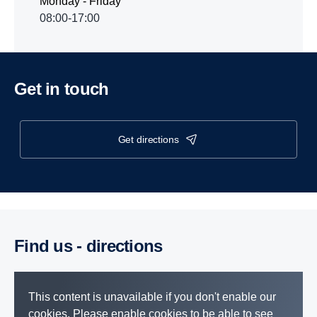
Monday - Friday
08:00-17:00
Get in touch
get directions
Find us - direc­tions
This content is unavailable if you don't enable our
cookies. Please enable cookies to be able to see