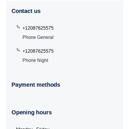
Contact us
+12087625575
Phone General
+12087625575
Phone Night
Payment methods
Opening hours