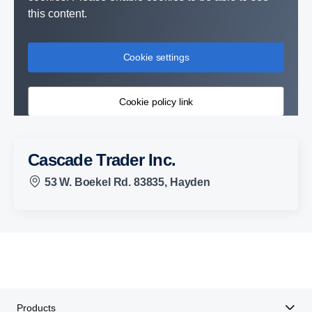
this content.
Cookie settings
Cookie policy link
Cascade Trader Inc.
53 W. Boekel Rd. 83835, Hayden
Products