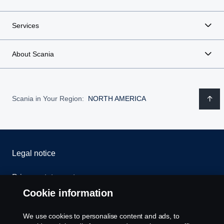
Services
About Scania
Scania in Your Region:
NORTH AMERICA
Legal notice
Privacy statement
Cookie information
Contact us
We use cookies to personalise content and ads, to