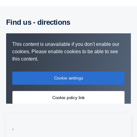
Find us - direc­tions
This content is unavailable if you don't enable our
cookies. Please enable cookies to be able to see
this content.
Cookie settings
Cookie policy link
,