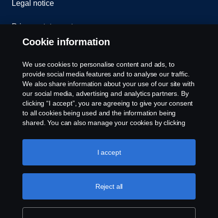
Legal notice
Privacy statement
Cookie information
Contact us
We use cookies to personalise content and ads, to
Whistleblowing
provide social media features and to analyse our traffic.
We also share information about your use of our site with
our social media, advertising and analytics partners. By
Cookie settings
clicking “I accept”, you are agreeing to give your consent
to all cookies being used and the information being
shared. You can also manage your cookies by clicking
the “Cookie settings” and selecting the categories you’d
like to accept. For a more detailed explanation of how we
use cookies, please visit our cookies section, which you
I accept
can find by clicking the link below this text.
Cookie policy
© Copyright Scania 2026 All rights reserved. Scania
Reject all
U.S.A., Inc., 121 Interpark Blvd., Ste 1002 San
Antonio, TX 78216, Tel: (210) 403-0007, E-Mail:
na.contact@scania.com