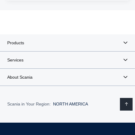
Products
Services
About Scania
Scania in Your Region:
NORTH AMERICA