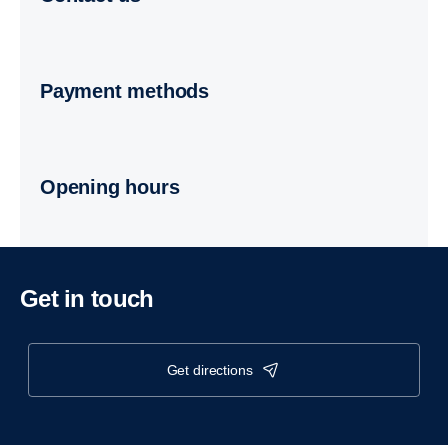
Payment methods
Opening hours
Get in touch
get directions