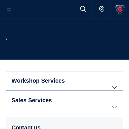
,
Workshop Services
Sales Services
Contact us