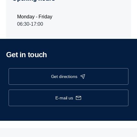
Monday - Friday
06:30-17:00
Get in touch
get directions
e-mail us