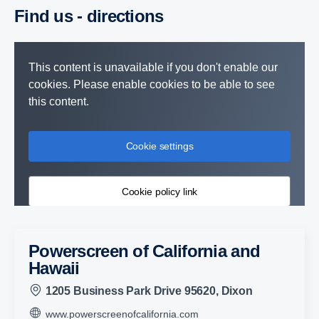
Find us - direc­tions
This content is unavailable if you don't enable our
cookies. Please enable cookies to be able to see
this content.
Cookie settings
Cookie policy link
Powerscreen of California and
Hawaii
1205 Business Park Drive 95620, Dixon
www.powerscreenofcalifornia.com