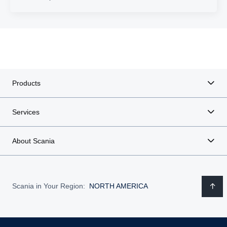
Products
Services
About Scania
Scania in Your Region:
NORTH AMERICA