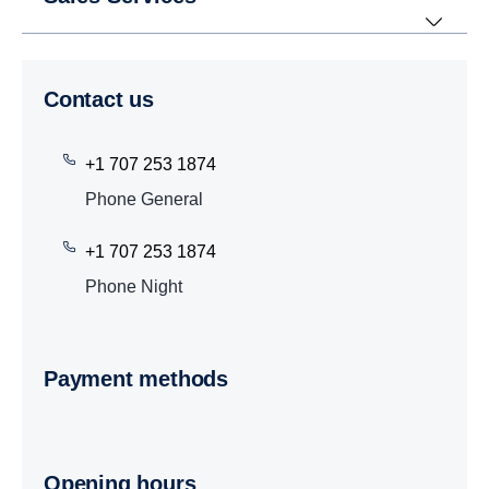
Contact us
+1 707 253 1874
Phone General
+1 707 253 1874
Phone Night
Payment methods
Opening hours