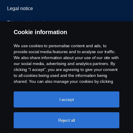
Legal notice
Privacy statement
Cookie information
Contact us
We use cookies to personalise content and ads, to
Whistleblowing
provide social media features and to analyse our traffic.
We also share information about your use of our site with
our social media, advertising and analytics partners. By
Cookie settings
clicking “I accept”, you are agreeing to give your consent
to all cookies being used and the information being
shared. You can also manage your cookies by clicking
the “Cookie settings” and selecting the categories you’d
like to accept. For a more detailed explanation of how we
use cookies, please visit our cookies section, which you
I accept
can find by clicking the link below this text.
Cookie policy
© Copyright Scania 2026 All rights reserved. Scania
Reject all
U.S.A., Inc., 121 Interpark Blvd., Ste 1002 San
Antonio, TX 78216, Tel: (210) 403-0007, E-Mail: