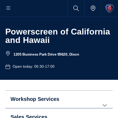
Powerscreen of California
and Hawaii
1205 Business Park Drive 95620, Dixon
Open today: 06:30-17:00
Workshop Services
Sales Services