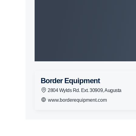
Border Equipment
2804 Wylds Rd. Ext. 30909, Augusta
www.borderequipment.com