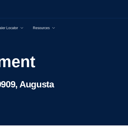
ler Locator
Resources
pment
0909, Augusta