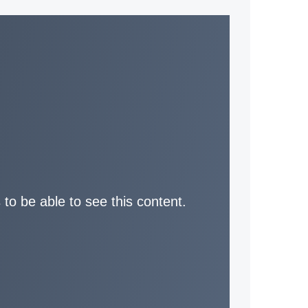
 to be able to see this content.