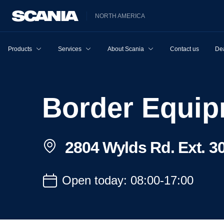
NORTH AMERICA
Products
Services
About Scania
Contact us
Dea
Border Equi
2804 Wylds Rd. Ext. 3
Open today: 08:00-17:00