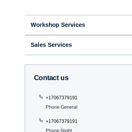
Workshop Services
Sales Services
Contact us
+17067379191
Phone General
+17067379191
Phone Night