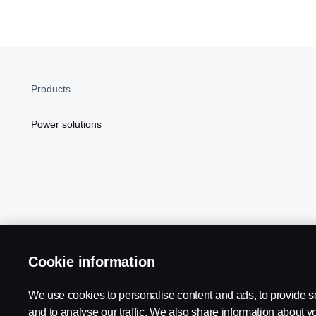
Products
Power solutions
Cookie information
Scania in Your Region:
NORTH AMERICA
We use cookies to personalise content and ads, to provide s
and to analyse our traffic. We also share information about yo