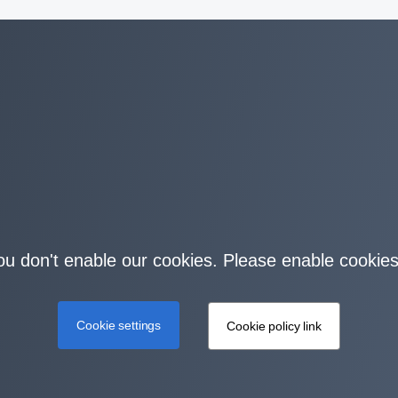
you don't enable our cookies. Please enable cookies
Cookie settings
Cookie policy link