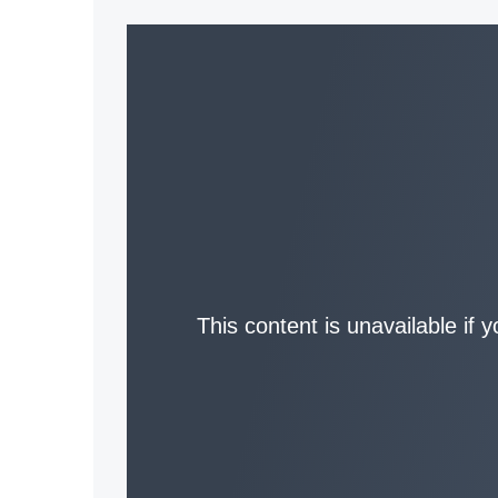
This content is unavailable if 