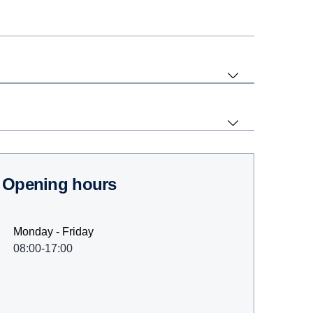
Opening hours
Monday - Friday
08:00-17:00