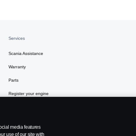
Services
Scania Assistance
Warranty
Parts
Register your engine
ocial media features
ur use of our site with