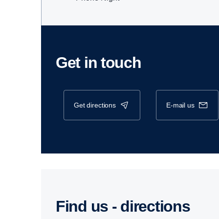
Get in touch
get directions
e-mail us
Find us - direc­tions