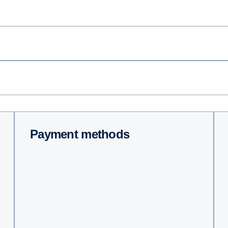
Payment methods