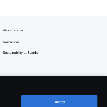
About Scania
Newsroom
Sustainability at Scania
I accept