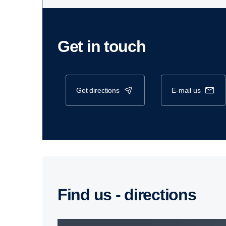
Get in touch
get directions
e-mail us
Find us - direc­tions