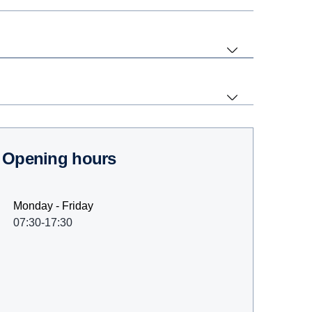
Opening hours
Monday - Friday
07:30-17:30