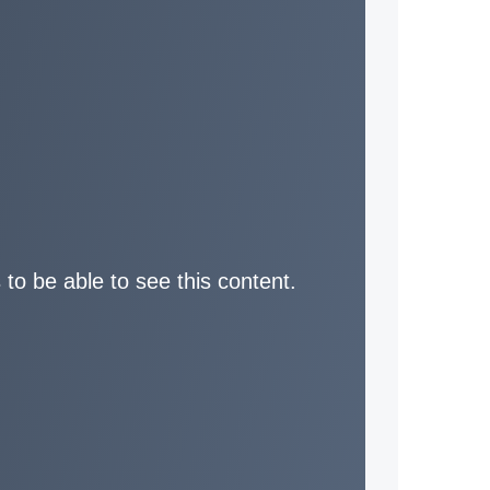
 to be able to see this content.