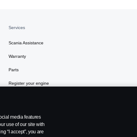
Services
Scania Assistance
Warranty
Parts
Register your engine
ocial media features
ur use of our site with
ing “I accept”, you are