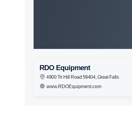
RDO Equipment
4900 Tri Hill Road 59404, Great Falls
www.RDOEquipment.com