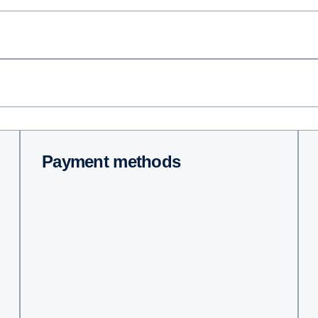
Payment methods