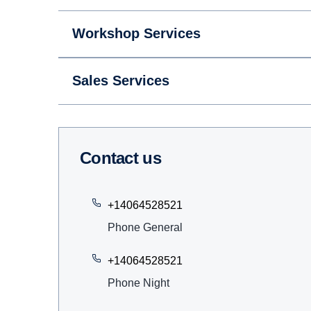
Workshop Services
Sales Services
Contact us
+14064528521
Phone General
+14064528521
Phone Night