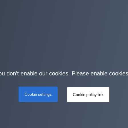
you don't enable our cookies. Please enable cookies
Cookie settings
Cookie policy link