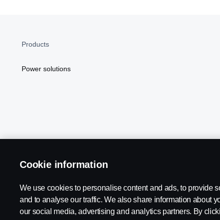
Products
Power solutions
Cookie information
Scania in Your Region:
NORTH AMERICA
We use cookies to personalise content and ads, to provide s
and to analyse our traffic. We also share information about yo
our social media, advertising and analytics partners. By click