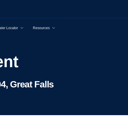
ler Locator
Resources
ent
4, Great Falls