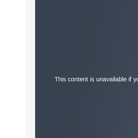
This content is unavailable if 