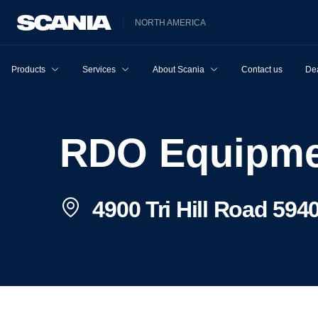
NORTH AMERICA
Products
Services
About Scania
Contact us
Dea
RDO Equipm
4900 Tri Hill Road 5940