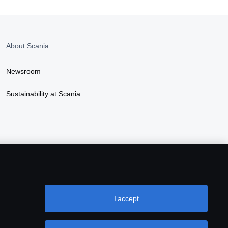
About Scania
Newsroom
Sustainability at Scania
I accept