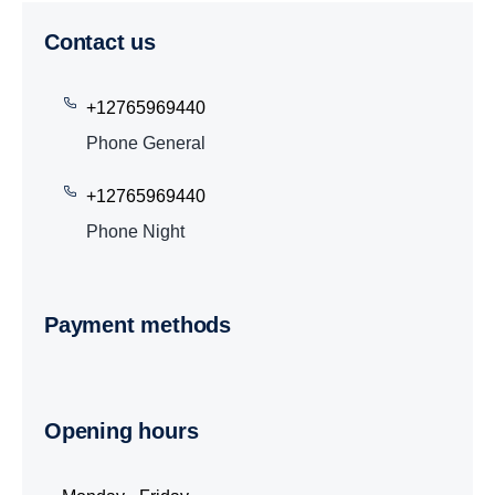
Contact us
+12765969440
Phone General
+12765969440
Phone Night
Payment methods
Opening hours