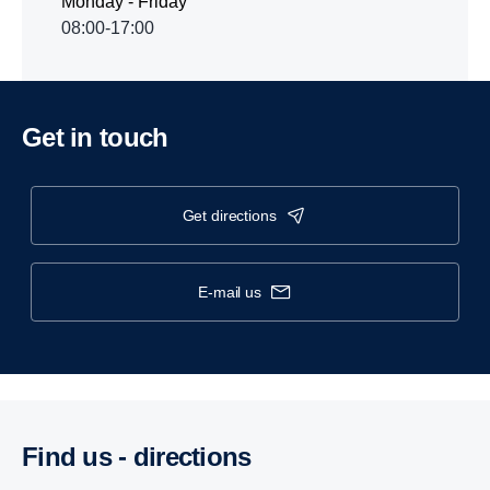
Monday - Friday
08:00-17:00
Get in touch
get directions
e-mail us
Find us - direc­tions