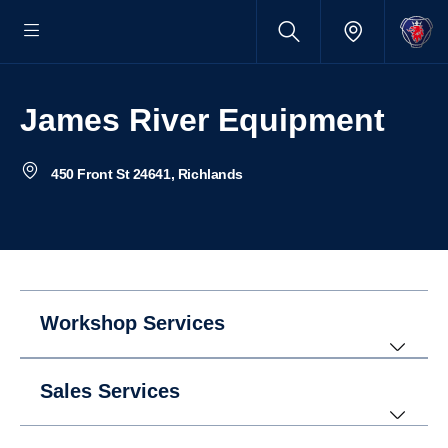
James River Equipment
450 Front St 24641, Richlands
Workshop Services
Sales Services