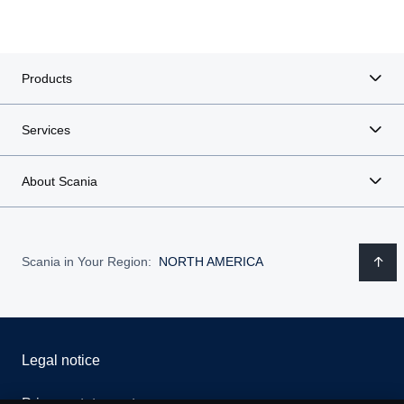
Products
Services
About Scania
Scania in Your Region:
NORTH AMERICA
Legal notice
Privacy statement