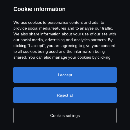
Cookie information
Contact us
We use cookies to personalise content and ads, to
Whistleblowing
provide social media features and to analyse our traffic.
We also share information about your use of our site with
our social media, advertising and analytics partners. By
Cookie settings
clicking “I accept”, you are agreeing to give your consent
to all cookies being used and the information being
shared. You can also manage your cookies by clicking
the “Cookie settings” and selecting the categories you’d
like to accept. For a more detailed explanation of how we
use cookies, please visit our cookies section, which you
I accept
can find by clicking the link below this text.
Cookie policy
© Copyright Scania 2026 All rights reserved. Scania
Reject all
U.S.A., Inc., 121 Interpark Blvd., Ste 1002 San
Antonio, TX 78216, Tel: (210) 403-0007, E-Mail:
na.contact@scania.com
Cookies settings