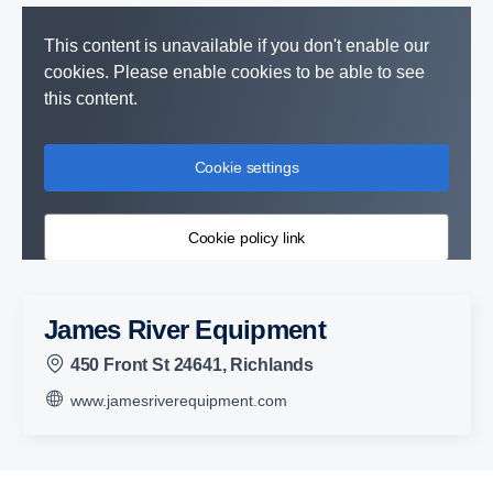
This content is unavailable if you don't enable our
cookies. Please enable cookies to be able to see
this content.
Cookie settings
Cookie policy link
James River Equipment
450 Front St 24641, Richlands
www.jamesriverequipment.com