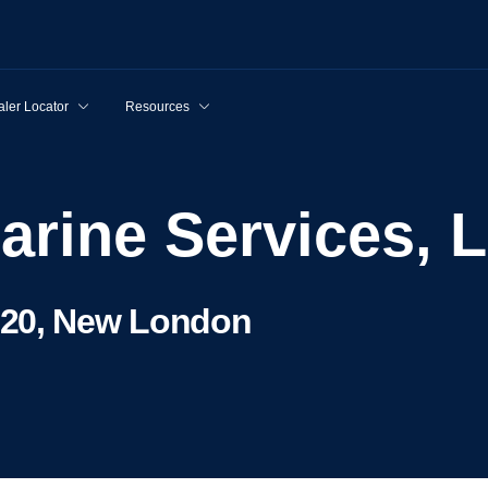
ler Locator
Resources
Marine Services, 
320, New London