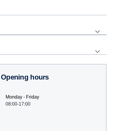
Opening hours
Monday - Friday
08:00-17:00