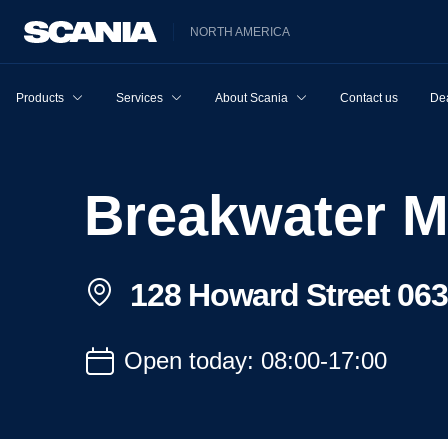
NORTH AMERICA
Products
Services
About Scania
Contact us
Dea
Breakwater 
128 Howard Street 06
Open today: 08:00-17:00