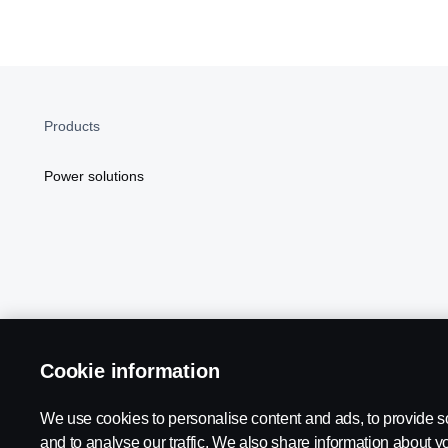
Products
Power solutions
Cookie information
Scania in Your Region:
NORTH AMERICA
We use cookies to personalise content and ads, to provide s
and to analyse our traffic. We also share information about yo