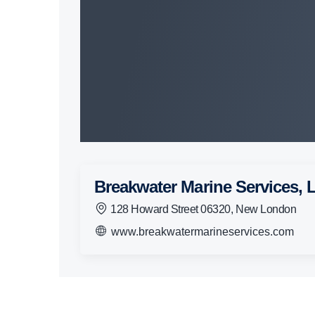
Breakwater Marine Services,
128 Howard Street 06320, New London
www.breakwatermarineservices.com