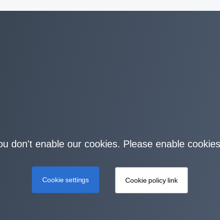
you don't enable our cookies. Please enable cookies
Cookie settings
Cookie policy link