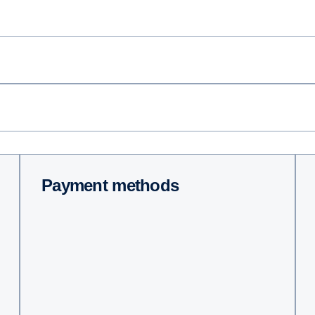
Payment methods