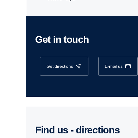
Get in touch
get directions
e-mail us
Find us - direc­tions