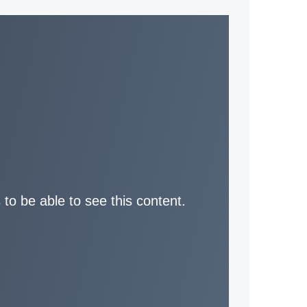
 to be able to see this content.