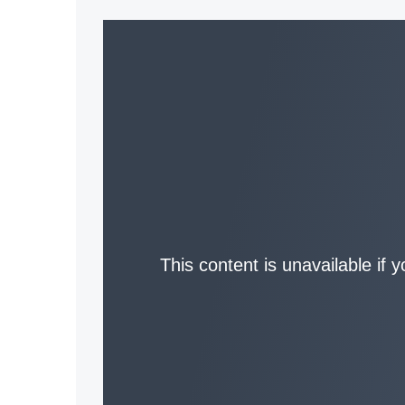
This content is unavailable if 