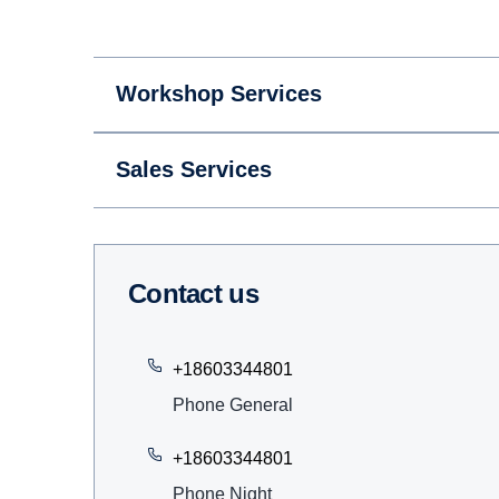
Workshop Services
Sales Services
Contact us
+18603344801
Phone General
+18603344801
Phone Night