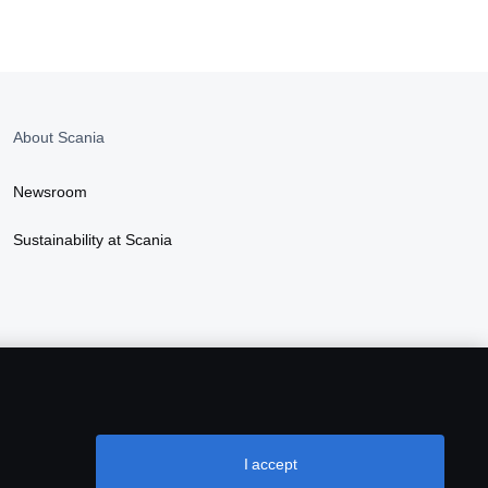
About Scania
Newsroom
Sustainability at Scania
I accept