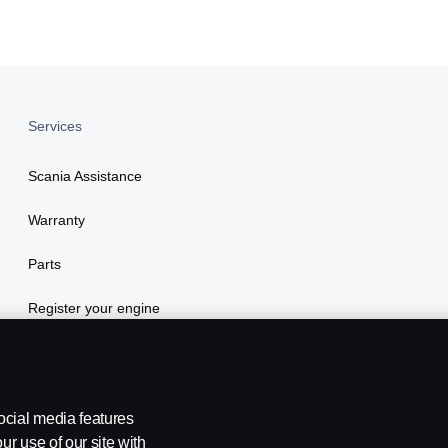
Services
Scania Assistance
Warranty
Parts
Register your engine
ocial media features
ur use of our site with