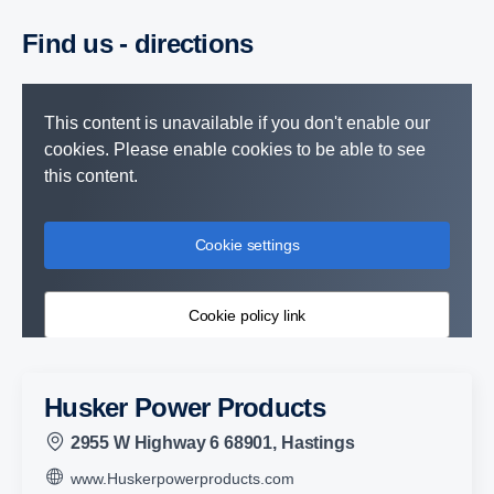
Find us - direc­tions
This content is unavailable if you don't enable our
cookies. Please enable cookies to be able to see
this content.
Cookie settings
Cookie policy link
Husker Power Products
2955 W Highway 6 68901, Hastings
www.Huskerpowerproducts.com