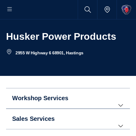
Husker Power Products
2955 W Highway 6 68901, Hastings
Workshop Services
Sales Services