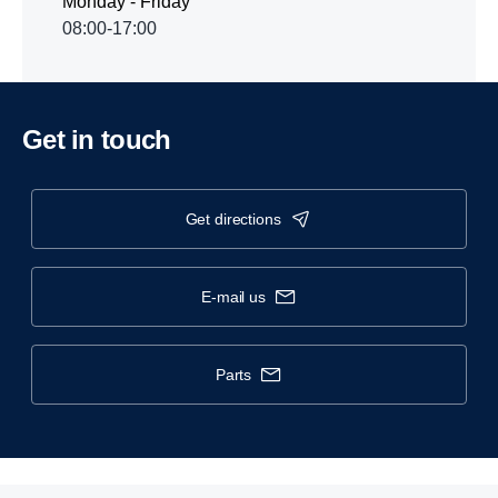
Monday - Friday
08:00-17:00
Get in touch
get directions
e-mail us
parts