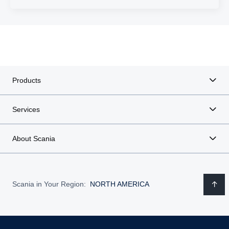
Products
Services
About Scania
Scania in Your Region:
NORTH AMERICA