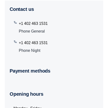
Contact us
+1 402 463 1531
Phone General
+1 402 463 1531
Phone Night
Payment methods
Opening hours