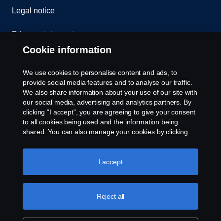
Legal notice
Privacy statement
Cookie information
Contact us
We use cookies to personalise content and ads, to
Whistleblowing
provide social media features and to analyse our traffic.
We also share information about your use of our site with
our social media, advertising and analytics partners. By
Cookie settings
clicking “I accept”, you are agreeing to give your consent
to all cookies being used and the information being
shared. You can also manage your cookies by clicking
the “Cookie settings” and selecting the categories you’d
like to accept. For a more detailed explanation of how we
use cookies, please visit our cookies section, which you
I accept
can find by clicking the link below this text.
Cookie policy
© Copyright Scania 2026 All rights reserved. Scania
Reject all
U.S.A., Inc., 121 Interpark Blvd., Ste 1002 San
Antonio, TX 78216, Tel: (210) 403-0007, E-Mail:
na.contact@scania.com