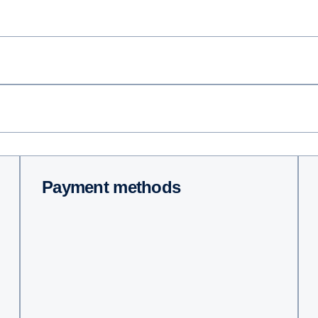
Payment methods