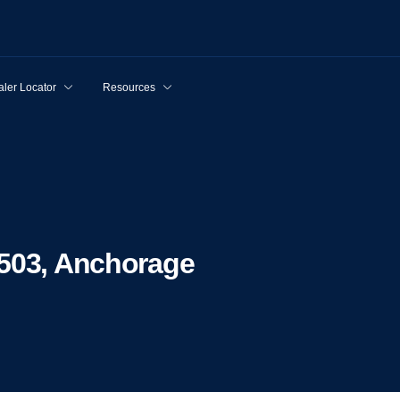
ler Locator
Resources
9503, Anchorage