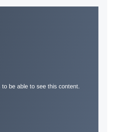
 to be able to see this content.