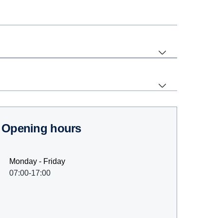
Opening hours
Monday - Friday
07:00-17:00