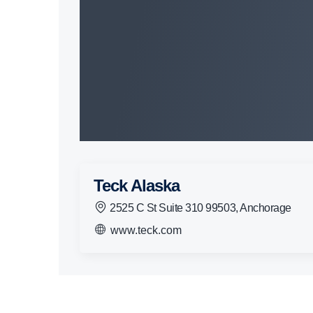
Teck Alaska
2525 C St Suite 310 99503, Anchorage
www.teck.com