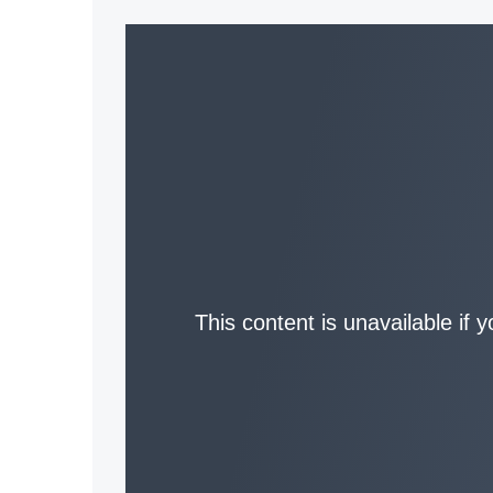
This content is unavailable if 