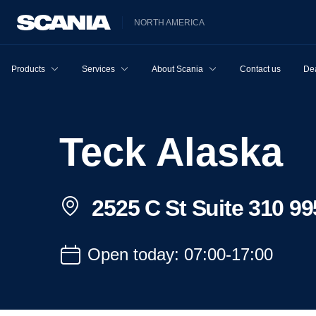
NORTH AMERICA
Products
Services
About Scania
Contact us
Dea
Teck Alaska
2525 C St Suite 310 9
Open today: 07:00-17:00