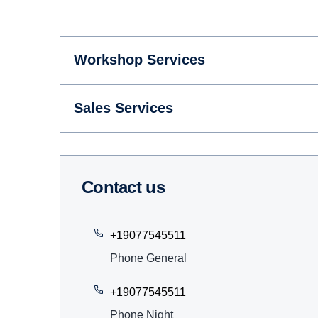
Workshop Services
Sales Services
Contact us
+19077545511
Phone General
+19077545511
Phone Night