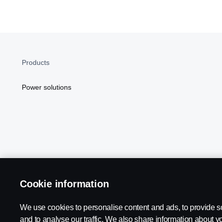
Products
Power solutions
Cookie information
Scania in Your Region:
NORTH AMERICA
We use cookies to personalise content and ads, to provide s
and to analyse our traffic. We also share information about yo