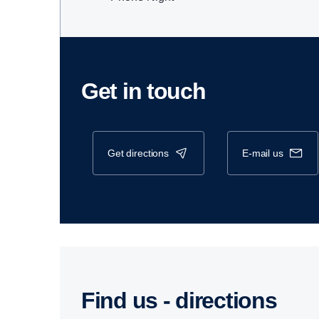
Get in touch
get directions
e-mail us
Find us - direc­tions