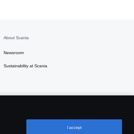
About Scania
Newsroom
Sustainability at Scania
I accept