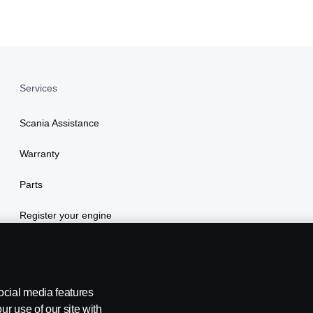
Services
Scania Assistance
Warranty
Parts
Register your engine
ocial media features
ur use of our site with