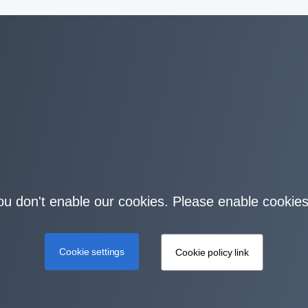
you don't enable our cookies. Please enable cookies
Cookie settings
Cookie policy link