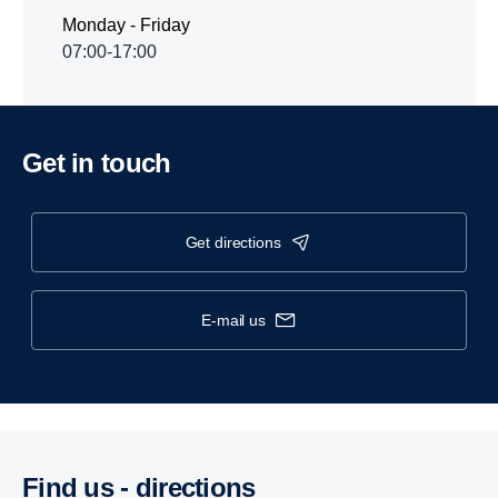
Monday - Friday
07:00-17:00
Get in touch
get directions
e-mail us
Find us - direc­tions