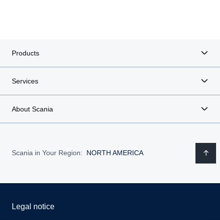
Products
Services
About Scania
Scania in Your Region:
NORTH AMERICA
Legal notice