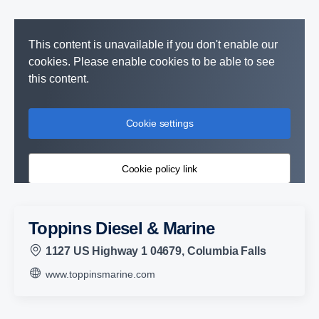
This content is unavailable if you don't enable our
cookies. Please enable cookies to be able to see
this content.
Cookie settings
Cookie policy link
Toppins Diesel & Marine
1127 US Highway 1 04679, Columbia Falls
www.toppinsmarine.com