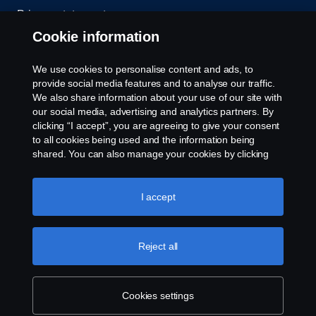
Privacy statement
Cookie information
Contact us
We use cookies to personalise content and ads, to
Whistleblowing
provide social media features and to analyse our traffic.
We also share information about your use of our site with
our social media, advertising and analytics partners. By
Cookie settings
clicking “I accept”, you are agreeing to give your consent
to all cookies being used and the information being
shared. You can also manage your cookies by clicking
the “Cookie settings” and selecting the categories you’d
like to accept. For a more detailed explanation of how we
use cookies, please visit our cookies section, which you
I accept
can find by clicking the link below this text.
Cookie policy
© Copyright Scania 2026 All rights reserved. Scania
Reject all
U.S.A., Inc., 121 Interpark Blvd., Ste 1002 San
Antonio, TX 78216, Tel: (210) 403-0007, E-Mail:
na.contact@scania.com
Cookies settings