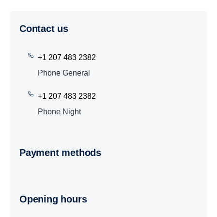
Contact us
+1 207 483 2382
Phone General
+1 207 483 2382
Phone Night
Payment methods
Opening hours