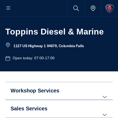
Toppins Diesel & Marine
1127 US Highway 1 04679, Columbia Falls
Open today: 07:00-17:00
Workshop Services
Sales Services