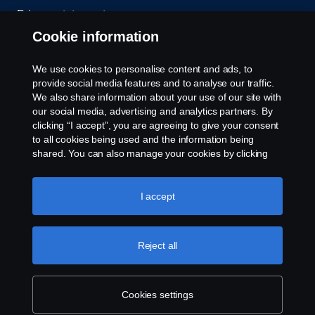
Privacy statement
Cookie information
Contact us
We use cookies to personalise content and ads, to
Whistleblowing
provide social media features and to analyse our traffic.
We also share information about your use of our site with
our social media, advertising and analytics partners. By
Cookie settings
clicking “I accept”, you are agreeing to give your consent
to all cookies being used and the information being
shared. You can also manage your cookies by clicking
the “Cookie settings” and selecting the categories you’d
like to accept. For a more detailed explanation of how we
use cookies, please visit our cookies section, which you
I accept
can find by clicking the link below this text.
Cookie policy
© Copyright Scania 2026 All rights reserved. Scania
Reject all
U.S.A., Inc., 121 Interpark Blvd., Ste 1002 San
Antonio, TX 78216, Tel: (210) 403-0007, E-Mail:
na.contact@scania.com
Cookies settings