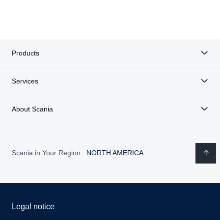
Products
Services
About Scania
Scania in Your Region:
NORTH AMERICA
Legal notice