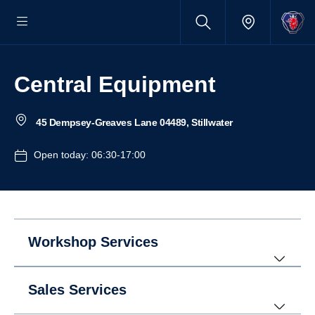
Central Equipment
45 Dempsey-Greaves Lane 04489, Stillwater
Open today: 06:30-17:00
Workshop Services
Sales Services