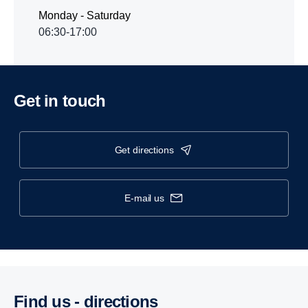
Monday - Saturday
06:30-17:00
Get in touch
get directions
e-mail us
Find us - direc­tions