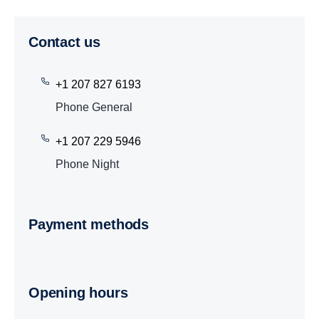
Contact us
+1 207 827 6193
Phone General
+1 207 229 5946
Phone Night
Payment methods
Opening hours