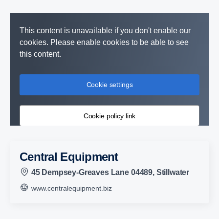
This content is unavailable if you don't enable our
cookies. Please enable cookies to be able to see
this content.
Cookie settings
Cookie policy link
Central Equipment
45 Dempsey-Greaves Lane 04489, Stillwater
www.centralequipment.biz