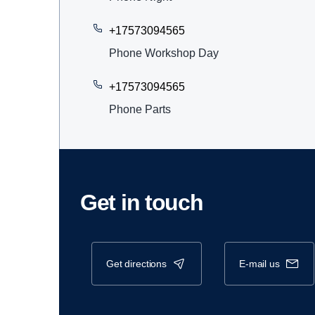
+17573094565
Phone Workshop Day
+17573094565
Phone Parts
Get in touch
get directions
e-mail us