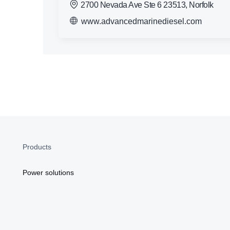
2700 Nevada Ave Ste 6 23513, Norfolk
www.advancedmarinediesel.com
Products
Power solutions