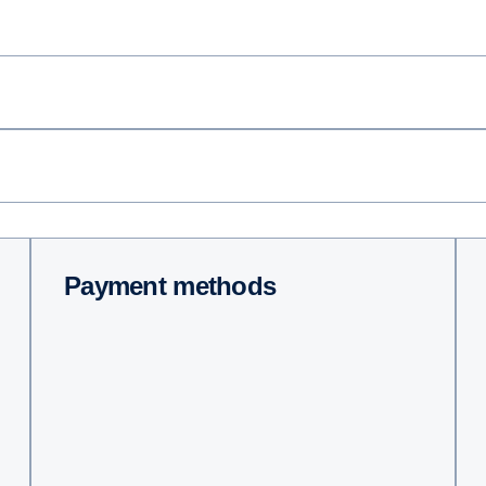
Payment methods