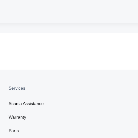
Services
Scania Assistance
Warranty
Parts