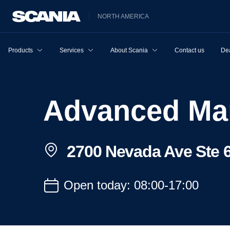
NORTH AMERICA
Products
Services
About Scania
Contact us
Dea
Advanced Ma
2700 Nevada Ave Ste 6
Open today: 08:00-17:00