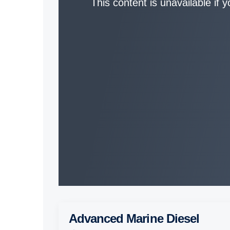
This content is unavailable if 
Advanced Marine Diesel