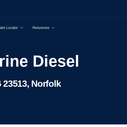
ler Locator
Resources
rine Diesel
 23513, Norfolk