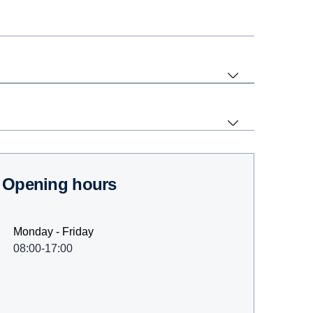
Opening hours
Monday - Friday
08:00-17:00