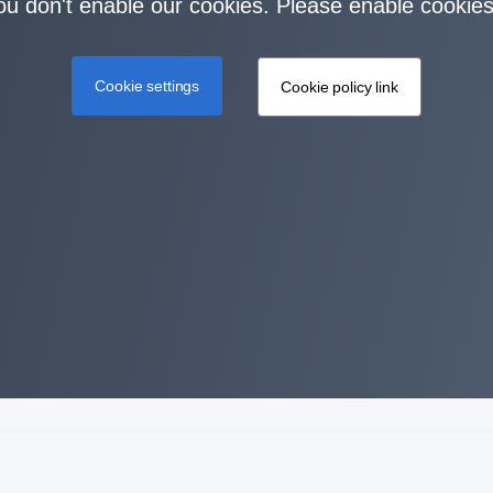
you don't enable our cookies. Please enable cookies
Cookie settings
Cookie policy link