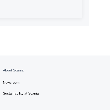
About Scania
Newsroom
Sustainability at Scania