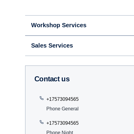
Workshop Services
Sales Services
Contact us
+17573094565
Phone General
+17573094565
Phone Night