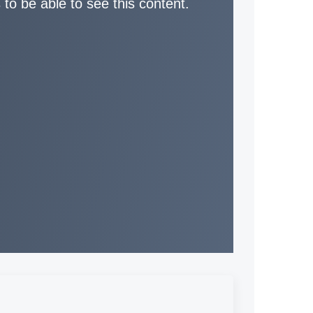
 to be able to see this content.