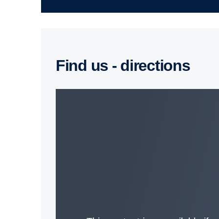
Find us - direc­tions