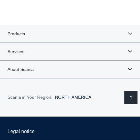
Products
Services
About Scania
Scania in Your Region:
NORTH AMERICA
Legal notice