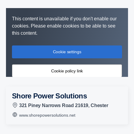
This content is unavailable if you don't enable our
cookies. Please enable cookies to be able to see
this content.
Cookie settings
Cookie policy link
Shore Power Solutions
321 Piney Narrows Road 21619, Chester
www.shorepowersolutions.net