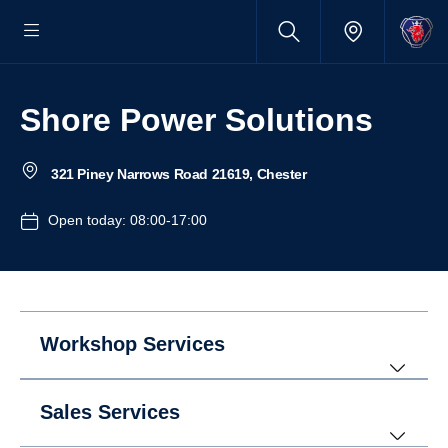
Shore Power Solutions
321 Piney Narrows Road 21619, Chester
Open today: 08:00-17:00
Workshop Services
Sales Services