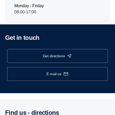
Monday - Friday
08:00-17:00
Get in touch
get directions
e-mail us
Find us - direc­tions