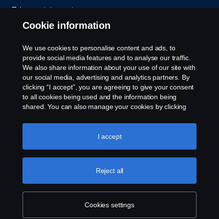
Privacy statement
Cookie information
Contact us
We use cookies to personalise content and ads, to
Whistleblowing
provide social media features and to analyse our traffic.
We also share information about your use of our site with
our social media, advertising and analytics partners. By
Cookie settings
clicking “I accept”, you are agreeing to give your consent
to all cookies being used and the information being
shared. You can also manage your cookies by clicking
the “Cookie settings” and selecting the categories you’d
like to accept. For a more detailed explanation of how we
use cookies, please visit our cookies section, which you
I accept
can find by clicking the link below this text.
Cookie policy
© Copyright Scania 2026 All rights reserved. Scania
Reject all
U.S.A., Inc., 121 Interpark Blvd., Ste 1002 San
Antonio, TX 78216, Tel: (210) 403-0007, E-Mail:
na.contact@scania.com
Cookies settings