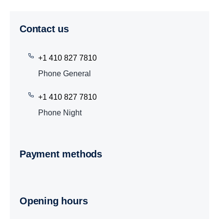
Contact us
+1 410 827 7810
Phone General
+1 410 827 7810
Phone Night
Payment methods
Opening hours