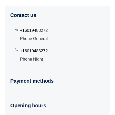
Contact us
+16019483272
Phone General
+16019483272
Phone Night
Payment methods
Opening hours