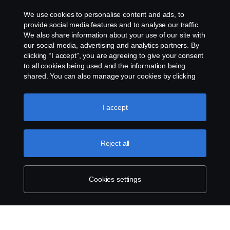
We use cookies to personalise content and ads, to
Whistleblowing
provide social media features and to analyse our traffic.
We also share information about your use of our site with
our social media, advertising and analytics partners. By
Cookie settings
clicking “I accept”, you are agreeing to give your consent
to all cookies being used and the information being
shared. You can also manage your cookies by clicking
the “Cookie settings” and selecting the categories you’d
like to accept. For a more detailed explanation of how we
use cookies, please visit our cookies section, which you
I accept
can find by clicking the link below this text.
Cookie policy
© Copyright Scania 2026 All rights reserved. Scania
Reject all
U.S.A., Inc., 121 Interpark Blvd., Ste 1002 San
Antonio, TX 78216, Tel: (210) 403-0007, E-Mail:
na.contact@scania.com
Cookies settings