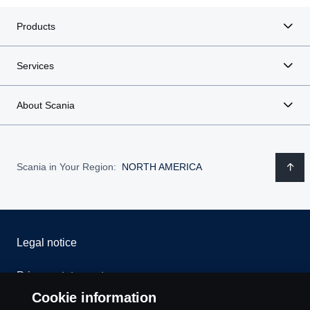
Products
Services
About Scania
Scania in Your Region:
NORTH AMERICA
Legal notice
Privacy statement
Cookie information
Contact us