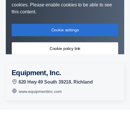
cookies. Please enable cookies to be able to see
this content.
Cookie settings
Cookie policy link
Equipment, Inc.
620 Hwy 49 South 39218, Richland
www.equipmentinc.com