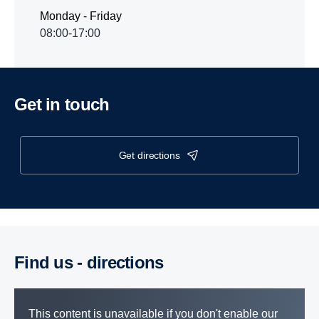
Monday - Friday
08:00-17:00
Get in touch
get directions
Find us - direc­tions
This content is unavailable if you don't enable our