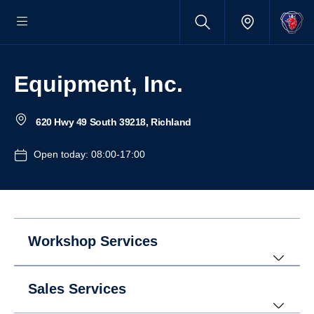
Equipment, Inc.
620 Hwy 49 South 39218, Richland
Open today: 08:00-17:00
Workshop Services
Sales Services