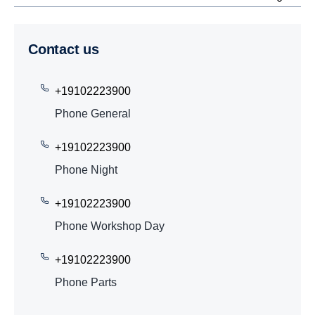
Contact us
+19102223900
Phone General
+19102223900
Phone Night
+19102223900
Phone Workshop Day
+19102223900
Phone Parts