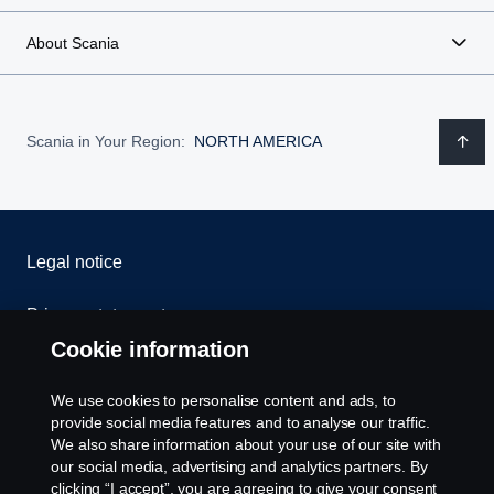
About Scania
Scania in Your Region:
NORTH AMERICA
Legal notice
Privacy statement
Cookie information
Contact us
We use cookies to personalise content and ads, to
Whistleblowing
provide social media features and to analyse our traffic.
We also share information about your use of our site with
our social media, advertising and analytics partners. By
Cookie settings
clicking “I accept”, you are agreeing to give your consent