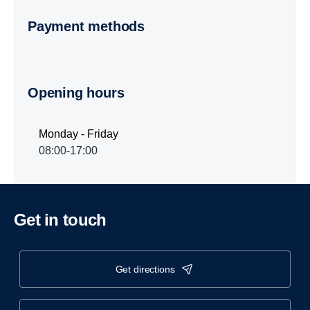
Payment methods
Opening hours
Monday - Friday
08:00-17:00
Get in touch
get directions