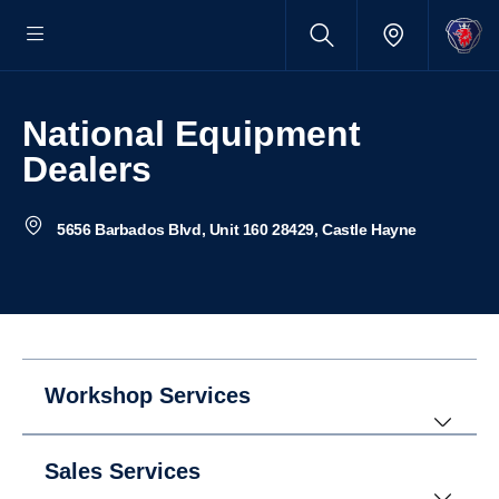
National Equipment
Dealers
5656 Barbados Blvd, Unit 160 28429, Castle Hayne
Workshop Services
Sales Services