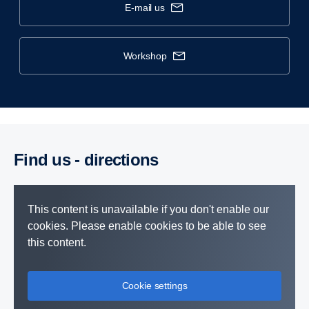
e-mail us
workshop
Find us - direc­tions
This content is unavailable if you don't enable our
cookies. Please enable cookies to be able to see
this content.
Cookie settings