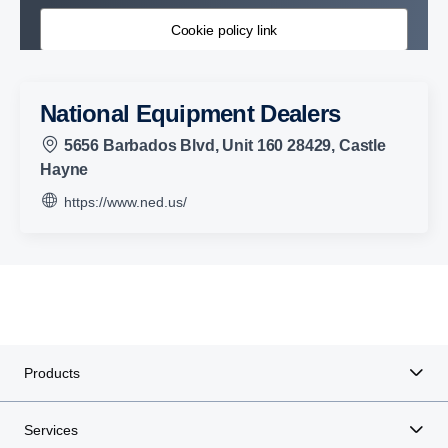
Cookie policy link
National Equipment Dealers
5656 Barbados Blvd, Unit 160 28429, Castle
Hayne
https://www.ned.us/
Products
Services