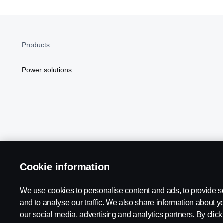
Products
Power solutions
Cookie information
Scania in Your Region:
NORTH AMERICA
We use cookies to personalise content and ads, to provide s
and to analyse our traffic. We also share information about yo
our social media, advertising and analytics partners. By click