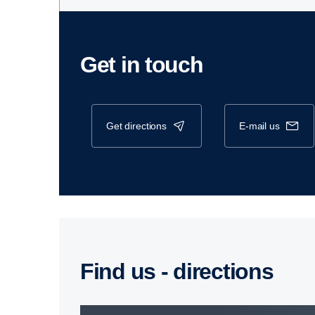
Get in touch
get directions
e-mail us
Find us - direc­tions