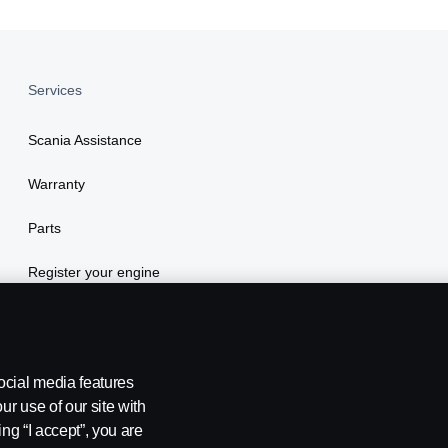
Services
Scania Assistance
Warranty
Parts
Register your engine
ocial media features
ur use of our site with
ing “I accept”, you are