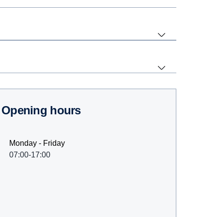
Opening hours
Monday - Friday
07:00-17:00