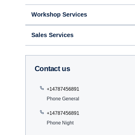
Workshop Services
Sales Services
Contact us
+14787456891
Phone General
+14787456891
Phone Night