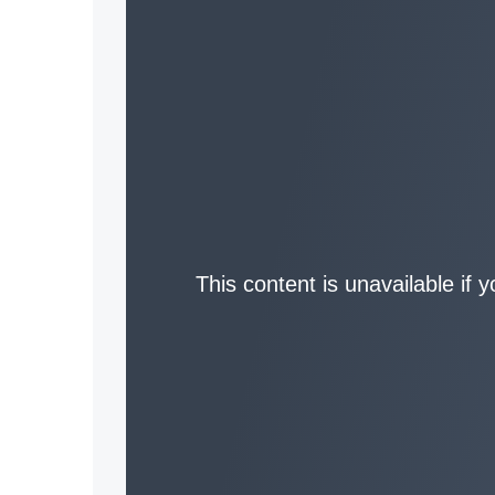
This content is unavailable if 