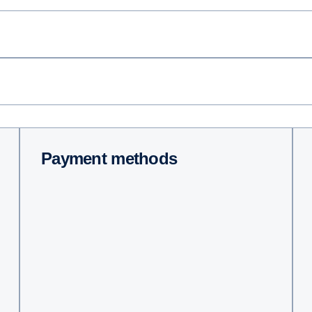
Payment methods