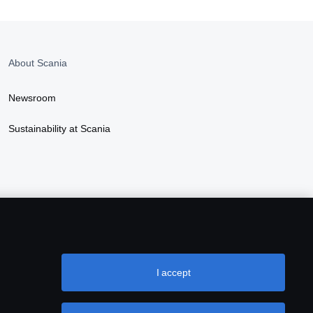
About Scania
Newsroom
Sustainability at Scania
I accept