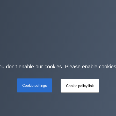
you don't enable our cookies. Please enable cookies
Cookie settings
Cookie policy link