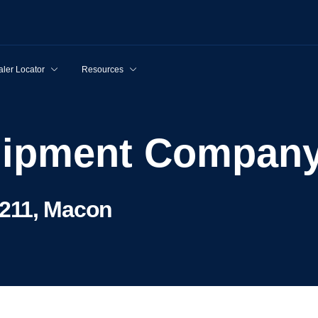
ler Locator
Resources
quipment Compan
211, Macon