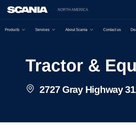
NORTH AMERICA
Products
Services
About Scania
Contact us
Dea
Tractor & E
2727 Gray Highway 31