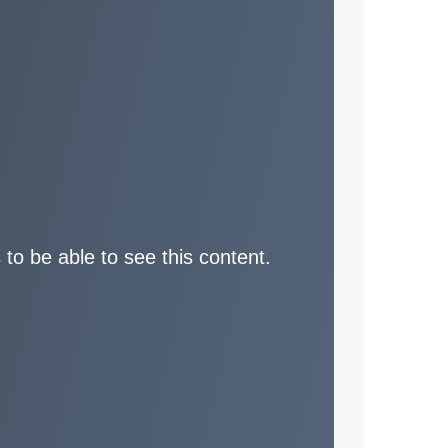
 to be able to see this content.