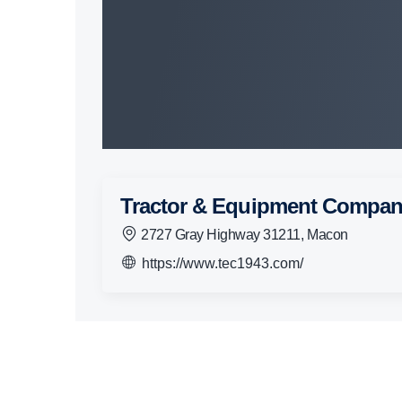
Tractor & Equipment Compa
2727 Gray Highway 31211, Macon
https://www.tec1943.com/