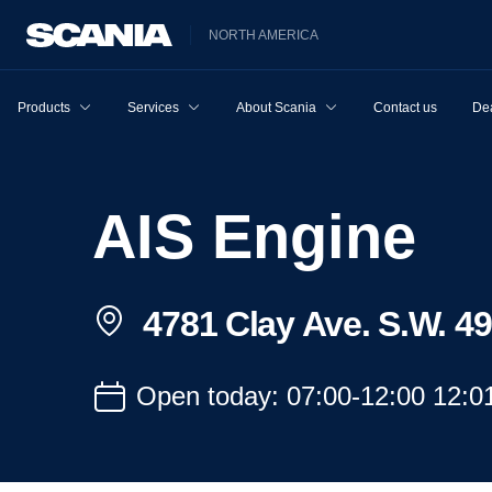
NORTH AMERICA
Products
Services
About Scania
Contact us
Dea
AIS Engine
4781 Clay Ave. S.W. 4
Open today: 07:00-12:00 12:0