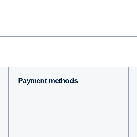
Payment methods