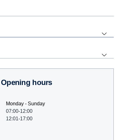
Opening hours
Monday - Sunday
07:00-12:00
12:01-17:00