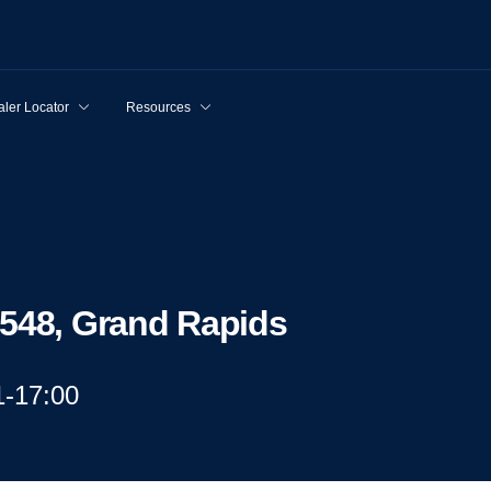
ler Locator
Resources
9548, Grand Rapids
1-17:00