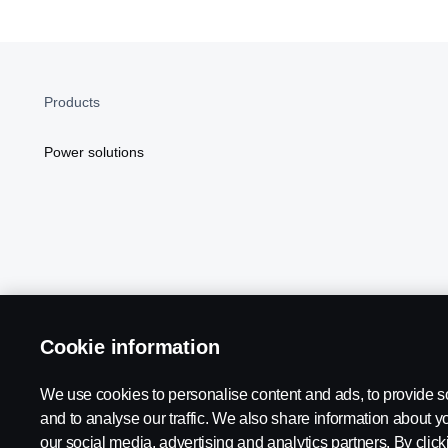
Products
Power solutions
Cookie information
Scania in Your Region:
NORTH AMERICA
We use cookies to personalise content and ads, to provide s
and to analyse our traffic. We also share information about yo
our social media, advertising and analytics partners. By click