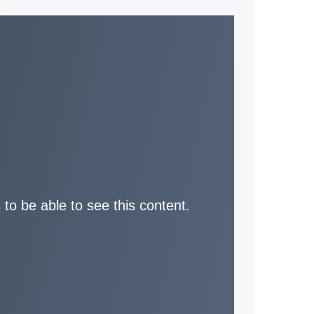
 to be able to see this content.