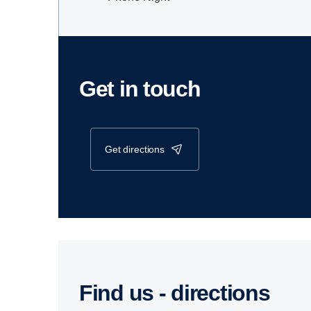
Get in touch
get directions
Find us - direc­tions