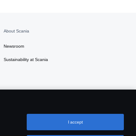
About Scania
Newsroom
Sustainability at Scania
I accept