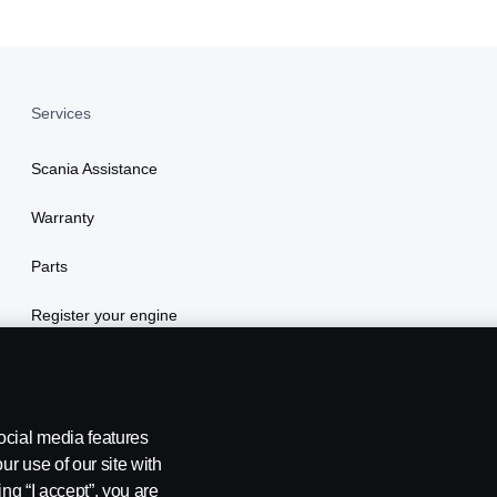
Services
Scania Assistance
Warranty
Parts
Register your engine
ocial media features
ur use of our site with
ing “I accept”, you are