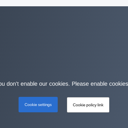
you don't enable our cookies. Please enable cookies
Cookie settings
Cookie policy link