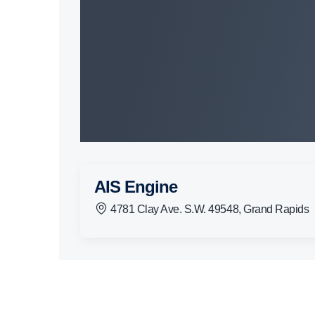
AIS Engine
4781 Clay Ave. S.W. 49548, Grand Rapids