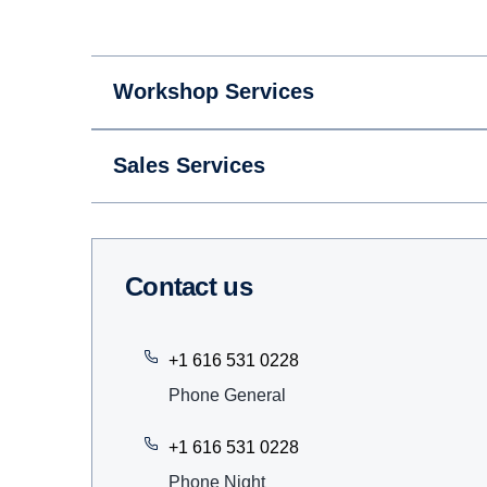
Workshop Services
Sales Services
Contact us
+1 616 531 0228
Phone General
+1 616 531 0228
Phone Night