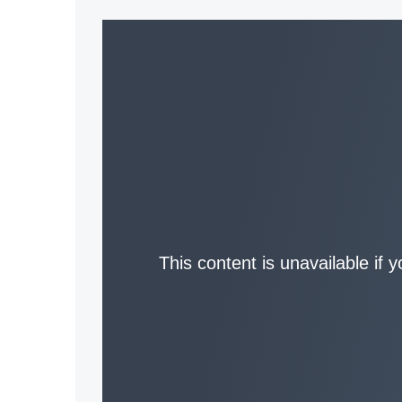
This content is unavailable if 