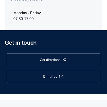
Monday - Friday
07:30-17:00
Get in touch
get directions
e-mail us