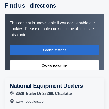
Find us - direc­tions
This content is unavailable if you don't enable our
cookies. Please enable cookies to be able to see
this content.
Cookie settings
Cookie policy link
National Equipment Dealers
3639 Trailer Dr 28269, Charlotte
www.nedealers.com