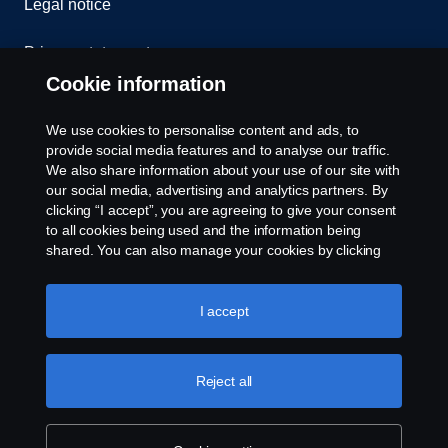
Legal notice
Privacy statement
Cookie information
Contact us
We use cookies to personalise content and ads, to
Whistleblowing
provide social media features and to analyse our traffic.
We also share information about your use of our site with
our social media, advertising and analytics partners. By
Cookie settings
clicking “I accept”, you are agreeing to give your consent
to all cookies being used and the information being
shared. You can also manage your cookies by clicking
the “Cookie settings” and selecting the categories you’d
like to accept. For a more detailed explanation of how we
use cookies, please visit our cookies section, which you
I accept
can find by clicking the link below this text.
Cookie policy
© Copyright Scania 2026 All rights reserved. Scania
Reject all
U.S.A., Inc., 121 Interpark Blvd., Ste 1002 San
Antonio, TX 78216, Tel: (210) 403-0007, E-Mail:
na.contact@scania.com