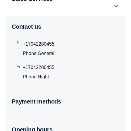
Contact us
+17042280455
Phone General
+17042280455
Phone Night
Payment methods
Opening hours