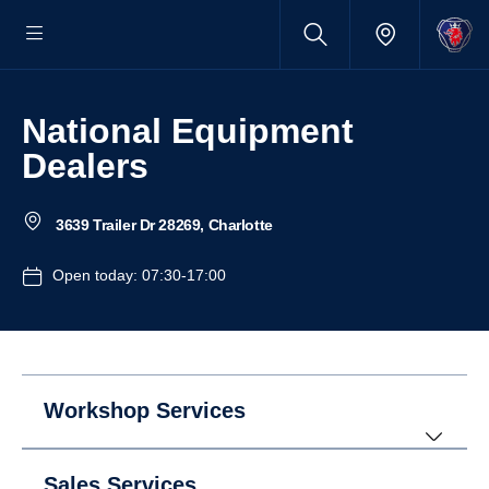
National Equipment
Dealers
3639 Trailer Dr 28269, Charlotte
Open today: 07:30-17:00
Workshop Services
Sales Services