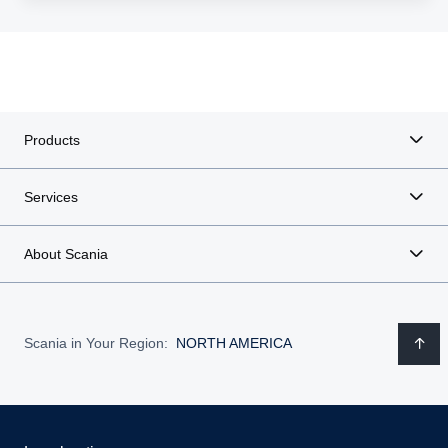
Products
Services
About Scania
Scania in Your Region:
NORTH AMERICA