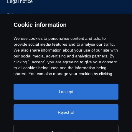
Legal notice
Privacy statement
Cookie information
Contact us
We use cookies to personalise content and ads, to
Whistleblowing
provide social media features and to analyse our traffic.
We also share information about your use of our site with
our social media, advertising and analytics partners. By
Cookie settings
clicking “I accept”, you are agreeing to give your consent
to all cookies being used and the information being
shared. You can also manage your cookies by clicking
the “Cookie settings” and selecting the categories you’d
like to accept. For a more detailed explanation of how we
use cookies, please visit our cookies section, which you
I accept
can find by clicking the link below this text.
Cookie policy
© Copyright Scania 2026 All rights reserved. Scania
Reject all
U.S.A., Inc., 121 Interpark Blvd., Ste 1002 San
Antonio, TX 78216, Tel: (210) 403-0007, E-Mail:
na.contact@scania.com