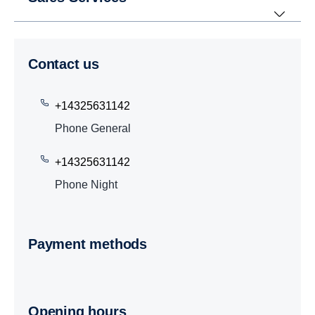
Contact us
+14325631142
Phone General
+14325631142
Phone Night
Payment methods
Opening hours