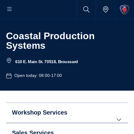
Coastal Production
Systems
610 E. Main St. 70518, Broussard
Open today: 08:00-17:00
Workshop Services
Sales Services