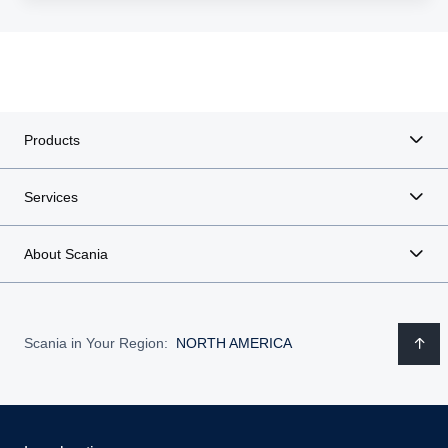
Products
Services
About Scania
Scania in Your Region:
NORTH AMERICA