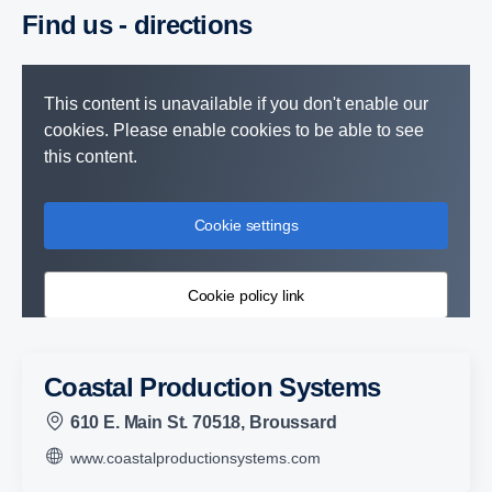
Find us - direc­tions
This content is unavailable if you don't enable our
cookies. Please enable cookies to be able to see
this content.
Cookie settings
Cookie policy link
Coastal Production Systems
610 E. Main St. 70518, Broussard
www.coastalproductionsystems.com