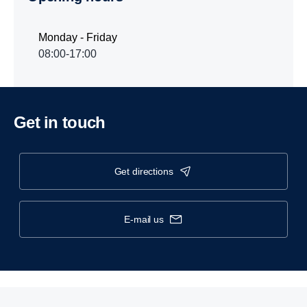
Monday - Friday
08:00-17:00
Get in touch
get directions
e-mail us