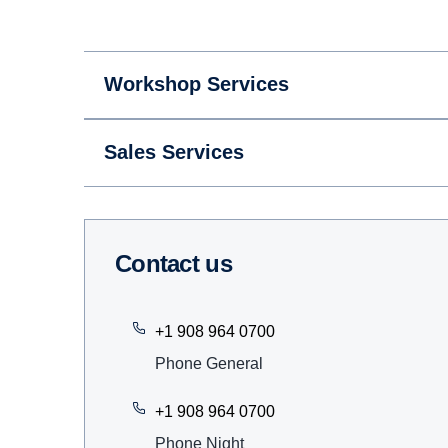
Workshop Services
Sales Services
Contact us
+1 908 964 0700
Phone General
+1 908 964 0700
Phone Night