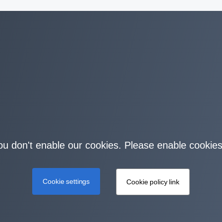
you don't enable our cookies. Please enable cookies
Cookie settings
Cookie policy link