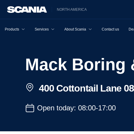
NORTH AMERICA
Products
Services
About Scania
Contact us
Dea
Mack Boring 
400 Cottontail Lane 0
Open today: 08:00-17:00