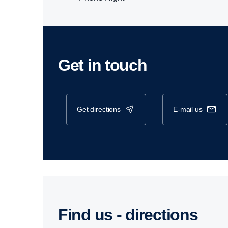
Get in touch
get directions
e-mail us
Find us - direc­tions