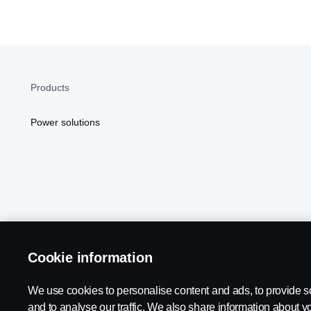
Products
Power solutions
Cookie information
Scania in Your Region:
NORTH AMERICA
We use cookies to personalise content and ads, to provide s
and to analyse our traffic. We also share information about yo