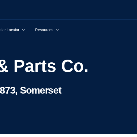
ler Locator
Resources
& Parts Co.
8873, Somerset