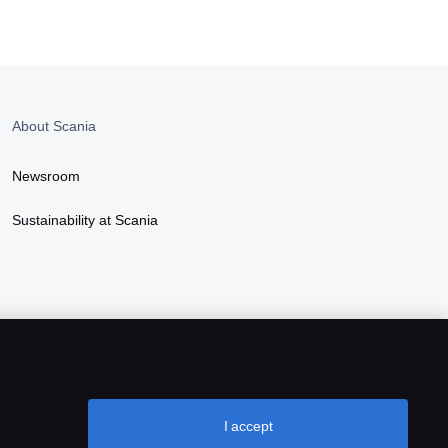
About Scania
Newsroom
Sustainability at Scania
I accept