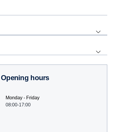
Opening hours
Monday - Friday
08:00-17:00