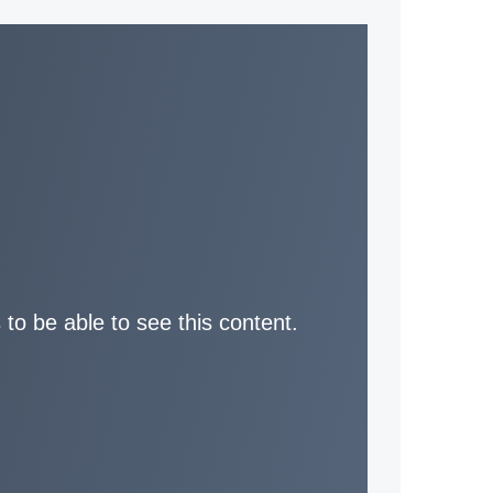
 to be able to see this content.