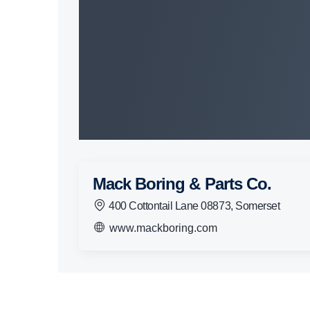
Mack Boring & Parts Co.
400 Cottontail Lane 08873, Somerset
www.mackboring.com