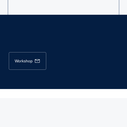
workshop