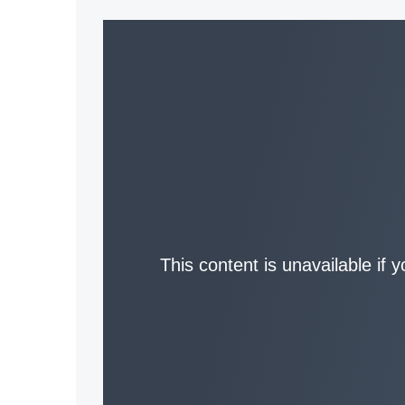
This content is unavailable if 