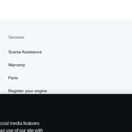
Services
Scania Assistance
Warranty
Parts
Register your engine
ocial media features
ur use of our site with