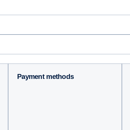
Payment methods