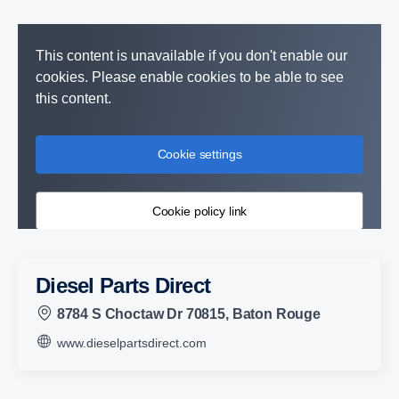
This content is unavailable if you don't enable our
cookies. Please enable cookies to be able to see
this content.
Cookie settings
Cookie policy link
Diesel Parts Direct
8784 S Choctaw Dr 70815, Baton Rouge
www.dieselpartsdirect.com