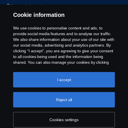
Privacy statement
Cookie information
Contact us
We use cookies to personalise content and ads, to
Whistleblowing
provide social media features and to analyse our traffic.
We also share information about your use of our site with
our social media, advertising and analytics partners. By
Cookie settings
clicking “I accept”, you are agreeing to give your consent
to all cookies being used and the information being
shared. You can also manage your cookies by clicking
the “Cookie settings” and selecting the categories you’d
like to accept. For a more detailed explanation of how we
use cookies, please visit our cookies section, which you
I accept
can find by clicking the link below this text.
Cookie policy
© Copyright Scania 2026 All rights reserved. Scania
Reject all
U.S.A., Inc., 121 Interpark Blvd., Ste 1002 San
Antonio, TX 78216, Tel: (210) 403-0007, E-Mail:
na.contact@scania.com
Cookies settings