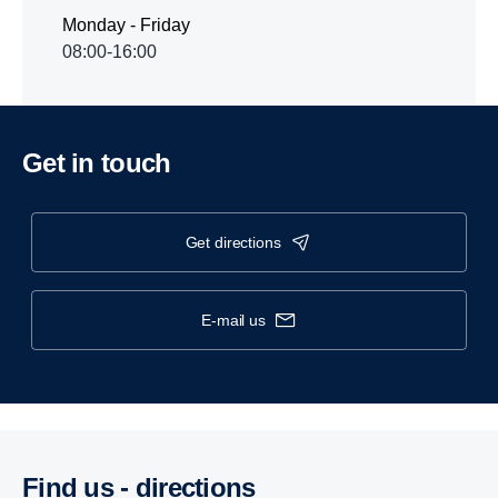
Monday - Friday
08:00-16:00
Get in touch
get directions
e-mail us
Find us - direc­tions