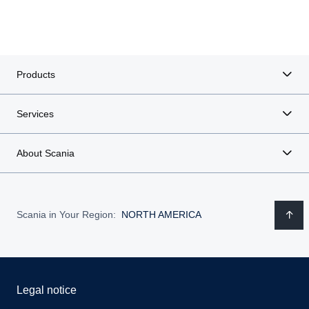
Products
Services
About Scania
Scania in Your Region:
NORTH AMERICA
Legal notice