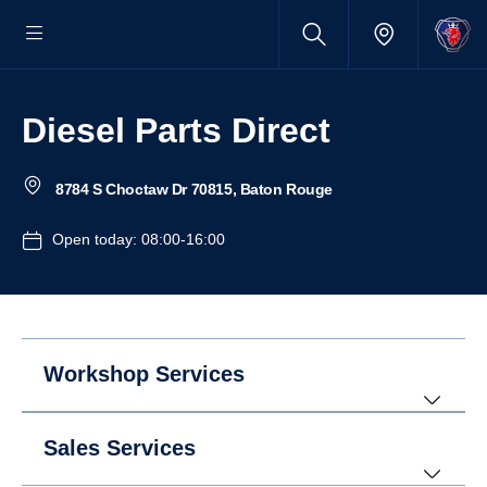
Diesel Parts Direct
8784 S Choctaw Dr 70815, Baton Rouge
Open today: 08:00-16:00
Workshop Services
Sales Services