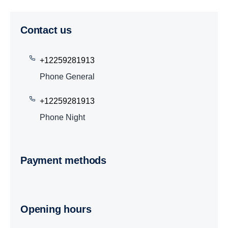
Contact us
+12259281913
Phone General
+12259281913
Phone Night
Payment methods
Opening hours