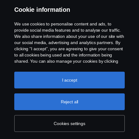
Cookie information
Contact us
We use cookies to personalise content and ads, to
Whistleblowing
provide social media features and to analyse our traffic.
We also share information about your use of our site with
our social media, advertising and analytics partners. By
Cookie settings
clicking “I accept”, you are agreeing to give your consent
to all cookies being used and the information being
shared. You can also manage your cookies by clicking
the “Cookie settings” and selecting the categories you’d
like to accept. For a more detailed explanation of how we
use cookies, please visit our cookies section, which you
I accept
can find by clicking the link below this text.
Cookie policy
© Copyright Scania 2026 All rights reserved. Scania
Reject all
U.S.A., Inc., 121 Interpark Blvd., Ste 1002 San
Antonio, TX 78216, Tel: (210) 403-0007, E-Mail:
na.contact@scania.com
Cookies settings