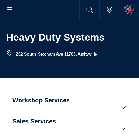
Heavy Duty Systems
262 South Ketcham Ave 11783, Amityville
Workshop Services
Sales Services