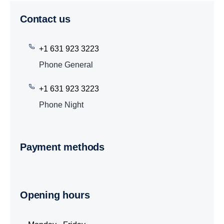
Contact us
+1 631 923 3223
Phone General
+1 631 923 3223
Phone Night
Payment methods
Opening hours