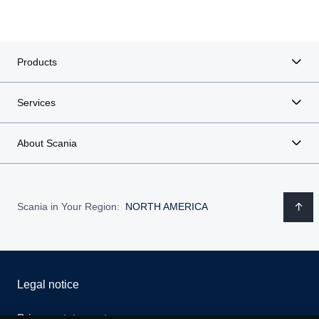
Products
Services
About Scania
Scania in Your Region:
NORTH AMERICA
Legal notice
Privacy statement