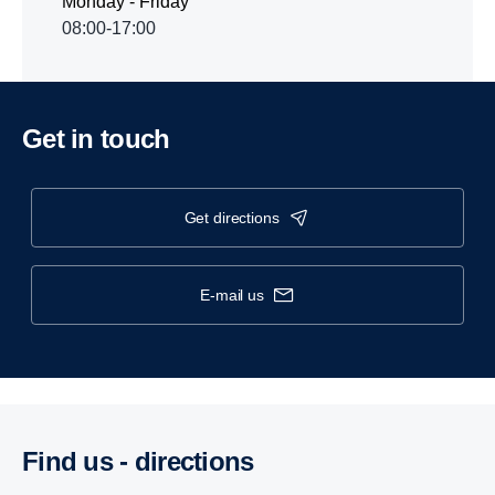
Monday - Friday
08:00-17:00
Get in touch
get directions
e-mail us
Find us - direc­tions