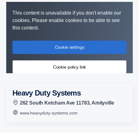
This content is unavailable if you don't enable our
cookies. Please enable cookies to be able to see
this content.
Cookie settings
Cookie policy link
Heavy Duty Systems
262 South Ketcham Ave 11783, Amityville
www.heavyduty-systems.com