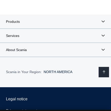
Products
Services
About Scania
Scania in Your Region:
NORTH AMERICA
Legal notice
Privacy statement