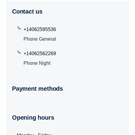
Contact us
+14062595536
Phone General
+14062562269
Phone Night
Payment methods
Opening hours