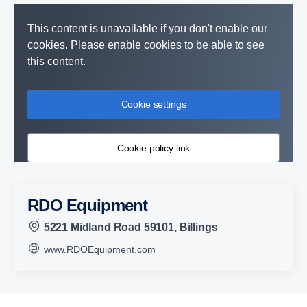
This content is unavailable if you don't enable our
cookies. Please enable cookies to be able to see
this content.
Cookie settings
Cookie policy link
RDO Equipment
5221 Midland Road 59101, Billings
www.RDOEquipment.com