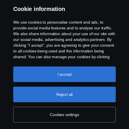
Cookie information
Contact us
We use cookies to personalise content and ads, to
Whistleblowing
provide social media features and to analyse our traffic.
We also share information about your use of our site with
our social media, advertising and analytics partners. By
Cookie settings
clicking “I accept”, you are agreeing to give your consent
to all cookies being used and the information being
shared. You can also manage your cookies by clicking
the “Cookie settings” and selecting the categories you’d
like to accept. For a more detailed explanation of how we
use cookies, please visit our cookies section, which you
I accept
can find by clicking the link below this text.
Cookie policy
© Copyright Scania 2026 All rights reserved. Scania
Reject all
U.S.A., Inc., 121 Interpark Blvd., Ste 1002 San
Antonio, TX 78216, Tel: (210) 403-0007, E-Mail:
na.contact@scania.com
Cookies settings