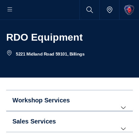
RDO Equipment
5221 Midland Road 59101, Billings
Workshop Services
Sales Services