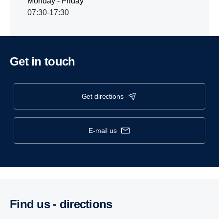
Monday - Friday
07:30-17:30
Get in touch
get directions
e-mail us
Find us - direc­tions