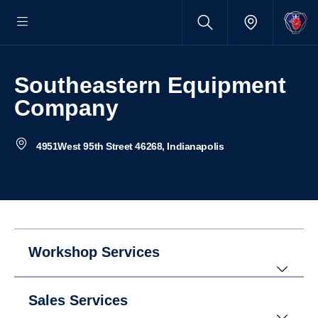
Southeastern Equipment
Company
4951West 95th Street 46268, Indianapolis
Workshop Services
Sales Services