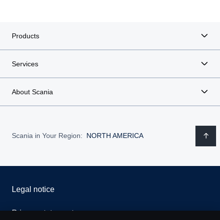
Products
Services
About Scania
Scania in Your Region:
NORTH AMERICA
Legal notice
Privacy statement