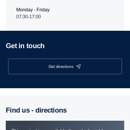
Monday - Friday
07:30-17:00
Get in touch
get directions
Find us - direc­tions