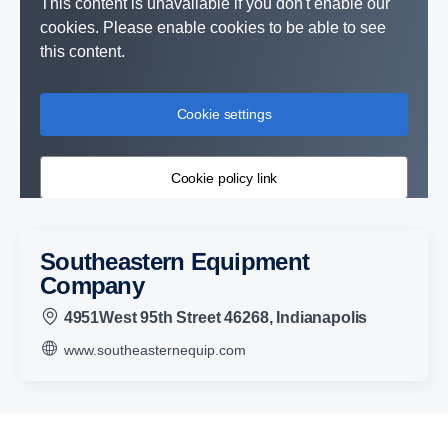
This content is unavailable if you don't enable our
cookies. Please enable cookies to be able to see
this content.
Cookie settings
Cookie policy link
Southeastern Equipment
Company
4951West 95th Street 46268, Indianapolis
www.southeasternequip.com