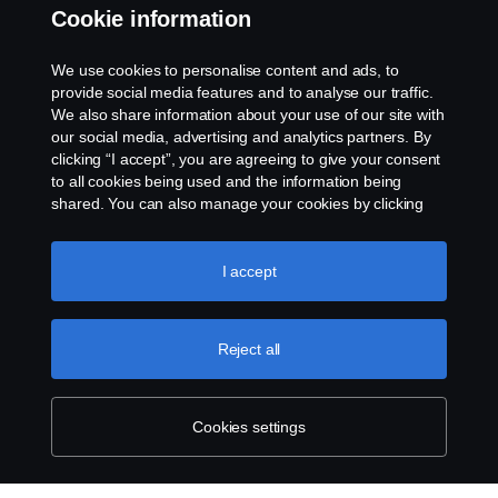
Cookie information
Contact us
We use cookies to personalise content and ads, to
Whistleblowing
provide social media features and to analyse our traffic.
We also share information about your use of our site with
our social media, advertising and analytics partners. By
Cookie settings
clicking “I accept”, you are agreeing to give your consent
to all cookies being used and the information being
shared. You can also manage your cookies by clicking
the “Cookie settings” and selecting the categories you’d
like to accept. For a more detailed explanation of how we
use cookies, please visit our cookies section, which you
I accept
can find by clicking the link below this text.
Cookie policy
© Copyright Scania 2026 All rights reserved. Scania
Reject all
U.S.A., Inc., 121 Interpark Blvd., Ste 1002 San
Antonio, TX 78216, Tel: (210) 403-0007, E-Mail:
na.contact@scania.com
Cookies settings