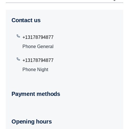
Contact us
+13178794877
Phone General
+13178794877
Phone Night
Payment methods
Opening hours