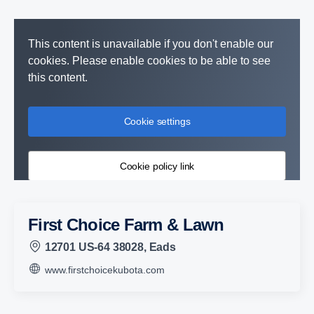
This content is unavailable if you don't enable our
cookies. Please enable cookies to be able to see
this content.
Cookie settings
Cookie policy link
First Choice Farm & Lawn
12701 US-64 38028, Eads
www.firstchoicekubota.com