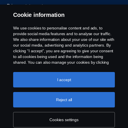
Privacy statement
Cookie information
Contact us
We use cookies to personalise content and ads, to
Whistleblowing
provide social media features and to analyse our traffic.
We also share information about your use of our site with
our social media, advertising and analytics partners. By
Cookie settings
clicking “I accept”, you are agreeing to give your consent
to all cookies being used and the information being
shared. You can also manage your cookies by clicking
the “Cookie settings” and selecting the categories you’d
like to accept. For a more detailed explanation of how we
use cookies, please visit our cookies section, which you
I accept
can find by clicking the link below this text.
Cookie policy
© Copyright Scania 2026 All rights reserved. Scania
Reject all
U.S.A., Inc., 121 Interpark Blvd., Ste 1002 San
Antonio, TX 78216, Tel: (210) 403-0007, E-Mail:
na.contact@scania.com
Cookies settings