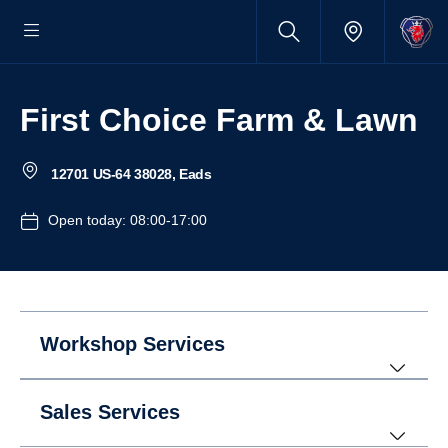
First Choice Farm & Lawn
12701 US-64 38028, Eads
Open today: 08:00-17:00
Workshop Services
Sales Services