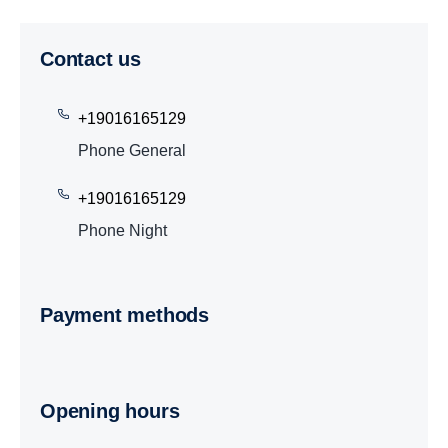
Contact us
+19016165129
Phone General
+19016165129
Phone Night
Payment methods
Opening hours