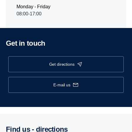
Monday - Friday
08:00-17:00
Get in touch
get directions
e-mail us
Find us - direc­tions