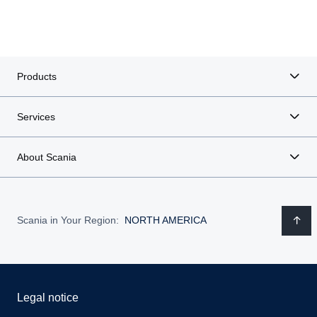
Products
Services
About Scania
Scania in Your Region:
NORTH AMERICA
Legal notice