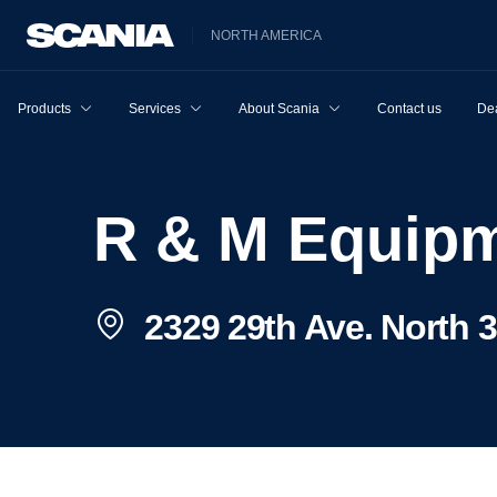
NORTH AMERICA
Products
Services
About Scania
Contact us
Dea
R & M Equipm
2329 29th Ave. North 