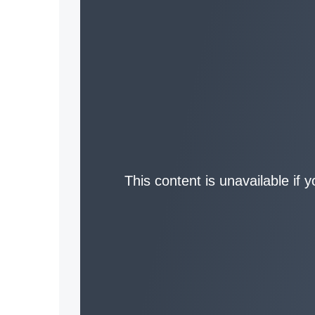
This content is unavailable if 