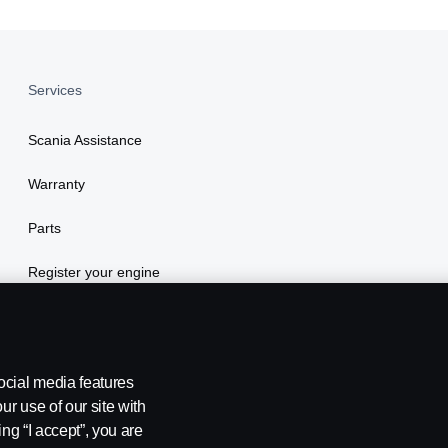
Services
Scania Assistance
Warranty
Parts
Register your engine
ocial media features
ur use of our site with
ing “I accept”, you are