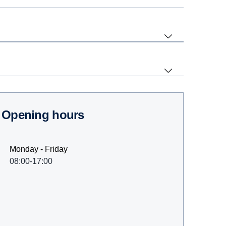
Opening hours
Monday - Friday
08:00-17:00