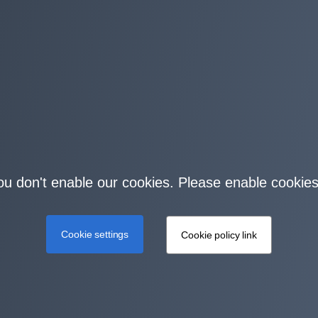
you don't enable our cookies. Please enable cookies
Cookie settings
Cookie policy link