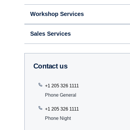
Workshop Services
Sales Services
Contact us
+1 205 326 1111
Phone General
+1 205 326 1111
Phone Night