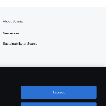
About Scania
Newsroom
Sustainability at Scania
I accept