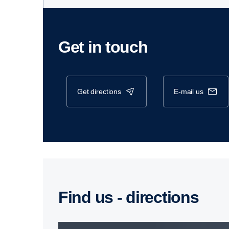
Get in touch
get directions
e-mail us
Find us - direc­tions