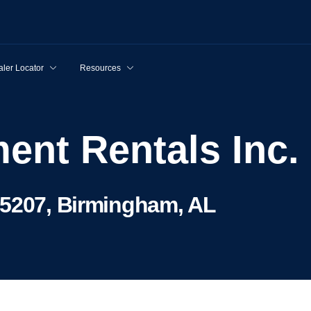
ler Locator
Resources
ent Rentals Inc.
35207, Birmingham, AL