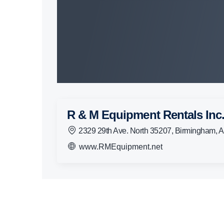
R & M Equipment Rentals Inc
2329 29th Ave. North 35207, Birmingham, 
www.RMEquipment.net