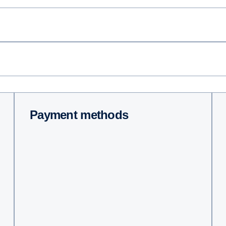
Payment methods