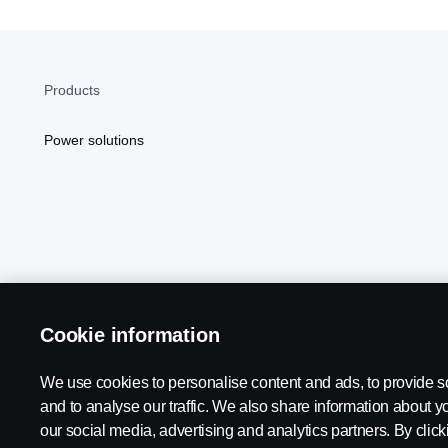
Products
Power solutions
Cookie information
Scania in Your Region:
NORTH AMERICA
We use cookies to personalise content and ads, to provide s
and to analyse our traffic. We also share information about yo
our social media, advertising and analytics partners. By click