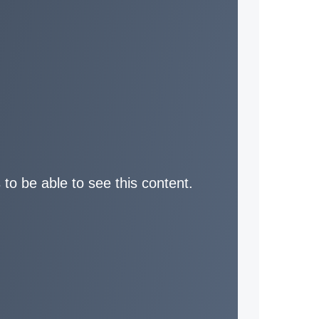
 to be able to see this content.