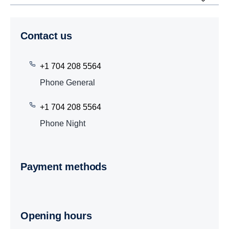
Contact us
+1 704 208 5564
Phone General
+1 704 208 5564
Phone Night
Payment methods
Opening hours