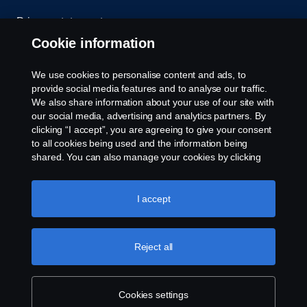
Privacy statement
Cookie information
Contact us
We use cookies to personalise content and ads, to
Whistleblowing
provide social media features and to analyse our traffic.
We also share information about your use of our site with
our social media, advertising and analytics partners. By
Cookie settings
clicking “I accept”, you are agreeing to give your consent
to all cookies being used and the information being
shared. You can also manage your cookies by clicking
the “Cookie settings” and selecting the categories you’d
like to accept. For a more detailed explanation of how we
use cookies, please visit our cookies section, which you
I accept
can find by clicking the link below this text.
Cookie policy
© Copyright Scania 2026 All rights reserved. Scania
Reject all
U.S.A., Inc., 121 Interpark Blvd., Ste 1002 San
Antonio, TX 78216, Tel: (210) 403-0007, E-Mail:
na.contact@scania.com
Cookies settings