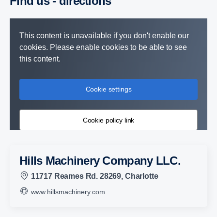
Find us - direc­tions
This content is unavailable if you don't enable our
cookies. Please enable cookies to be able to see
this content.
Cookie settings
Cookie policy link
Hills Machinery Company LLC.
11717 Reames Rd. 28269, Charlotte
www.hillsmachinery.com