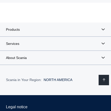
Products
Services
About Scania
Scania in Your Region:
NORTH AMERICA
Legal notice