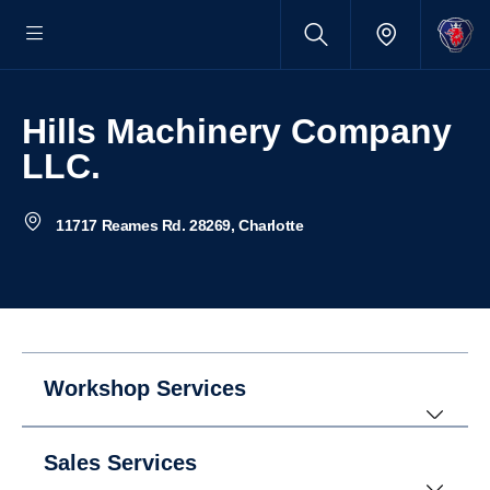
Hills Machinery Company
LLC.
11717 Reames Rd. 28269, Charlotte
Workshop Services
Sales Services