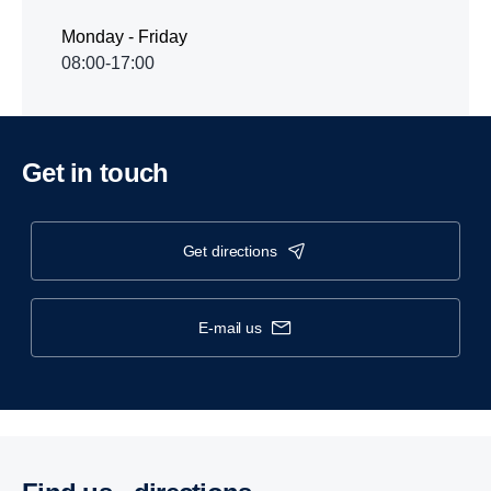
Monday - Friday
08:00-17:00
Get in touch
get directions
e-mail us