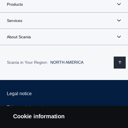
Products
Services
About Scania
Scania in Your Region:
NORTH AMERICA
Legal notice
Privacy statement
Cookie information
Contact us