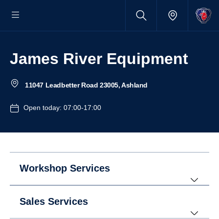
James River Equipment
11047 Leadbetter Road 23005, Ashland
Open today: 07:00-17:00
Workshop Services
Sales Services