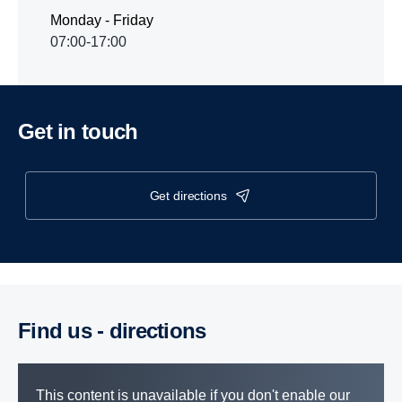
Monday - Friday
07:00-17:00
Get in touch
get directions
Find us - direc­tions
This content is unavailable if you don't enable our