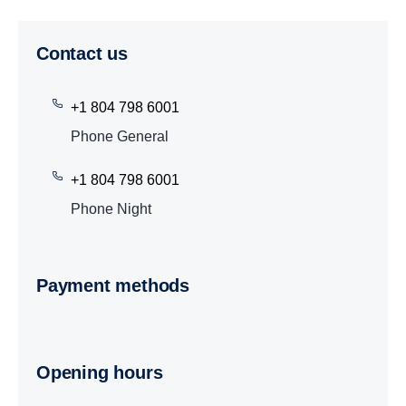
Contact us
+1 804 798 6001
Phone General
+1 804 798 6001
Phone Night
Payment methods
Opening hours