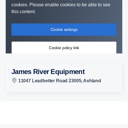
cookies. Please enable cookies to be able to see
this content.
Cookie settings
Cookie policy link
James River Equipment
11047 Leadbetter Road 23005, Ashland