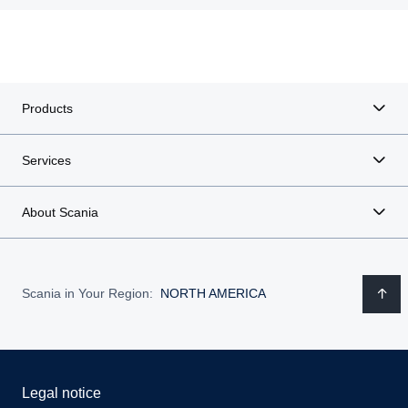
Products
Services
About Scania
Scania in Your Region:
NORTH AMERICA
Legal notice