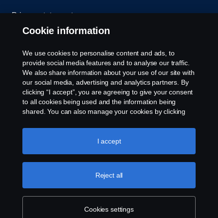
Privacy statement
Cookie information
Contact us
We use cookies to personalise content and ads, to
Whistleblowing
provide social media features and to analyse our traffic.
We also share information about your use of our site with
our social media, advertising and analytics partners. By
Cookie settings
clicking “I accept”, you are agreeing to give your consent
to all cookies being used and the information being
shared. You can also manage your cookies by clicking
the “Cookie settings” and selecting the categories you’d
like to accept. For a more detailed explanation of how we
use cookies, please visit our cookies section, which you
I accept
can find by clicking the link below this text.
Cookie policy
© Copyright Scania 2026 All rights reserved. Scania
Reject all
U.S.A., Inc., 121 Interpark Blvd., Ste 1002 San
Antonio, TX 78216, Tel: (210) 403-0007, E-Mail:
na.contact@scania.com
Cookies settings