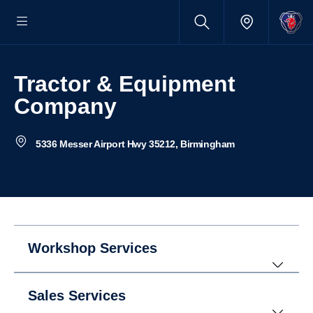
Tractor & Equipment
Company
5336 Messer Airport Hwy 35212, Birmingham
Workshop Services
Sales Services