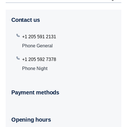
Contact us
+1 205 591 2131
Phone General
+1 205 592 7378
Phone Night
Payment methods
Opening hours