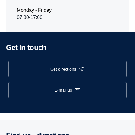
Monday - Friday
07:30-17:00
Get in touch
get directions
e-mail us