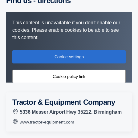
Find us - direc­tions
This content is unavailable if you don't enable our
cookies. Please enable cookies to be able to see
this content.
Cookie settings
Cookie policy link
Tractor & Equipment Company
5336 Messer Airport Hwy 35212, Birmingham
www.tractor-equipment.com