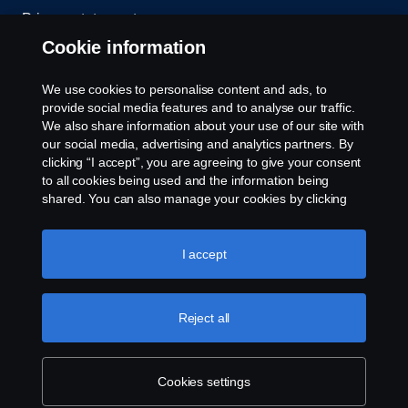
Privacy statement
Cookie information
Contact us
We use cookies to personalise content and ads, to
Whistleblowing
provide social media features and to analyse our traffic.
We also share information about your use of our site with
our social media, advertising and analytics partners. By
Cookie settings
clicking “I accept”, you are agreeing to give your consent
to all cookies being used and the information being
shared. You can also manage your cookies by clicking
the “Cookie settings” and selecting the categories you’d
like to accept. For a more detailed explanation of how we
use cookies, please visit our cookies section, which you
I accept
can find by clicking the link below this text.
Cookie policy
© Copyright Scania 2026 All rights reserved. Scania
Reject all
U.S.A., Inc., 121 Interpark Blvd., Ste 1002 San
Antonio, TX 78216, Tel: (210) 403-0007, E-Mail:
na.contact@scania.com
Cookies settings