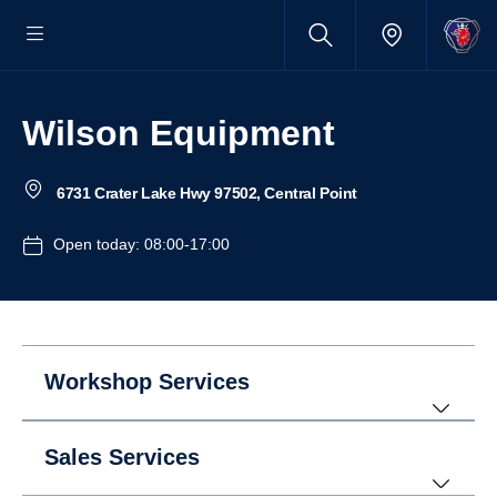
Wilson Equipment
6731 Crater Lake Hwy 97502, Central Point
Open today: 08:00-17:00
Workshop Services
Sales Services