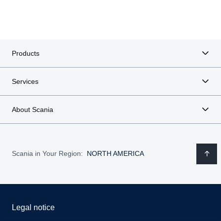
Products
Services
About Scania
Scania in Your Region:
NORTH AMERICA
Legal notice