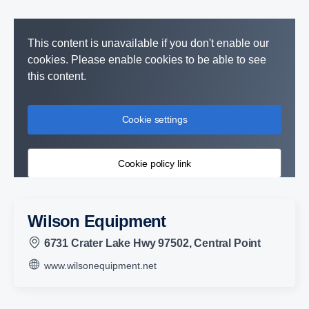
This content is unavailable if you don't enable our
cookies. Please enable cookies to be able to see
this content.
Cookie settings
Cookie policy link
Wilson Equipment
6731 Crater Lake Hwy 97502, Central Point
www.wilsonequipment.net