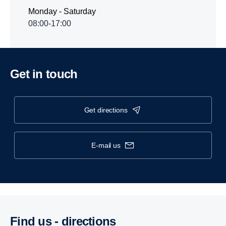
Monday - Saturday
08:00-17:00
Get in touch
get directions
e-mail us
Find us - direc­tions