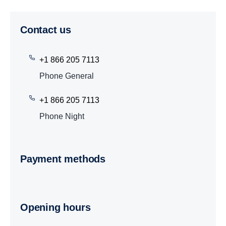
Contact us
+1 866 205 7113
Phone General
+1 866 205 7113
Phone Night
Payment methods
Opening hours