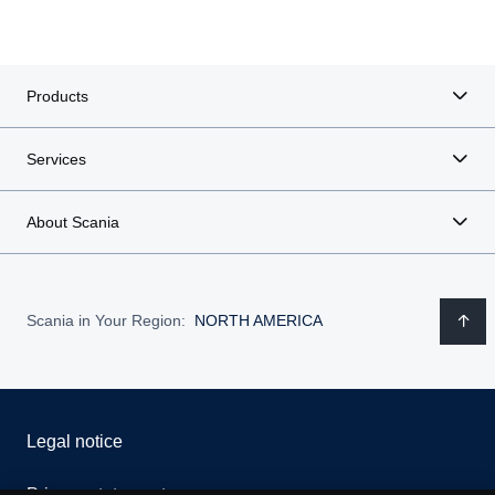
Products
Services
About Scania
Scania in Your Region:
NORTH AMERICA
Legal notice
Privacy statement