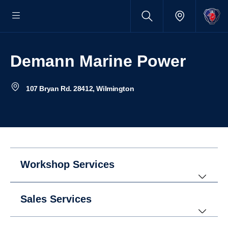
Demann Marine Power
107 Bryan Rd. 28412, Wilmington
Workshop Services
Sales Services