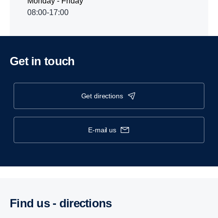
Monday - Friday
08:00-17:00
Get in touch
get directions
e-mail us
Find us - direc­tions