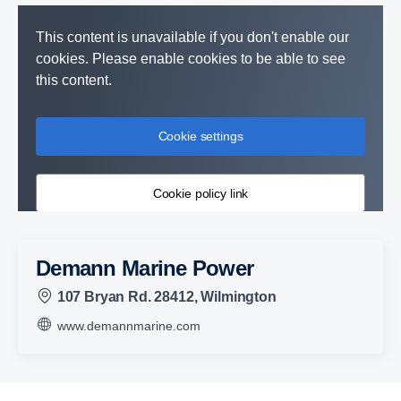
This content is unavailable if you don't enable our
cookies. Please enable cookies to be able to see
this content.
Cookie settings
Cookie policy link
Demann Marine Power
107 Bryan Rd. 28412, Wilmington
www.demannmarine.com