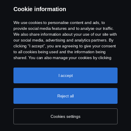
Cookie information
Contact us
We use cookies to personalise content and ads, to
Whistleblowing
provide social media features and to analyse our traffic.
We also share information about your use of our site with
our social media, advertising and analytics partners. By
Cookie settings
clicking “I accept”, you are agreeing to give your consent
to all cookies being used and the information being
shared. You can also manage your cookies by clicking
the “Cookie settings” and selecting the categories you’d
like to accept. For a more detailed explanation of how we
use cookies, please visit our cookies section, which you
I accept
can find by clicking the link below this text.
Cookie policy
© Copyright Scania 2026 All rights reserved. Scania
Reject all
U.S.A., Inc., 121 Interpark Blvd., Ste 1002 San
Antonio, TX 78216, Tel: (210) 403-0007, E-Mail:
na.contact@scania.com
Cookies settings