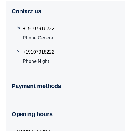
Contact us
+19107916222
Phone General
+19107916222
Phone Night
Payment methods
Opening hours