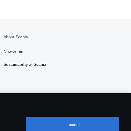
About Scania
Newsroom
Sustainability at Scania
I accept