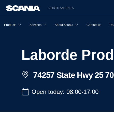
NORTH AMERICA
Products
Services
About Scania
Contact us
Dea
Laborde Prod
74257 State Hwy 25 70
Open today: 08:00-17:00