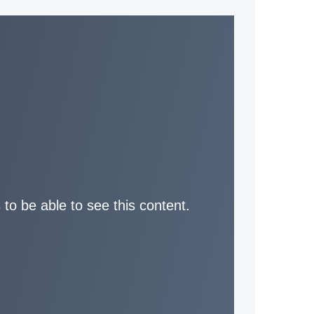
 to be able to see this content.