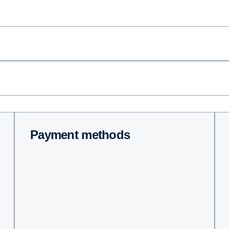
Payment methods