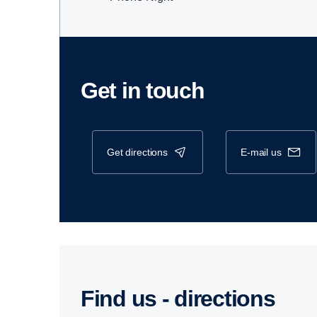
Get in touch
get directions
e-mail us
Find us - direc­tions