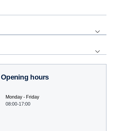
Opening hours
Monday - Friday
08:00-17:00