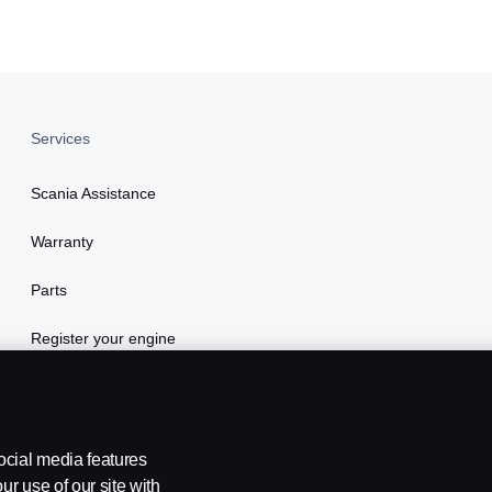
Services
Scania Assistance
Warranty
Parts
Register your engine
ocial media features
ur use of our site with