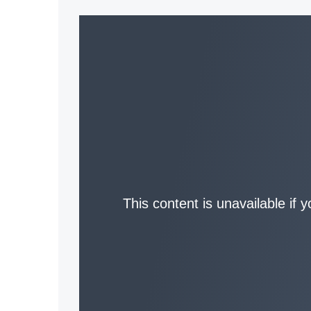
This content is unavailable if 