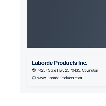
Laborde Products Inc.
74257 State Hwy 25 70435, Covington
www.labordeproducts.com