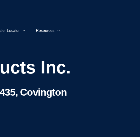
ler Locator
Resources
ucts Inc.
435, Covington