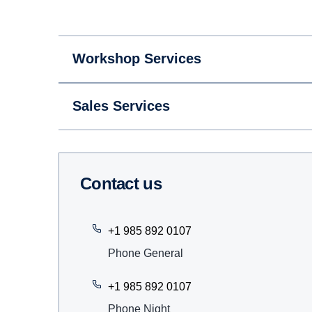
Workshop Services
Sales Services
Contact us
+1 985 892 0107
Phone General
+1 985 892 0107
Phone Night