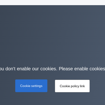
you don't enable our cookies. Please enable cookies
Cookie settings
Cookie policy link