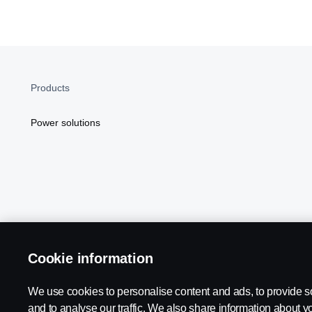
Products
Power solutions
Cookie information
Scania in Your Region:
NORTH AMERICA
We use cookies to personalise content and ads, to provide s
and to analyse our traffic. We also share information about yo