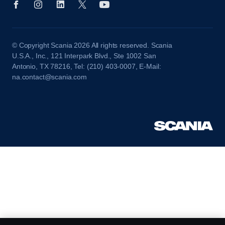
© Copyright Scania 2026 All rights reserved. Scania
U.S.A., Inc., 121 Interpark Blvd., Ste 1002 San
Antonio, TX 78216, Tel: (210) 403-0007, E-Mail:
na.contact@scania.com