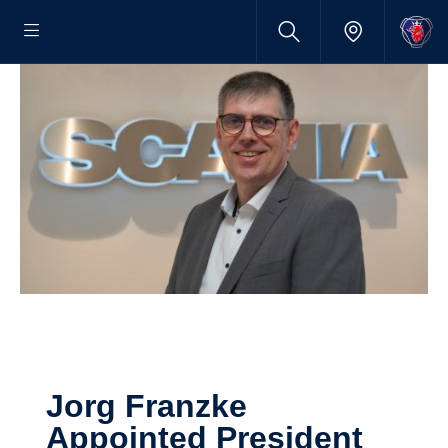
Jorg Franzke
Appointed Presi­dent