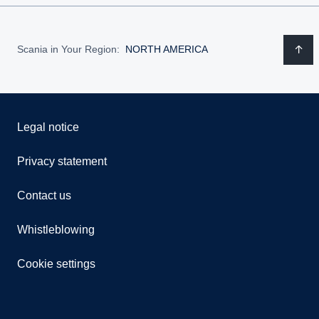
Scania in Your Region:
NORTH AMERICA
Legal notice
Privacy statement
Contact us
Whistleblowing
Cookie settings