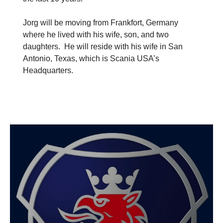
Jorg will be moving from Frankfort, Germany
where he lived with his wife, son, and two
daughters. He will reside with his wife in San
Antonio, Texas, which is Scania USA’s
Headquarters.