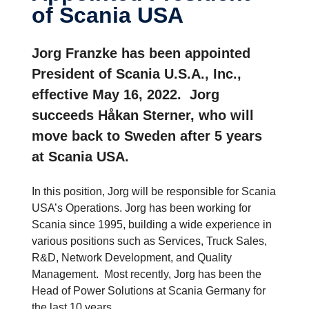
of Scania USA
Jorg Franzke has been appointed
President of Scania U.S.A., Inc.,
effective May 16, 2022. Jorg
succeeds Håkan Sterner, who will
move back to Sweden after 5 years
at Scania USA.
In this position, Jorg will be responsible for Scania
USA’s Operations. Jorg has been working for
Scania since 1995, building a wide experience in
various positions such as Services, Truck Sales,
R&D, Network Development, and Quality
Management. Most recently, Jorg has been the
Head of Power Solutions at Scania Germany for
the last 10 years.