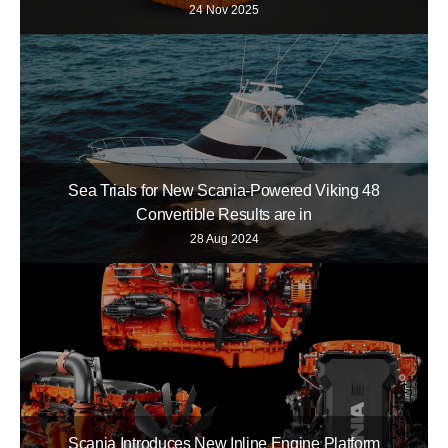
24 Nov 2025
Sea Trials for New Scania-Powered Viking 48
Convertible Results are in
28 Aug 2024
Scania Introduces New Inline Engine Platform