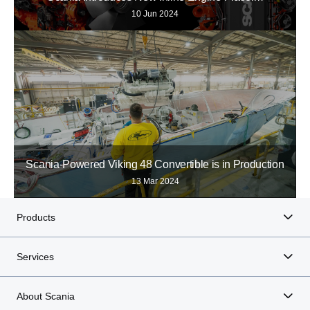
10 Jun 2024
Scania-Powered Viking 48 Convertible is in Production
13 Mar 2024
Products
Services
About Scania