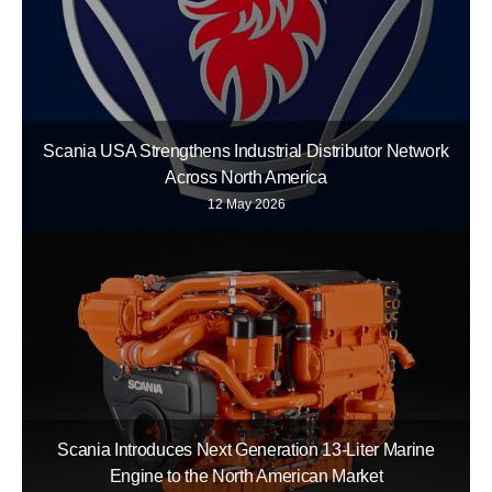
Scania USA Strengthens Industrial Distributor Network
Across North America
12 May 2026
Scania Introduces Next Generation 13-Liter Marine
Engine to the North American Market