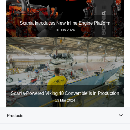
Scania Introduces New Inline Engine Platform
10 Jun 2024
Scania-Powered Viking 48 Convertible is in Production
13 Mar 2024
Products