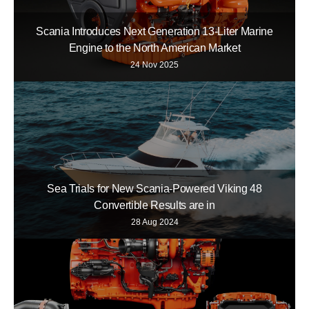
Scania Introduces Next Generation 13-Liter Marine
Engine to the North American Market
24 Nov 2025
Sea Trials for New Scania-Powered Viking 48
Convertible Results are in
28 Aug 2024