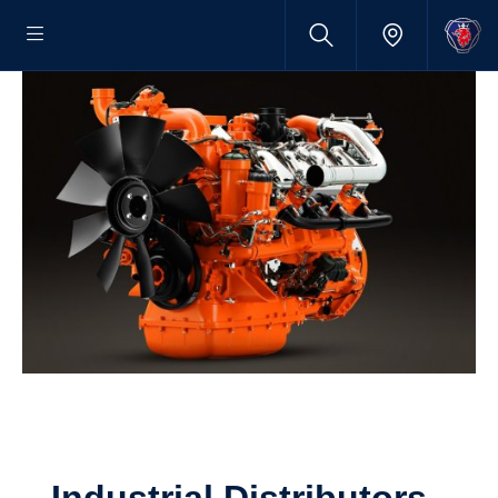
Indus­trial Distrib­u­tors