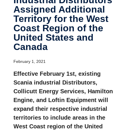
Assigned Additional
Terri­tory for the West
Coast Region of the
United States and
Canada
February 1, 2021
Effective February 1st, existing
Scania industrial Distributors,
Collicutt Energy Services, Hamilton
Engine, and Loftin Equipment will
expand their respective industrial
territories to include areas in the
West Coast region of the United