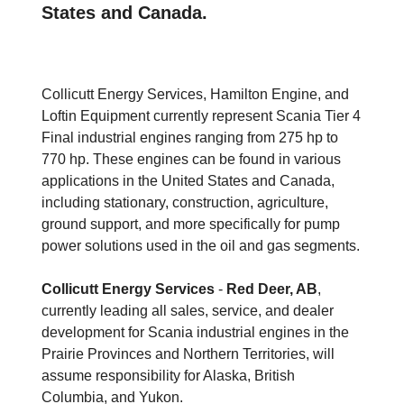
States and Canada.
Collicutt Energy Services, Hamilton Engine, and
Loftin Equipment currently represent Scania Tier 4
Final industrial engines ranging from 275 hp to
770 hp. These engines can be found in various
applications in the United States and Canada,
including stationary, construction, agriculture,
ground support, and more specifically for pump
power solutions used in the oil and gas segments.
Collicutt Energy Services
-
Red Deer, AB
,
currently leading all sales, service, and dealer
development for Scania industrial engines in the
Prairie Provinces and Northern Territories, will
assume responsibility for Alaska, British
Columbia, and Yukon.