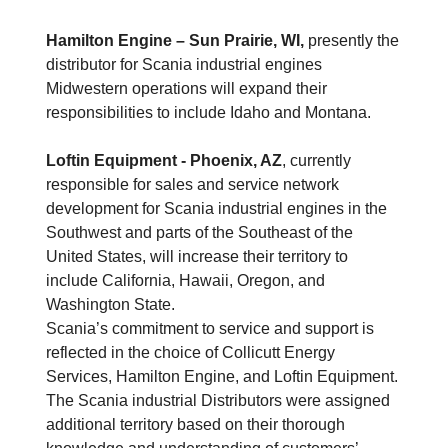
Hamilton Engine – Sun Prairie, WI,
presently the
distributor for Scania industrial engines
Midwestern operations will expand their
responsibilities to include Idaho and Montana.
Loftin Equipment
- Phoenix, AZ
, currently
responsible for sales and service network
development for Scania industrial engines in the
Southwest and parts of the Southeast of the
United States, will increase their territory to
include California, Hawaii, Oregon, and
Washington State.
Scania’s commitment to service and support is
reflected in the choice of Collicutt Energy
Services, Hamilton Engine, and Loftin Equipment.
The Scania industrial Distributors were assigned
additional territory based on their thorough