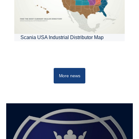
Scania USA Industrial Distributor Map
More news