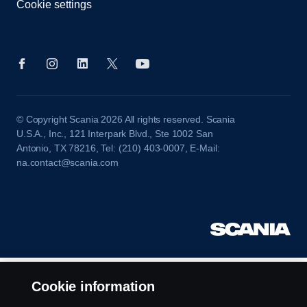
Cookie settings
© Copyright Scania 2026 All rights reserved. Scania
U.S.A., Inc., 121 Interpark Blvd., Ste 1002 San
Antonio, TX 78216, Tel: (210) 403-0007, E-Mail:
na.contact@scania.com
Cookie information