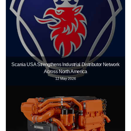
Scania USA Strengthens Industrial Distributor Network
Across North America
12 May 2026