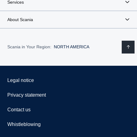
Services
About Scania
Scania in Your Region:
NORTH AMERICA
Legal notice
Privacy statement
Contact us
Whistleblowing