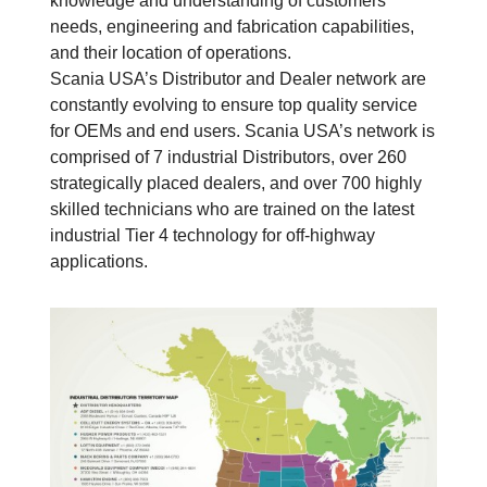
knowledge and understanding of customers’
needs, engineering and fabrication capabilities,
and their location of operations.
Scania USA’s Distributor and Dealer network are
constantly evolving to ensure top quality service
for OEMs and end users. Scania USA’s network is
comprised of 7 industrial Distributors, over 260
strategically placed dealers, and over 700 highly
skilled technicians who are trained on the latest
industrial Tier 4 technology for off-highway
applications.