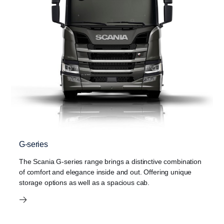
G-series
The Scania G-series range brings a distinctive combination
of comfort and elegance inside and out. Offering unique
storage options as well as a spacious cab.