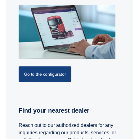
Go to the configurator
Find your nearest dealer
Reach out to our authorized dealers for any
inquiries regarding our products, services, or