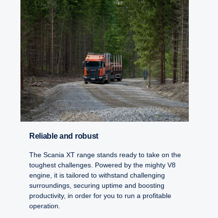
Reliable and robust
The Scania XT range stands ready to take on the
toughest challenges. Powered by the mighty V8
engine, it is tailored to withstand challenging
surroundings, securing uptime and boosting
productivity, in order for you to run a profitable
operation.