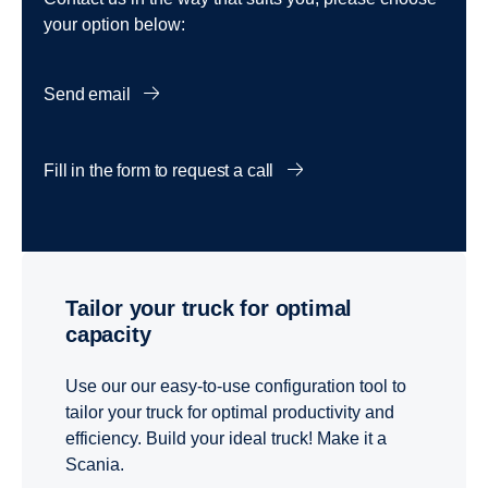
your option below:
Send email
Fill in the form to request a call
Tailor your truck for optimal
capacity
Use our our easy-to-use configuration tool to
tailor your truck for optimal productivity and
efficiency. Build your ideal truck! Make it a
Scania.