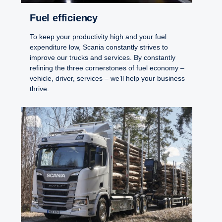
Fuel efficiency
To keep your productivity high and your fuel
expenditure low, Scania constantly strives to
improve our trucks and services. By constantly
refining the three cornerstones of fuel economy –
vehicle, driver, services – we’ll help your business
thrive.