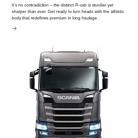
It’s no contradiction – the distinct R-cab is sturdier yet
sharper than ever. Get ready to turn heads with the athletic
body that redefines premium in long haulage.