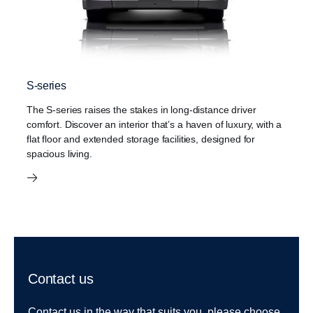
S-series
The S-series raises the stakes in long-distance driver
comfort. Discover an interior that’s a haven of luxury, with a
flat floor and extended storage facilities, designed for
spacious living.
Contact us
Contact us in the way that suits you, please choose