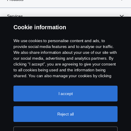
Services
Cookie information
About Scania
We use cookies to personalise content and ads, to
provide social media features and to analyse our traffic.
We also share information about your use of our site with
our social media, advertising and analytics partners. By
Scania in Your Region:
SINGAPORE
clicking “I accept”, you are agreeing to give your consent
to all cookies being used and the information being
shared. You can also manage your cookies by clicking
the “Cookie settings” and selecting the categories you’d
like to accept. For a more detailed explanation of how we
Legal notice
use cookies, please visit our cookies section, which you
I accept
can find by clicking the link below this text.
Privacy statement
Reject all
Contact us