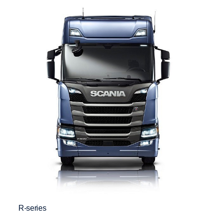
R-series