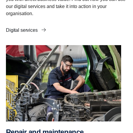
our digital services and take it into action in your
organisation.
Digital services
Repair and maintenance