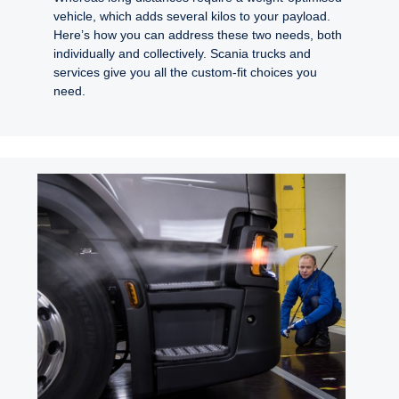
vehicle, which adds several kilos to your payload.
Here’s how you can address these two needs, both
individually and collectively. Scania trucks and
services give you all the custom-fit choices you
need.