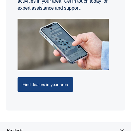
activities in your area. Get in touch today for
expert assistance and support.
Find dealers in your area
Products