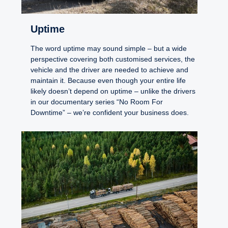
Uptime
The word uptime may sound simple – but a wide
perspective covering both customised services, the
vehicle and the driver are needed to achieve and
maintain it. Because even though your entire life
likely doesn’t depend on uptime – unlike the drivers
in our documentary series “No Room For
Downtime” – we’re confident your business does.