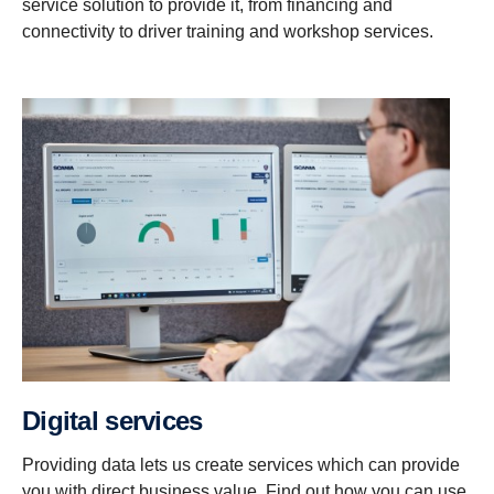
service solution to provide it, from financing and
connectivity to driver training and workshop services.
Digital services
Providing data lets us create services which can provide
you with direct business value. Find out how you can use