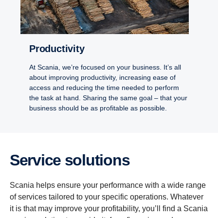
Productivity
At Scania, we’re focused on your business. It’s all
about improving productivity, increasing ease of
access and reducing the time needed to perform
the task at hand. Sharing the same goal – that your
business should be as profitable as possible.
Service solutions
Scania helps ensure your performance with a wide range
of services tailored to your specific operations. Whatever
it is that may improve your profitability, you’ll find a Scania