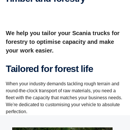
We help you tailor your Scania trucks for
forestry to optimise capacity and make
your work easier.
Tailored for forest life
When your industry demands tackling rough terrain and
round-the-clock transport of raw materials, you need a
fleet with the capacity that matches your business needs.
We're dedicated to customising your vehicle to absolute
perfection.