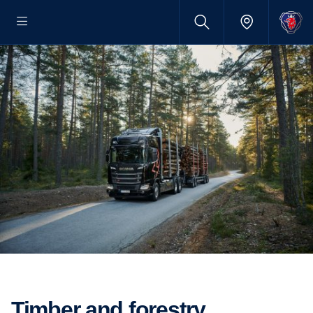
Timber and forestry