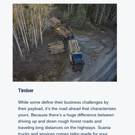
Timber
While some define their business challenges by
their payload, it’s the road ahead that characterises
yours. Because there’s a huge difference between
driving up and down rough forest roads and
traveling long distances on the highways. Scania
trucks and services comes tailor-made for your