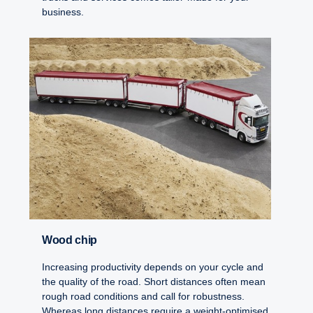
business.
Wood chip
Increasing productivity depends on your cycle and
the quality of the road. Short distances often mean
rough road conditions and call for robustness.
Whereas long distances require a weight-optimised