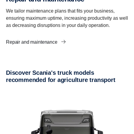
We tailor maintenance plans that fits your business,
ensuring maximum uptime, increasing productivity as well
as decreasing disruptions in your daily operation.
Repair and maintenance
Discover Scania's truck models
recommended for agriculture transport