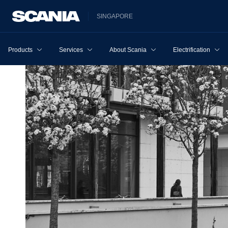
SINGAPORE
Products
Services
About Scania
Electrification