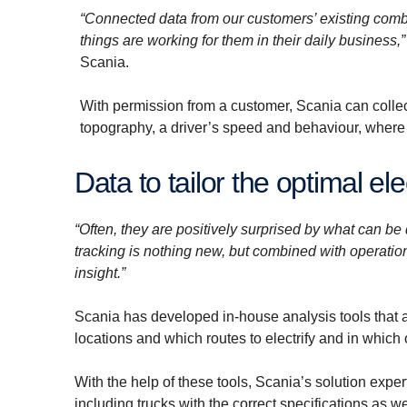
“Connected data from our customers’ existing combu
things are working for them in their daily business,”
Scania.
With permission from a customer, Scania can collec
topography, a driver’s speed and behaviour, where 
Data to tailor the optimal ele
“Often, they are positively surprised by what can b
tracking is nothing new, but combined with operationa
insight.”
Scania has developed in-house analysis tools that ac
locations and which routes to electrify and in which 
With the help of these tools, Scania’s solution expert
including trucks with the correct specifications as w