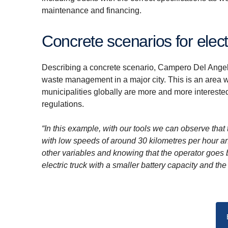
maintenance and financing.
Concrete scenarios for elect
Describing a concrete scenario, Campero Del Angel o
waste management in a major city. This is an area w
municipalities globally are more and more interested
regulations.
“In this example, with our tools we can observe that 
with low speeds of around 30 kilometres per hour an
other variables and knowing that the operator goes 
electric truck with a smaller battery capacity and th