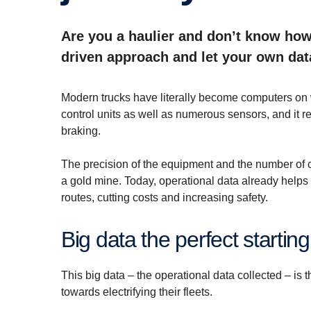
Are you a haulier and don’t know how 
driven approach and let your own dat
Modern trucks have literally become computers on 
control units as well as numerous sensors, and it r
braking.
The precision of the equipment and the number of 
a gold mine. Today, operational data already helps 
routes, cutting costs and increasing safety.
Big data the perfect starting
This big data – the operational data collected – is th
towards electrifying their fleets.