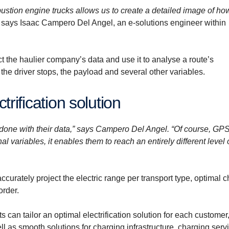
stion engine trucks allows us to create a detailed image of ho
says Isaac Campero Del Angel, an e-solutions engineer within
t the haulier company’s data and use it to analyse a route’s
the driver stops, the payload and several other variables.
ctrification solution
e done with their data,” says Campero Del Angel. “Of course, GP
l variables, it enables them to reach an entirely different level 
curately project the electric range per transport type, optimal 
order.
s can tailor an optimal electrification solution for each customer
ell as smooth solutions for charging infrastructure, charging serv