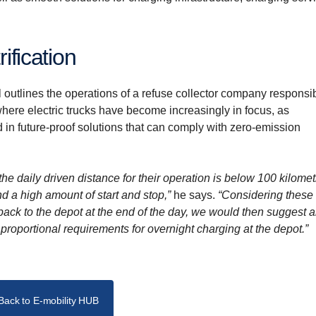
rification
utlines the operations of a refuse collector company responsib
here electric trucks have become increasingly in focus, as
 in future-proof solutions that can comply with zero-emission
the daily driven distance for their operation is below 100 kilomet
d a high amount of start and stop,”
he says.
“Considering these
back to the depot at the end of the day, we would then suggest 
e proportional requirements for overnight charging at the depot.”
Back to E-mobility HUB