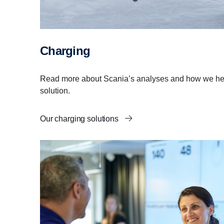
Charging
Read more about Scania’s analyses and how we help
solution.
Our charging solutions