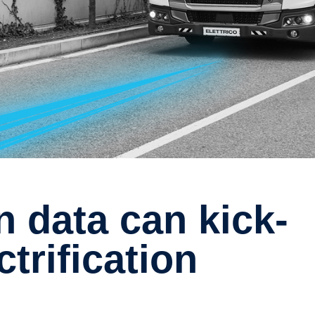
ctrification