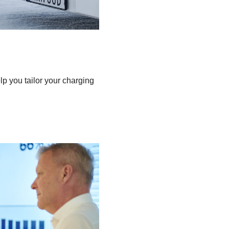
 you tailor your charging