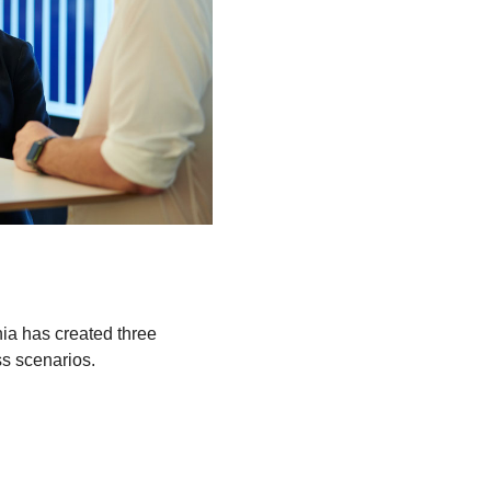
nia has created three
ss scenarios.