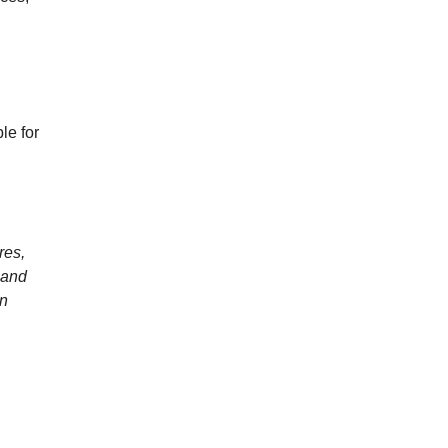
le for
res,
 and
an