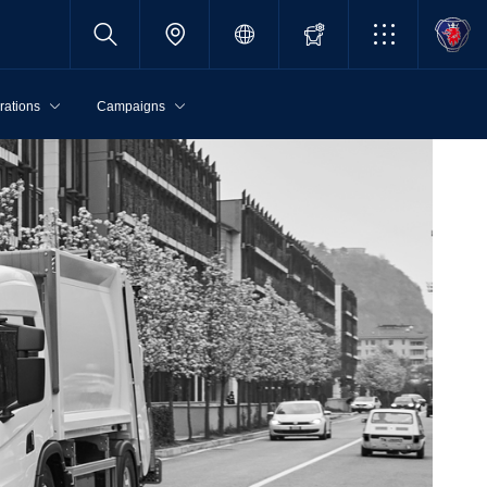
rations
Campaigns