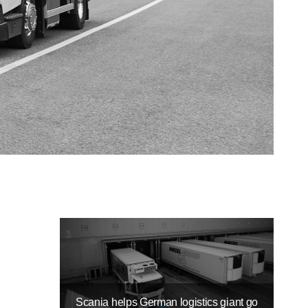
Scania helps German logistics giant go