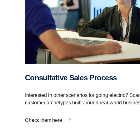
Consultative Sales Process
Interested in other scenarios for going electric? Sca
customer archetypes built around real-world busine
Check them here