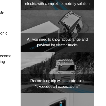
electric with complete e-mobility solution
a-
ronic
All you need to know about range and
payload for electric trucks
 become
sing
Record-long trip with electric truck
“exceeded all expectations”
p