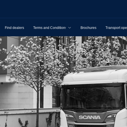
Find dealers
Terms and Conditions
Brochures
Transport ope