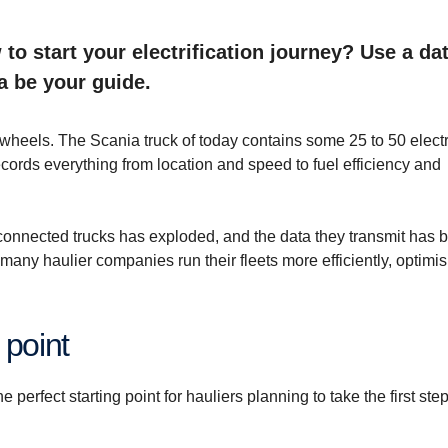
to start your electrification journey? Use a dat
a be your guide.
wheels. The Scania truck of today contains some 25 to 50 elect
ecords everything from location and speed to fuel efficiency and
connected trucks has exploded, and the data they transmit has
many haulier companies run their fleets more efficiently, optimi
 point
e perfect starting point for hauliers planning to take the first ste