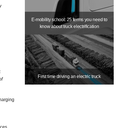
w
E-mobility school: 25 terms you need to
know about truck electrification
S
First time driving an electric truck
of
charging
,
ices,