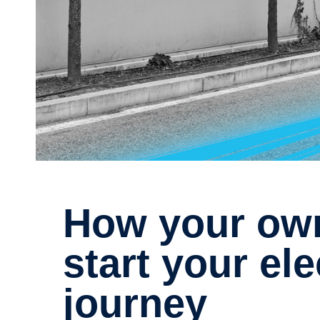
How your own data can kick-
start your ele
journey