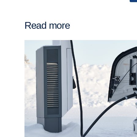
Read more