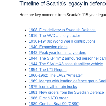
Timeline of Scania’s legacy in defenc
Here are key moments from Scania’s 115-year legacy 
1908: First delivery to Swedish Defence
1916: The AWD artillery tractor
1930s-1940s: World War II contributions
1940: Expansion plans
1943: Peak year for military orders
1944: The SKP m/42 armoured personnel carr
1944: The SAV m/43 assault artillery vehicle
1954: The L71 Regent
1960-1962: The LA82 “Anteater”
1969: Merger with leading defence group Saa
1975: Iconic all-terrain trucks
1981: New orders from the Swedish Defence
1986: First NATO order
1989: Combat Boat 90 (CB90)