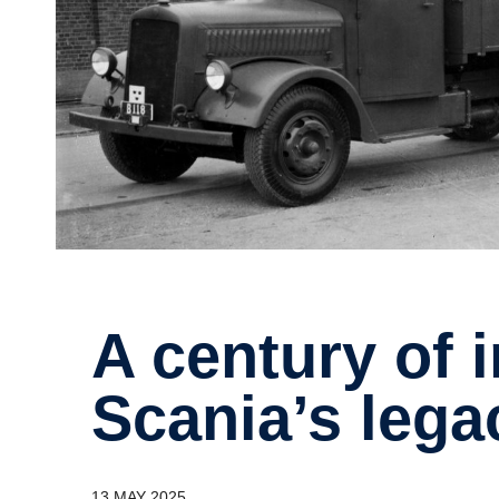
A century of innovation –
Scania’s lega
13 MAY 2025