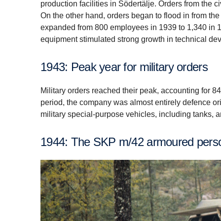
production facilities in Södertälje. Orders from the 
On the other hand, orders began to flood in from th
expanded from 800 employees in 1939 to 1,340 in 1
equipment stimulated strong growth in technical de
1943: Peak year for military orders
Military orders reached their peak, accounting for 84
period, the company was almost entirely defence ori
military special-purpose vehicles, including tanks, 
1944: The SKP m/42 armoured perso