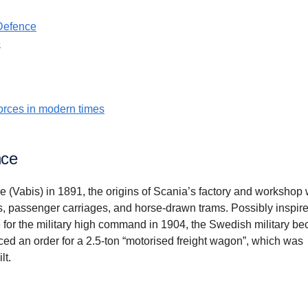
Defence
e
orces in modern times
nce
e (Vabis) in 1891, the origins of Scania’s factory and workshop
, passenger carriages, and horse-drawn trams. Possibly inspire
 for the military high command in 1904, the Swedish military b
ced an order for a 2.5-ton “motorised freight wagon”, which was
lt.