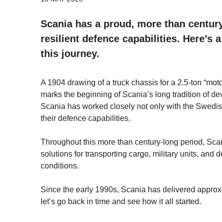
Scania has a proud, more than century
resilient defence capabilities. Here’s
this journey.
A 1904 drawing of a truck chassis for a 2.5-ton “mot
marks the beginning of Scania’s long tradition of d
Scania has worked closely not only with the Swedis
their defence capabilities.
Throughout this more than century-long period, Scan
solutions for transporting cargo, military units, an
conditions.
Since the early 1990s, Scania has delivered approx
let’s go back in time and see how it all started.