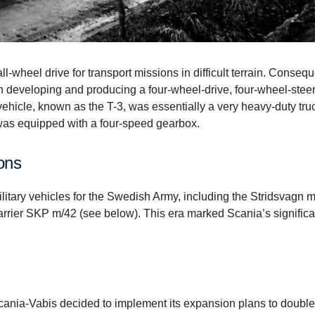
l-wheel drive for transport missions in difficult terrain. Consequ
 developing and producing a four-wheel-drive, four-wheel-stee
e vehicle, known as the T-3, was essentially a very heavy-duty truc
was equipped with a four-speed gearbox.
ions
litary vehicles for the Swedish Army, including the Stridsvagn 
arrier SKP m/42 (see below). This era marked Scania’s significa
Scania-Vabis decided to implement its expansion plans to double