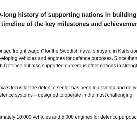
-long history of supporting nations in building
 a timeline of the key milestones and achievemen
orised freight wagon” for the Swedish naval shipyard in Karlskr
eveloping vehicles and engines for defence purposes. Since then
h Defence but also supported numerous other nations in streng
ia’s focus for the defence sector has been to develop and deliv
d defence systems – designed to operate in the most challenging
imately 10,000 vehicles and 5,000 engines for defence purpose