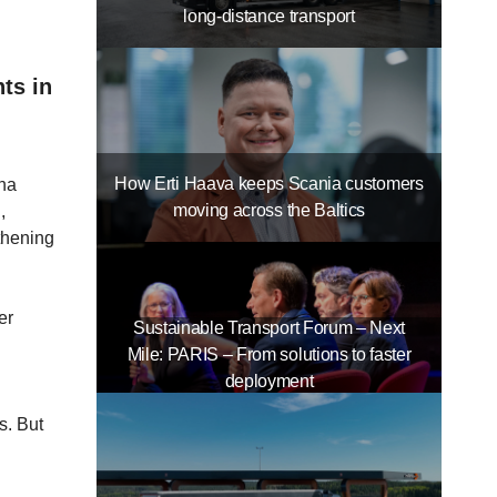
long-distance transport
ts in
How Erti Haava keeps Scania customers
ona
moving across the Baltics
,
thening
er
Sustainable Transport Forum – Next
Mile: PARIS – From solutions to faster
deployment
s. But