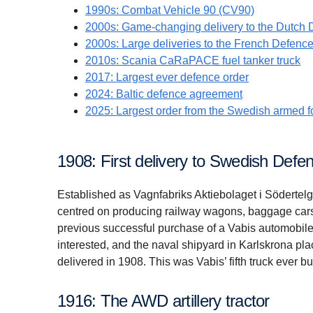
1990s: Combat Vehicle 90 (CV90)
2000s: Game-changing delivery to the Dutch 
2000s: Large deliveries to the French Defenc
2010s: Scania CaRaPACE fuel tanker truck
2017: Largest ever defence order
2024: Baltic defence agreement
2025: Largest order from the Swedish armed f
1908: First delivery to Swedish Defe
Established as Vagnfabriks Aktiebolaget i Södertelg
centred on producing railway wagons, baggage cars
previous successful purchase of a Vabis automobile
interested, and the naval shipyard in Karlskrona pla
delivered in 1908. This was Vabis’ fifth truck ever bui
1916: The AWD artillery tractor