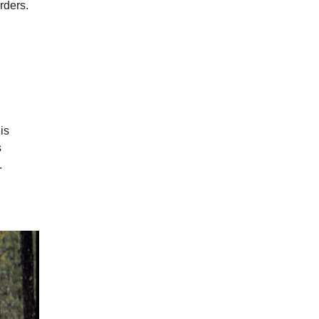
rders.
is
s
.