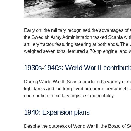
Early on, the military recognised the advantages of al
the Swedish Army Administration tasked Scania with
artillery tractor, featuring steering at both ends. Th
weighed seven tons, featured a 70-hp engine, and 
1930s-1940s: World War II contribut
During World War II, Scania produced a variety of mi
light tanks and the long-lived armoured personnel c
contribution to military logistics and mobility.
1940: Expansion plans
Despite the outbreak of World War II, the Board of 