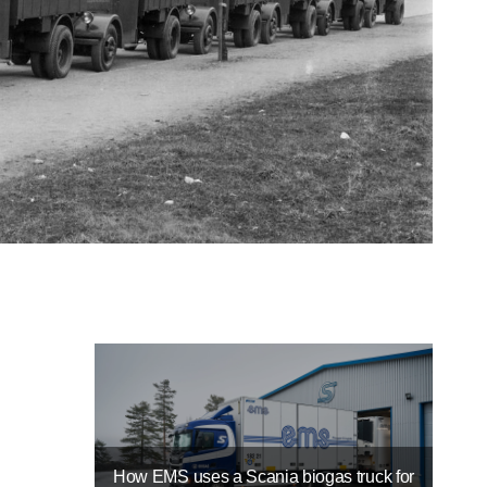
How EMS uses a Scania biogas truck for