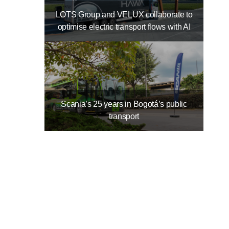
LOTS Group and VELUX collaborate to
optimise electric transport flows with AI
Scania’s 25 years in Bogotá’s public
transport