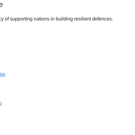
e
of supporting nations in building resilient defences.
ier
b