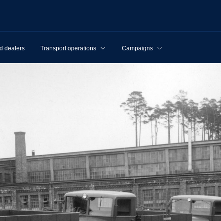
d dealers
Transport operations
Campaigns