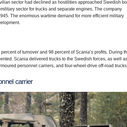
civilian sector had declined as hostilities approached Swedish bo
e military sector for trucks and separate engines. The company
945. The enormous wartime demand for more efficient military
velopment.
 percent of turnover and 98 percent of Scania’s profits. During th
ented. Scania delivered trucks to the Swedish forces, as well a
armoured personnel carriers, and four-wheel-drive off-road trucks
nnel carrier