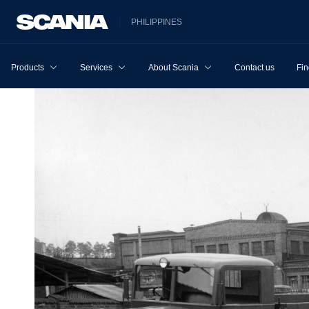
PHILIPPINES
Products
Services
About Scania
Contact us
Fin