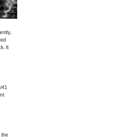
ently,
red
k. It
m/41
nt
 the