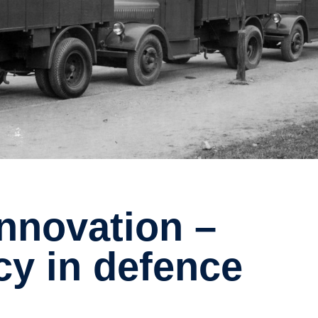
cy in defence