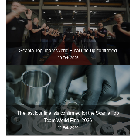
Scania Top Team World Final line-up confirmed
19 Feb 2026
The last four finalists confirmed for the Scania Top
Team World Final 2026
12 Feb 2026