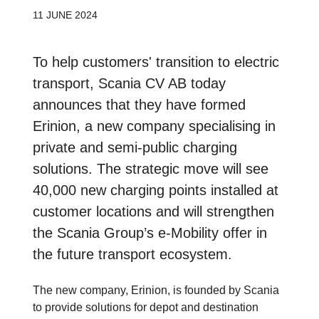
11 JUNE 2024
To help customers' transition to electric
transport, Scania CV AB today
announces that they have formed
Erinion, a new company specialising in
private and semi-public charging
solutions. The strategic move will see
40,000 new charging points installed at
customer locations and will strengthen
the Scania Group’s e-Mobility offer in
the future transport ecosystem.
The new company, Erinion, is founded by Scania
to provide solutions for depot and destination