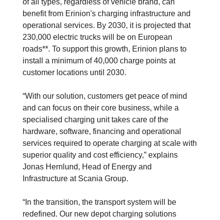
of all types, regardless of vehicle brand, can
benefit from Erinion's charging infrastructure and
operational services. By 2030, it is projected that
230,000 electric trucks will be on European
roads**. To support this growth, Erinion plans to
install a minimum of 40,000 charge points at
customer locations until 2030.
“With our solution, customers get peace of mind
and can focus on their core business, while a
specialised charging unit takes care of the
hardware, software, financing and operational
services required to operate charging at scale with
superior quality and cost efficiency,” explains
Jonas Hernlund, Head of Energy and
Infrastructure at Scania Group.
“In the transition, the transport system will be
redefined. Our new depot charging solutions