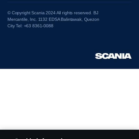
© Copyright Scania 2024 All rights reserved. BJ
Mercantile, Inc. 1132 EDSA Balintawak, Quezon
City Tel: +63 8361-0088