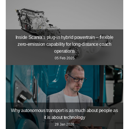
Inside Scania’s plug-in hybrid powertrain – flexible
zero-emission capability for long-distance coach
operations
05 Feb 2026
Why autonomous transport is as much about people as
it is about technology
28 Jan 2026