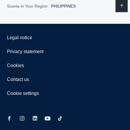
Scania in Your Region:
PHILIPPINES
Legal notice
Privacy statement
Cookies
Contact us
Cookie settings