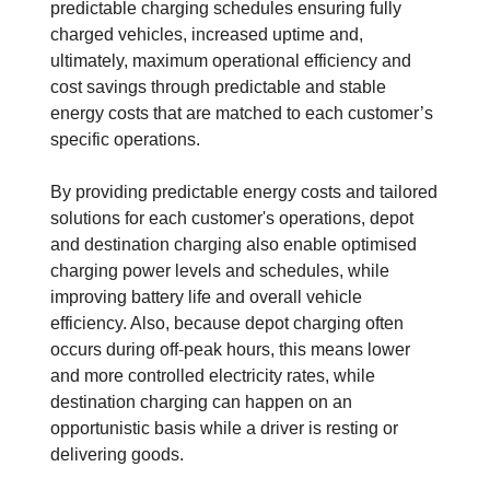
predictable charging schedules ensuring fully
charged vehicles, increased uptime and,
ultimately, maximum operational efficiency and
cost savings through predictable and stable
energy costs that are matched to each customer’s
specific operations.
By providing predictable energy costs and tailored
solutions for each customer's operations, depot
and destination charging also enable optimised
charging power levels and schedules, while
improving battery life and overall vehicle
efficiency. Also, because depot charging often
occurs during off-peak hours, this means lower
and more controlled electricity rates, while
destination charging can happen on an
opportunistic basis while a driver is resting or
delivering goods.