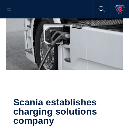
Scania establishes
charging solutions
company