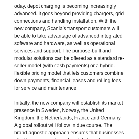
oday, depot charging is becoming increasingly
advanced. It goes beyond providing chargers, grid
connections and handling installation. With the
new company, Scania's transport customers will
be able to take advantage of advanced integrated
software and hardware, as well as operational
services and support. The purpose-built and
modular solutions can be offered as a standard re-
seller model (with cash payments) or a hybrid-
flexible pricing model that lets customers combine
down payments, financial leases and rolling fees
for service and maintenance.
Initially, the new company will establish its market
presence in Sweden, Norway, the United
Kingdom, the Netherlands, France and Germany.
A global rollout will follow in due course. The
brand-agnostic approach ensures that businesses