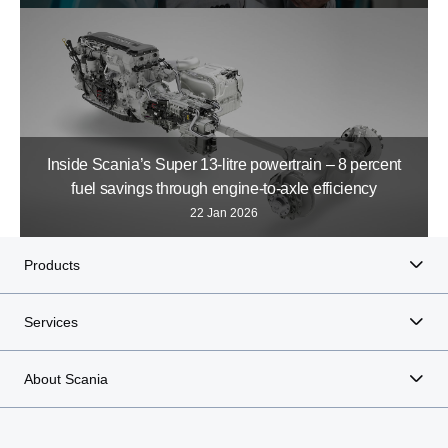
Inside Scania’s Super 13-litre powertrain – 8 percent
fuel savings through engine-to-axle efficiency
22 Jan 2026
Products
Services
About Scania