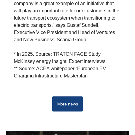
company is a great example of an initiative that
will play an important role for our customers in the
future transport ecosystem when transitioning to
electric transports,” says Gustaf Sundell,
Executive Vice President and Head of Ventures
and New Business, Scania Group.
* In 2025. Source: TRATON FACE Study,
McKinsey energy insight, Expert interviews.
** Source: ACEA whitepaper “European EV
Charging Infrastructure Masterplan”
More news