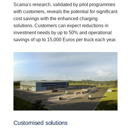
Scania's research, validated by pilot programmes
with customers, reveals the potential for significant
cost savings with the enhanced charging
solutions. Customers can expect reductions in
investment needs by up to 50% and operational
savings of up to 15,000 Euros per truck each year.
Customised solutions