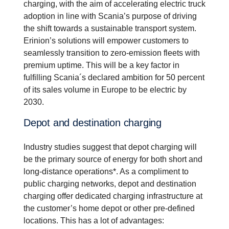
charging, with the aim of accelerating electric truck
adoption in line with Scania’s purpose of driving
the shift towards a sustainable transport system.
Erinion’s solutions will empower customers to
seamlessly transition to zero-emission fleets with
premium uptime. This will be a key factor in
fulfilling Scania´s declared ambition for 50 percent
of its sales volume in Europe to be electric by
2030.
Depot and destination charging
Industry studies suggest that depot charging will
be the primary source of energy for both short and
long-distance operations*. As a compliment to
public charging networks, depot and destination
charging offer dedicated charging infrastructure at
the customer’s home depot or other pre-defined
locations. This has a lot of advantages: