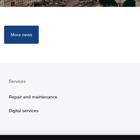
More news
Services
Repair and maintenance
Digital services