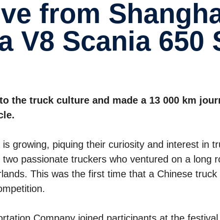
a V8 Scania 650 
to the truck culture and made a 13 000 km jou
cle.
s growing, piquing their curiosity and interest in t
two passionate truckers who ventured on a long 
rlands. This was the first time that a Chinese truck
ompetition.
ation Company joined participants at the festival