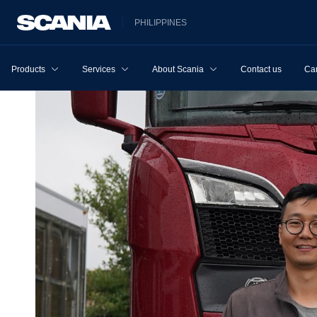
PHILIPPINES
Products
Services
About Scania
Contact us
Ca