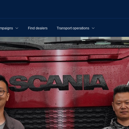
mpaigns
Find dealers
Transport operations