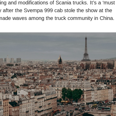
ing and modifications of Scania trucks. It’s a ‘must
lly after the Svempa 999 cab stole the show at the
made waves among the truck community in China.