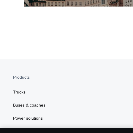
Products
Trucks
Buses & coaches
Power solutions
In Focus