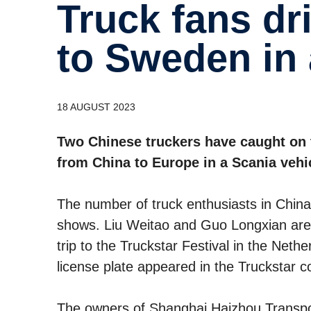
Truck fans drive from Shanghai
to Sweden in 
18 AUGUST 2023
Two Chinese truckers have caught on 
from China to Europe in a Scania vehi
The number of truck enthusiasts in China i
shows. Liu Weitao and Guo Longxian are 
trip to the Truckstar Festival in the Nethe
license plate appeared in the Truckstar c
The owners of Shanghai Haizhou Transport