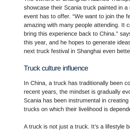
showcase their Scania truck painted in a 
event has to offer. “We want to join the fe
amazing with many people attending. It c
bring this experience back to China.” says
this year, and he hopes to generate ide
next truck festival in Shanghai even bette
Truck culture influence
In China, a truck has traditionally been 
recent years, the mindset is gradually ev
Scania has been instrumental in creating 
trucks on which their livelihood is depend
A truck is not just a truck. It’s a lifest