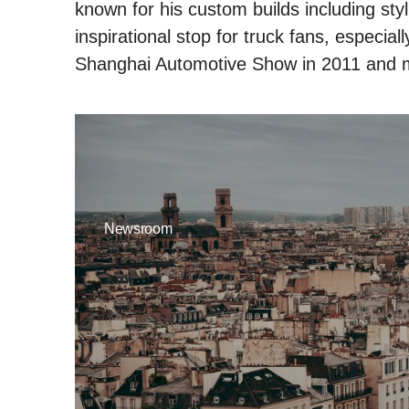
known for his custom builds including styl
inspirational stop for truck fans, especia
Shanghai Automotive Show in 2011 and 
Newsroom