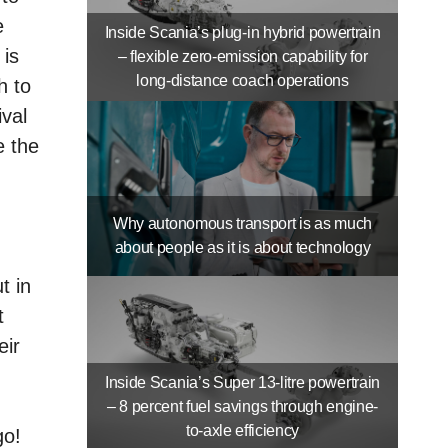
e
Inside Scania’s plug-in hybrid powertrain
 is
– flexible zero-emission capability for
long-distance coach operations
h to
ival
e the
Why autonomous transport is as much
about people as it is about technology
t in
t
eir
Inside Scania’s Super 13-litre powertrain
– 8 percent fuel savings through engine-
to-axle efficiency
go!