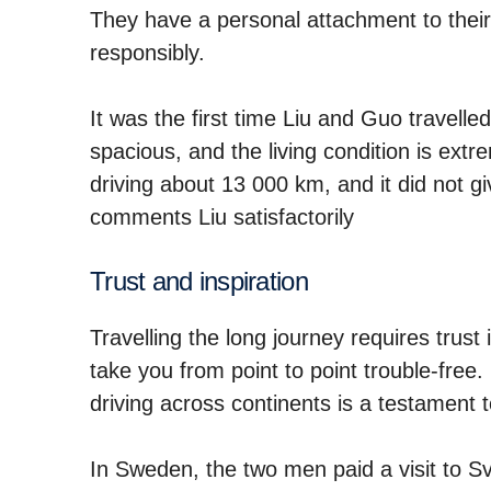
They have a personal attachment to their 
responsibly.
It was the first time Liu and Guo travelle
spacious, and the living condition is ext
driving about 13 000 km, and it did not gi
comments Liu satisfactorily
Trust and inspiration
Travelling the long journey requires trust 
take you from point to point trouble-free
driving across continents is a testament t
In Sweden, the two men paid a visit to 