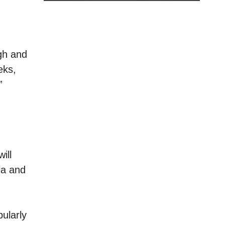
igh and
eks,
”
ill
ia and
ularly