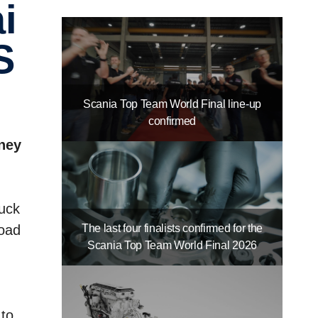
S
Scania Top Team World Final line-up
confirmed
rney
ruck
The last four finalists confirmed for the
road
Scania Top Team World Final 2026
 to