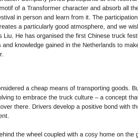
motif of a Transformer character and absorb all th
stival in person and learn from it. The participation
reates a particularly good atmosphere, and we wis
 Liu. He has organised the first Chinese truck fest
as and knowledge gained in the Netherlands to mak
r.
considered a cheap means of transporting goods. Bu
olving to embrace the truck culture – a concept tha
over there. Drivers develop a positive bond with th
ent.
yle behind the wheel coupled with a cosy home on the 