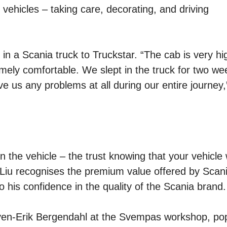
vehicles – taking care, decorating, and driving
d in a Scania truck to Truckstar. “The cab is very h
remely comfortable. We slept in the truck for two we
ve us any problems at all during our entire journey,
in the vehicle – the trust knowing that your vehicle w
. Liu recognises the premium value offered by Scan
o his confidence in the quality of the Scania brand.
Sven-Erik Bergendahl at the Svempas workshop, pop