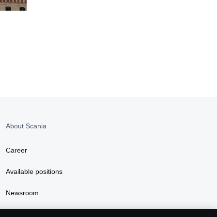
About Scania
Career
Available positions
Newsroom
Sustainability at Scania