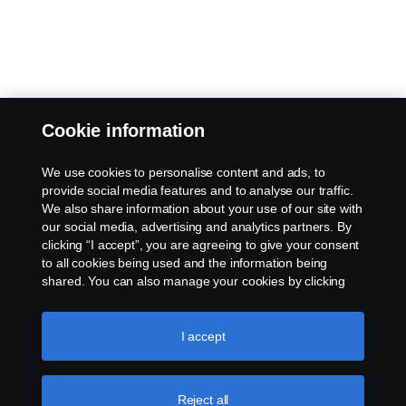
Cookie information
We use cookies to personalise content and ads, to
provide social media features and to analyse our traffic.
We also share information about your use of our site with
our social media, advertising and analytics partners. By
clicking “I accept”, you are agreeing to give your consent
to all cookies being used and the information being
shared. You can also manage your cookies by clicking
the “Cookie settings” and selecting the categories you’d
like to accept. For a more detailed explanation of how we
use cookies, please visit our cookies section, which you
I accept
can find by clicking the link below this text.
Cookie policy
Reject all