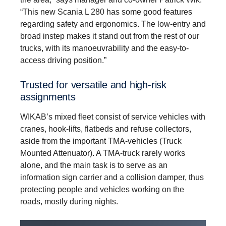
“This new Scania L 280 has some good features
regarding safety and ergonomics. The low-entry and
broad instep makes it stand out from the rest of our
trucks, with its manoeuvrability and the easy-to-
access driving position.”
Trusted for versatile and high-risk
assignments
WIKAB’s mixed fleet consist of service vehicles with
cranes, hook-lifts, flatbeds and refuse collectors,
aside from the important TMA-vehicles (Truck
Mounted Attenuator). A TMA-truck rarely works
alone, and the main task is to serve as an
information sign carrier and a collision damper, thus
protecting people and vehicles working on the
roads, mostly during nights.