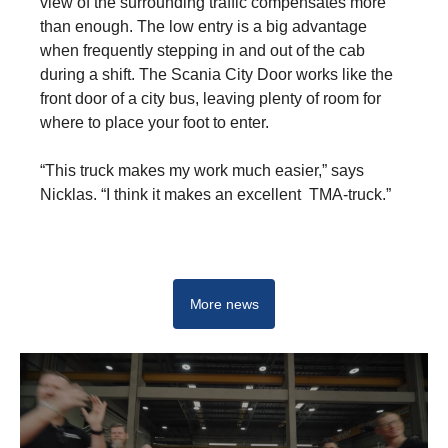
view of the surrounding traffic compensates more
than enough. The low entry is a big advantage
when frequently stepping in and out of the cab
during a shift. The Scania City Door works like the
front door of a city bus, leaving plenty of room for
where to place your foot to enter.
“This truck makes my work much easier,” says
Nicklas. “I think it makes an excellent TMA-truck.”
L-series
More news