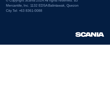
© Copyright Scania 2024 All rights reserved. BJ
Mercantile, Inc. 1132 EDSA Balintawak, Quezon
City Tel: +63 8361-0088