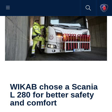
WIKAB chose a Scania
L 280 for better safety
and comfort