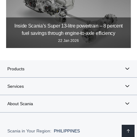
Inside Scania’s Super 13-litre powertrain – 8 percent
fuel savings through engine-to-axle efficiency
22 Jan 2026
Products
Services
About Scania
Scania in Your Region:
PHILIPPINES