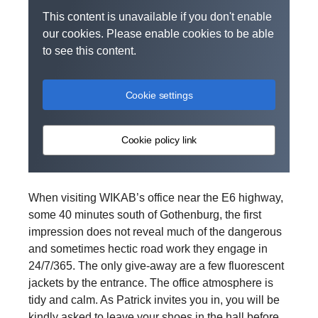
This content is unavailable if you don't enable
our cookies. Please enable cookies to be able
to see this content.
Cookie settings
Cookie policy link
When visiting WIKAB’s office near the E6 highway,
some 40 minutes south of Gothenburg, the first
impression does not reveal much of the dangerous
and sometimes hectic road work they engage in
24/7/365. The only give-away are a few fluorescent
jackets by the entrance. The office atmosphere is
tidy and calm. As Patrick invites you in, you will be
kindly asked to leave your shoes in the hall before