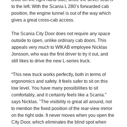
to the left. With the Scania L 280’s forwarded cab
position, the engine tunnel is out of the way which
gives a great cross-cab access.
The Scania City Door does not require any space
outside to open, unlike ordinary cab doors. This
appeals very much to WIKAB employee Nicklas
Jonsson, who was the first driver to try it out, and
still likes to drive the new L-series truck.
“This new truck works perfectly, both in terms of
ergonomics and safety. It feels safer to sit on this
low level. You have many possibilities to sit
comfortably, and it certainly feels like a Scania.”
says Nicklas. "The visibility is great all around, not
to mention the fixed position of the rear-view mirror
on the right side. It never moves when you open the
City Door, which eliminates the blind spot when