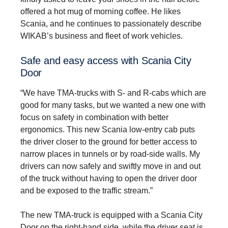
offered a hot mug of morning coffee. He likes
Scania, and he continues to passionately describe
WIKAB’s business and fleet of work vehicles.
Safe and easy access with Scania City
Door
“We have TMA-trucks with S- and R-cabs which are
good for many tasks, but we wanted a new one with
focus on safety in combination with better
ergonomics. This new Scania low-entry cab puts
the driver closer to the ground for better access to
narrow places in tunnels or by road-side walls. My
drivers can now safely and swiftly move in and out
of the truck without having to open the driver door
and be exposed to the traffic stream.”
The new TMA-truck is equipped with a Scania City
Door on the right-hand side, while the driver seat is