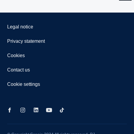
Legal notice
Privacy statement
Cookies
Contact us
Cookie settings