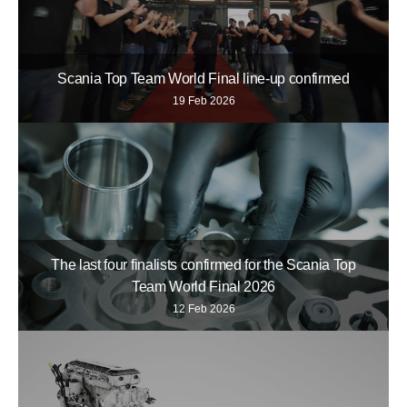
Scania Top Team World Final line-up confirmed
19 Feb 2026
The last four finalists confirmed for the Scania Top
Team World Final 2026
12 Feb 2026