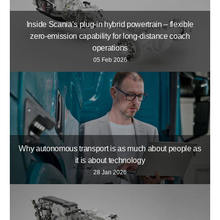
Inside Scania’s plug-in hybrid powertrain – flexible
zero-emission capability for long-distance coach
operations
05 Feb 2026
Why autonomous transport is as much about people as
it is about technology
28 Jan 2026