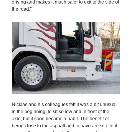
driving and makes it much safer to exit to the side of
the road.”
Nicklas and his colleagues felt it was a bit unusual
in the beginning, to sit so low and in front of the
axle, but it soon became a habit. The benefit of
being close to the asphalt and to have an excellent