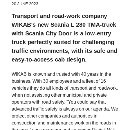
20 JUNE 2023
Transport and road-work company
WIKAB’s new Scania L 280 TMA-truck
with Scania City Door is a low-entry
truck perfectly suited for challenging
traffic environments, with its safe and
easy-to-access cab design.
WIKAB is known and trusted with 40 years in the
business. With 30 employees and a fleet of 16
vehicles they do all kinds of transport and roadwork,
when not assisting other municipal and private
operators with road safety. “You could say that
advanced traffic safety is always on our agenda. We
protect other companies and authorities in
construction and maintenance work on the roads in
the area,” says manager and co-owner Patrick Wik.