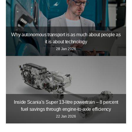
Why autonomous transport is as much about people as
it is about technology
28 Jan 2026
Inside Scania’s Super 13-litre powertrain – 8 percent
fuel savings through engine-to-axle efficiency
22 Jan 2026