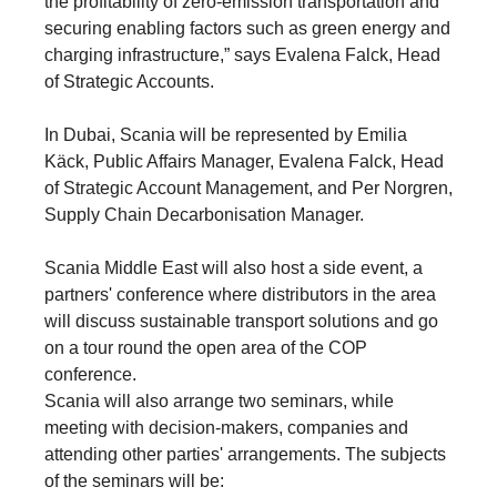
the profitability of zero-emission transportation and
securing enabling factors such as green energy and
charging infrastructure,” says Evalena Falck, Head
of Strategic Accounts.
In Dubai, Scania will be represented by Emilia
Käck, Public Affairs Manager, Evalena Falck, Head
of Strategic Account Management, and Per Norgren,
Supply Chain Decarbonisation Manager.
Scania Middle East will also host a side event, a
partners' conference where distributors in the area
will discuss sustainable transport solutions and go
on a tour round the open area of the COP
conference.
Scania will also arrange two seminars, while
meeting with decision-makers, companies and
attending other parties' arrangements. The subjects
of the seminars will be: