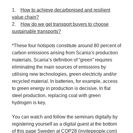
1.
How to achieve decarbonised and resilient
value chain?
2.
How do we get transport buyers to choose
sustainable transports?
*These four hotspots constitute around 80 percent of
carbon emissions arising from Scania’s production
materials. Scania’s definition of “green” requires
eliminating the main sources of emissions by
utilising new technologies, green electricity and/or
recycled material. In batteries, for example, access
to green energy in production is decisive. In flat
steel production, replacing coal with green
hydrogen is key.
You can watch and follow the seminars digitally by
registering yourself as a digital guest at the bottom
of this page
Sweden at COP28 (invitepeople.com)