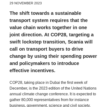
29 NOVEMBER 2023
The shift towards a sustainable
transport system requires that the
value chain works together in one
joint direction. At COP28, targeting a
swift lockstep transition, Scania will
call on transport buyers to drive
change by using their spending power
and policymakers to introduce
effective incentives.
COP28, taking place in Dubai the first week of
December, is the 2023 edition of the United Nations
annual climate change conference. It is expected to
gather 80,000 representatives from for instance
business, government, science and civil society.