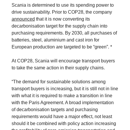
Scania is determined to use its spending power to
drive sustainability. Prior to COP28, the company
announced
that it is now converting its
decarbonisation target for the supply chain into
purchasing requirements. By 2030, all purchases of
batteries, steel, aluminium and cast iron for
European production are targeted to be “green”. *
At COP28, Scania will encourage transport buyers
to take the same action in their supply chains.
“The demand for sustainable solutions among
transport buyers is increasing, but it is still not in line
with what it is required to make a transition in line
with the Paris Agreement. A broad implementation
of decarbonisation targets and purchasing
requirements would have a major effect, not least
should it be combined with policy action increasing