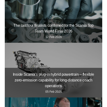
The last four finalists confirmed for the Scania Top
Team World Final 2026
12 Feb 2026
Inside Scania’s plug-in hybrid powertrain – flexible
zero-emission capability for long-distance coach
operations
05 Feb 2026