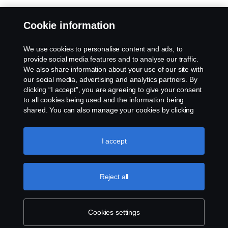
Cookie information
We use cookies to personalise content and ads, to
provide social media features and to analyse our traffic.
We also share information about your use of our site with
our social media, advertising and analytics partners. By
clicking “I accept”, you are agreeing to give your consent
to all cookies being used and the information being
shared. You can also manage your cookies by clicking
the “Cookie settings” and selecting the categories you’d
like to accept. For a more detailed explanation of how we
use cookies, please visit our cookies section, which you
I accept
can find by clicking the link below this text.
Cookie policy
Reject all
Cookies settings