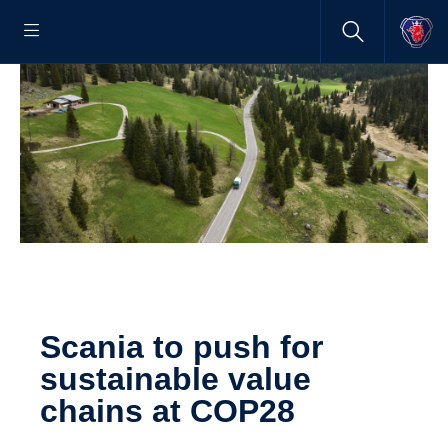
Scania to push for
sustainable value
chains at COP28