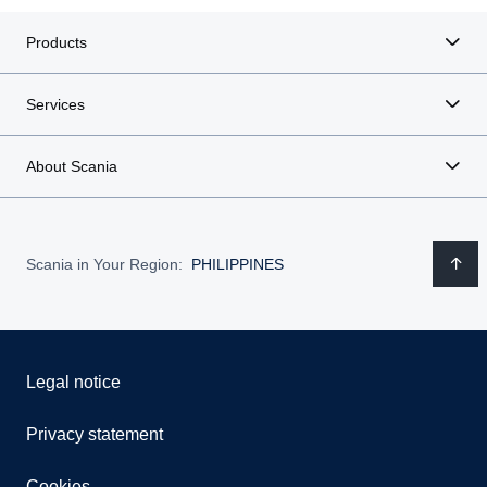
Products
Services
About Scania
Scania in Your Region:
PHILIPPINES
Legal notice
Privacy statement
Cookies