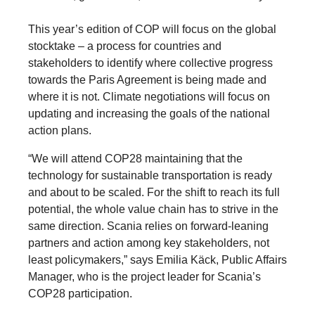
This year’s edition of COP will focus on the global
stocktake – a process for countries and
stakeholders to identify where collective progress
towards the Paris Agreement is being made and
where it is not. Climate negotiations will focus on
updating and increasing the goals of the national
action plans.
“We will attend COP28 maintaining that the
technology for sustainable transportation is ready
and about to be scaled. For the shift to reach its full
potential, the whole value chain has to strive in the
same direction. Scania relies on forward-leaning
partners and action among key stakeholders, not
least policymakers,” says Emilia Käck, Public Affairs
Manager, who is the project leader for Scania’s
COP28 participation.