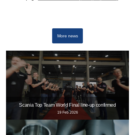
Sustainability at Scania
More news
Scania Top Team World Final line-up confirmed
19 Feb 2026