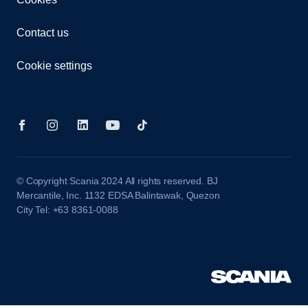
Contact us
Cookie settings
© Copyright Scania 2024 All rights reserved. BJ
Mercantile, Inc. 1132 EDSA Balintawak, Quezon
City Tel: +63 8361-0088