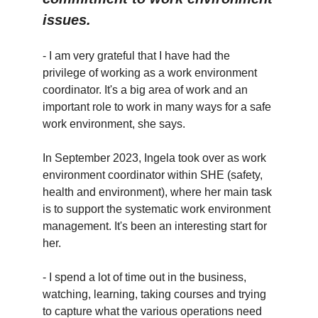
issues.
- I am very grateful that I have had the
privilege of working as a work environment
coordinator. It's a big area of work and an
important role to work in many ways for a safe
work environment, she says.
In September 2023, Ingela took over as work
environment coordinator within SHE (safety,
health and environment), where her main task
is to support the systematic work environment
management. It's been an interesting start for
her.
- I spend a lot of time out in the business,
watching, learning, taking courses and trying
to capture what the various operations need