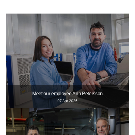
Meet our employee Ann Petersson
07 Apr 2026