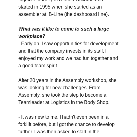
started in 1995 when she started as an
assembler at IB-Line (the dashboard line).
What was it like to come to such a large
workplace?
- Early on, I saw opportunities for development
and that the company invests in its staff. I
enjoyed my work and we had fun together and
a good team spirit.
After 20 years in the Assembly workshop, she
was looking for new challenges. From
Assembly, she took the step to become a
Teamleader at Logistics in the Body Shop.
- It was new to me, I hadn't even been in a
forklift before, but I got the chance to develop
further. I was then asked to start in the