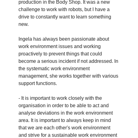
production in the Body Shop. It was a new
challenge to work with robots, but I have a
drive to constantly want to learn something
new.
Ingela has always been passionate about
work environment issues and working
proactively to prevent things that could
become a serious incident if not addressed. In
the systematic work environment
management, she works together with various
support functions.
- It is important to work closely with the
organisation in order to be able to act and
analyse deviations in the work environment
area. It is important to always keep in mind
that we are each other's work environment
and strive for a sustainable work environment