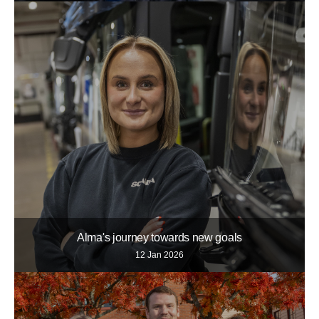
Alma's journey towards new goals
12 Jan 2026