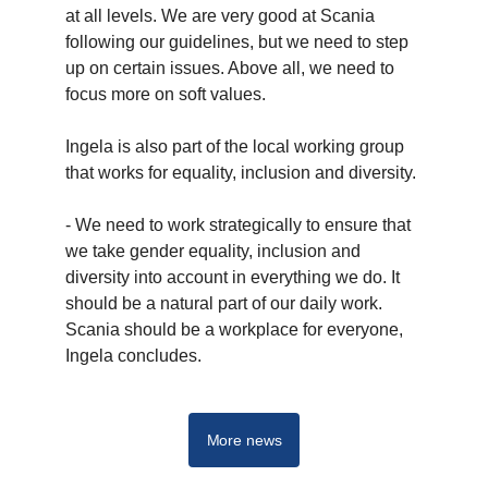
at all levels. We are very good at Scania
following our guidelines, but we need to step
up on certain issues. Above all, we need to
focus more on soft values.
Ingela is also part of the local working group
that works for equality, inclusion and diversity.
- We need to work strategically to ensure that
we take gender equality, inclusion and
diversity into account in everything we do. It
should be a natural part of our daily work.
Scania should be a workplace for everyone,
Ingela concludes.
More news