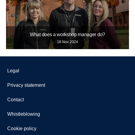
What does a workshop manager do?
18 Nov 2024
Legal
Privacy statement
Contact
Whistleblowing
Cookie policy