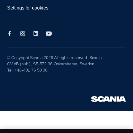
Settings for cookies
© Copyright Scania 2026 All rights reserved. Scania
CV AB (publ), SE-572 36 Oskarshamn, Sweden,
Tel: +46-491 76 50 00