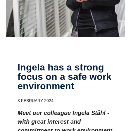
Ingela has a strong
focus on a safe work
environment
8 FEBRUARY 2024
Meet our colleague Ingela Ståhl -
with great interest and
commitment to work environment