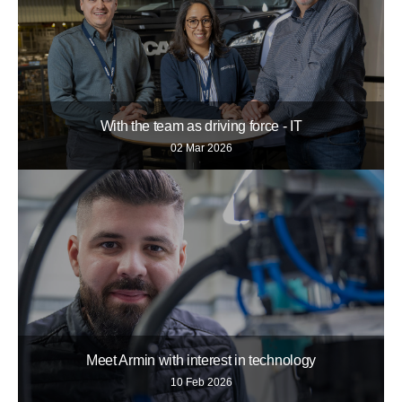
With the team as driving force - IT
02 Mar 2026
Meet Armin with interest in technology
10 Feb 2026