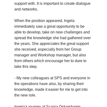
support with. It is important to create dialogue
and networks.
When the position appeared, Ingela
immediately saw a great opportunity to be
able to develop, take on new challenges and
spread the knowledge she had gathered over
the years. She appreciates the great support
she received, especially from her Group
manager and Workshop manager, but also
from others which encourage her to dare to
take this step.
- My new colleagues at SPS and everyone in
the operations have also, by sharing their
knowledge, made it easier for me to get into
the new role.
Ingela's journey at Scania Oskarshamn